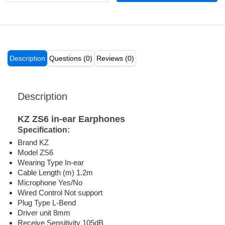
Description
Questions (0)
Reviews (0)
Description
KZ ZS6 in-ear Earphones
Specification:
Brand KZ
Model ZS6
Wearing Type In-ear
Cable Length (m) 1.2m
Microphone Yes/No
Wired Control Not support
Plug Type L-Bend
Driver unit 8mm
Receive Sensitivity 105dB