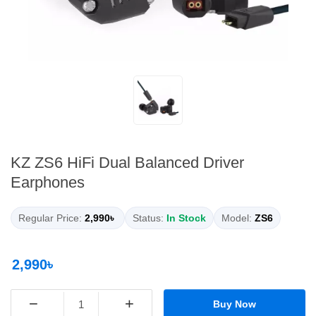
KZ ZS6 HiFi Dual Balanced Driver
Earphones
Regular Price:
2,990৳
Status:
In Stock
Model:
ZS6
2,990৳
−
+
Buy Now