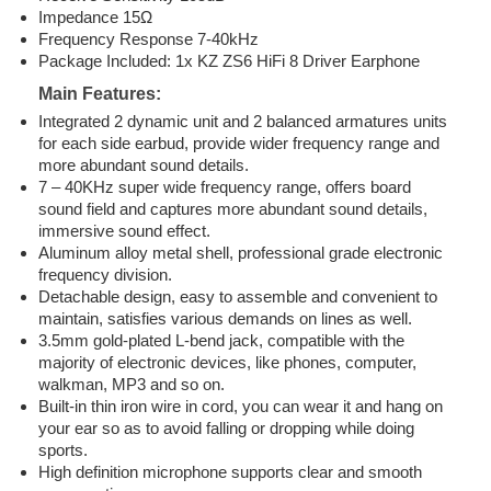
Impedance 15Ω
Frequency Response 7-40kHz
Package Included: 1x KZ ZS6 HiFi 8 Driver Earphone
Main Features:
Integrated 2 dynamic unit and 2 balanced armatures units
for each side earbud, provide wider frequency range and
more abundant sound details.
7 – 40KHz super wide frequency range, offers board
sound field and captures more abundant sound details,
immersive sound effect.
Aluminum alloy metal shell, professional grade electronic
frequency division.
Detachable design, easy to assemble and convenient to
maintain, satisfies various demands on lines as well.
3.5mm gold-plated L-bend jack, compatible with the
majority of electronic devices, like phones, computer,
walkman, MP3 and so on.
Built-in thin iron wire in cord, you can wear it and hang on
your ear so as to avoid falling or dropping while doing
sports.
High definition microphone supports clear and smooth