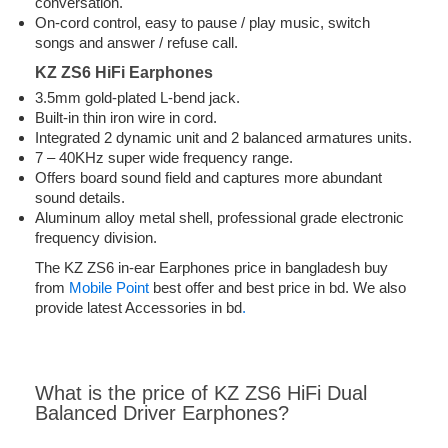
conversation.
On-cord control, easy to pause / play music, switch
songs and answer / refuse call.
KZ ZS6 HiFi Earphones
3.5mm gold-plated L-bend jack.
Built-in thin iron wire in cord.
Integrated 2 dynamic unit and 2 balanced armatures units.
7 – 40KHz super wide frequency range.
Offers board sound field and captures more abundant
sound details.
Aluminum alloy metal shell, professional grade electronic
frequency division.
The KZ ZS6 in-ear Earphones price in bangladesh buy
from
Mobile Point
best offer and best price in bd. We also
provide latest Accessories in bd
.
What is the price of KZ ZS6 HiFi Dual
Balanced Driver Earphones?