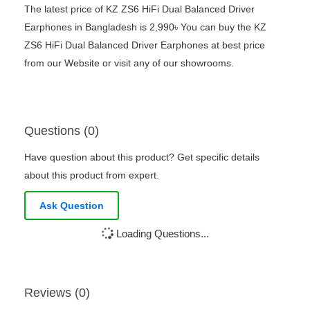
The latest price of KZ ZS6 HiFi Dual Balanced Driver
Earphones in Bangladesh is 2,990৳ You can buy the KZ
ZS6 HiFi Dual Balanced Driver Earphones at best price
from our Website or visit any of our showrooms.
Questions (0)
Have question about this product? Get specific details
about this product from expert.
Ask Question
Loading Questions...
Reviews (0)