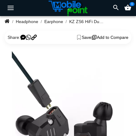
0
search
shopping_basket
Headphone
Earphone
KZ ZS6 HiFi Dual Balanced Driver Earphones
Share:
Save
Add to Compare