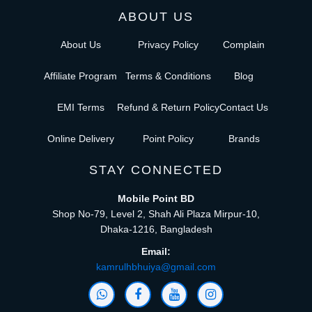
ABOUT US
About Us
Privacy Policy
Complain
Affiliate Program
Terms & Conditions
Blog
EMI Terms
Refund & Return Policy
Contact Us
Online Delivery
Point Policy
Brands
STAY CONNECTED
Mobile Point BD
Shop No-79, Level 2, Shah Ali Plaza Mirpur-10,
Dhaka-1216, Bangladesh
Email:
kamrulhbhuiya@gmail.com