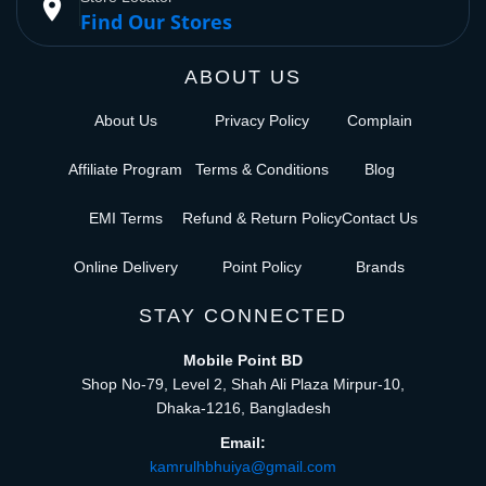
place
Find Our Stores
ABOUT US
About Us
Privacy Policy
Complain
Affiliate Program
Terms & Conditions
Blog
EMI Terms
Refund & Return Policy
Contact Us
Online Delivery
Point Policy
Brands
STAY CONNECTED
Mobile Point BD
Shop No-79, Level 2, Shah Ali Plaza Mirpur-10,
Dhaka-1216, Bangladesh
Email:
kamrulhbhuiya@gmail.com