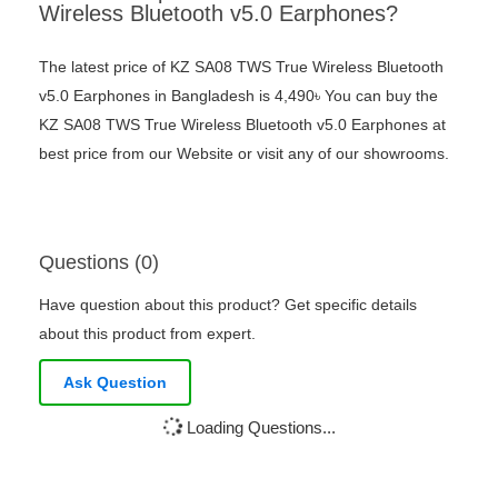
Wireless Bluetooth v5.0 Earphones?
The latest price of KZ SA08 TWS True Wireless Bluetooth
v5.0 Earphones in Bangladesh is 4,490৳ You can buy the
KZ SA08 TWS True Wireless Bluetooth v5.0 Earphones at
best price from our Website or visit any of our showrooms.
Questions (0)
Have question about this product? Get specific details
about this product from expert.
Ask Question
Loading Questions...