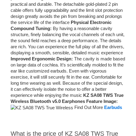
practical and durable. The detachable gold-plated 2 pin
cable offers fully upgradability and the limit slot protection
design greatly avoids the pin from breaking and prolongs
the service life of the interface
Physical Electronic
Compound Tuning:
By having a reasonable cavity
structure, finely balancing the vocal channels of each unit,
the sound field reaches a deep performance. The details
are rich. You can experience the full play of all the drivers,
displaying a smooth, sensible, detailed music experience
Improved Ergonomic Design:
The cavity is made based
on large data of cochlea. It’s scientifically molded to fit the
ear like customized earbuds. Even with vigorous
exercise, it will still securely fit in the ear. Comfortable for
long time wearing as well. Because of the special design,
it can effectively isolate the noise to offer a better
experience while enjoying the music
KZ SA08 TWS True
Wireless Bluetooth v5.0 Earphones Feature Image:
Find Out More
Earbuds
What is the price of KZ SA08 TWS True