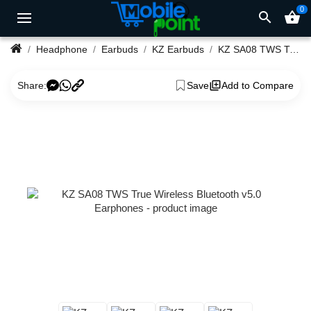
0
search
shopping_basket
Headphone
Earbuds
KZ Earbuds
KZ SA08 TWS True Wireless Bluetooth v5.0 Earphones
Share:
Save
Add to Compare