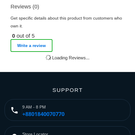
Reviews (0)
Get specific details about this product from customers who
own it.
0
out of 5
Write a review
Loading Reviews...
SUPPORT
9 AM - 8 PM
phone
+8801840070770
Store Locator