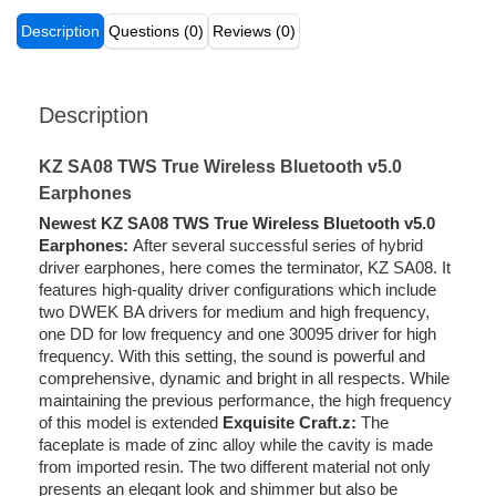
Description
Questions (0)
Reviews (0)
Description
KZ SA08 TWS True Wireless Bluetooth v5.0
Earphones
Newest KZ SA08 TWS True Wireless Bluetooth v5.0
Earphones:
After several successful series of hybrid
driver earphones, here comes the terminator, KZ SA08. It
features high-quality driver configurations which include
two DWEK BA drivers for medium and high frequency,
one DD for low frequency and one 30095 driver for high
frequency. With this setting, the sound is powerful and
comprehensive, dynamic and bright in all respects. While
maintaining the previous performance, the high frequency
of this model is extended
Exquisite Craft.z:
The
faceplate is made of zinc alloy while the cavity is made
from imported resin. The two different material not only
presents an elegant look and shimmer but also be