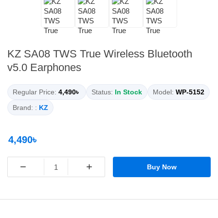
KZ SA08 TWS True Wireless Bluetooth
v5.0 Earphones
Regular Price:
4,490৳
Status:
In Stock
Model:
WP-5152
Brand: :
KZ
4,490৳
−
+
Buy Now