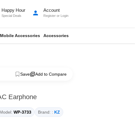
Happy Hour
Account
person
Special Deals
Register
or
Login
Mobile Accessories
Accessories
Save
Add to Compare
AC Earphone
Model:
WP-3733
Brand: :
KZ