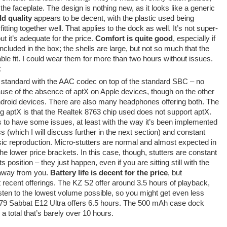
f the faceplate. The design is nothing new, as it looks like a generic
ld quality
appears to be decent, with the plastic used being
tting together well. That applies to the dock as well. It’s not super-
ut it’s adequate for the price.
Comfort is quite good
, especially if
ncluded in the box; the shells are large, but not so much that the
ble fit. I could wear them for more than two hours without issues.
:
 standard with the AAC codec on top of the standard SBC – no
use of the absence of aptX on Apple devices, though on the other
roid devices. There are also many headphones offering both. The
ng aptX is that the Realtek 8763 chip used does not support aptX.
to have some issues, at least with the way it’s been implemented
s (which I will discuss further in the next section) and constant
sic reproduction. Micro-stutters are normal and almost expected in
 the lower price brackets. In this case, though, stutters are constant
 position – they just happen, even if you are sitting still with the
away from you.
Battery life is decent for the price
, but
ecent offerings. The KZ S2 offer around 3.5 hours of playback,
sten to the lowest volume possible, so you might get even less
 $79 Sabbat E12 Ultra offers 6.5 hours. The 500 mAh case dock
 a total that’s barely over 10 hours.