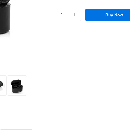
−
+
Buy Now