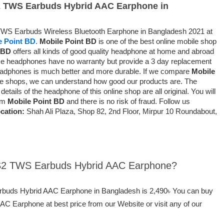
S2 TWS Earbuds Hybrid AAC Earphone in
 TWS Earbuds Wireless Bluetooth Earphone in Bangladesh 2021 at
e Point BD
.
Mobile Point BD
is one of the best online mobile shop
 BD
offers all kinds of good quality headphone at home and abroad
e headphones have no warranty but provide a 3 day replacement
headphones is much better and more durable. If we compare
Mobile
ine shops, we can understand how good our products are. The
etails of the headphone of this online shop are all original. You will
rom
Mobile Point BD
and there is no risk of fraud. Follow us
cation:
Shah Ali Plaza, Shop 82, 2nd Floor, Mirpur 10 Roundabout,
Z S2 TWS Earbuds Hybrid AAC Earphone?
arbuds Hybrid AAC Earphone in Bangladesh is 2,490৳ You can buy
 Earphone at best price from our Website or visit any of our