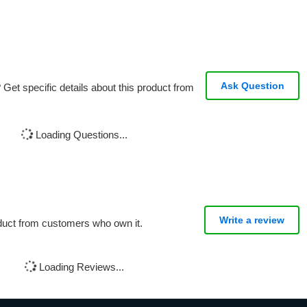
Ask Question
Get specific details about this product from
Loading Questions...
Write a review
oduct from customers who own it.
Loading Reviews...