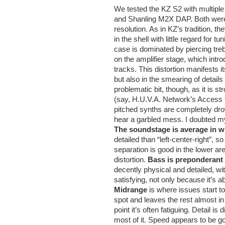
We tested the KZ S2 with multipl
and Shanling M2X DAP. Both were l
resolution
.
As in KZ’s tradition, t
in the shell with little regard for
case is dominated by piercing tre
on the amplifier stage, which intro
tracks. This distortion manifests i
but also in the smearing of detai
problematic bit, though, as it is s
(say, H.U.V.A. Network’s Access to
pitched synths are completely drow
hear a garbled mess. I doubted my 
The soundstage is average in w
detailed than “left-center-right”, s
separation is good in the lower ar
distortion.
Bass is preponderant
decently physical and detailed, wi
satisfying, not only because it’s 
Midrange
is where issues start t
spot and leaves the rest almost in
point it’s often fatiguing. Detail 
most of it. Speed appears to be g