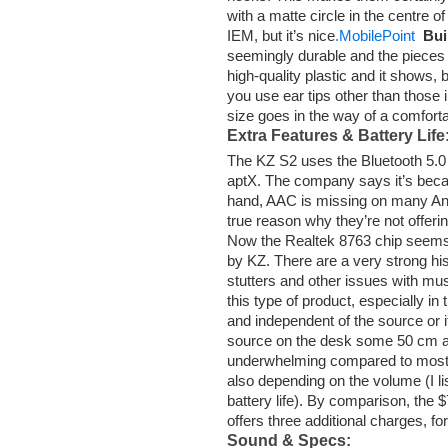
with a matte circle in the centre o
IEM, but it’s nice
.MobilePoint
Bui
seemingly durable and the pieces fi
high-quality plastic and it shows, b
you use ear tips other than those i
size goes in the way of a comforta
Extra Features & Battery Life
The KZ S2 uses the Bluetooth 5.0
aptX. The company says it’s beca
hand, AAC is missing on many And
true reason why they’re not offeri
Now the Realtek 8763 chip seems 
by KZ. There are a very strong his
stutters and other issues with mu
this type of product, especially in
and independent of the source or its
source on the desk some 50 cm 
underwhelming compared to most r
also depending on the volume (I li
battery life). By comparison, the
offers three additional charges, for
Sound & Specs: