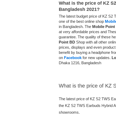
What is the price of KZ 
Bangladesh 2021?
The latest budget price of KZ S2
one of the best online shop
Mobil
in Bangladesh. The
Mobile Point
at very affordable prices and
Thes
guarantee
. The quality of these 
Point BD
Shop with all other onl
prices, displays and even product d
benefit by buying a headphone f
on
Facebook
for new updates.
Lo
Dhaka 1216, Bangladesh
What is the price of K
The latest price of KZ S2 TWS E
the KZ S2 TWS Earbuds Hybrid AAC
showrooms.