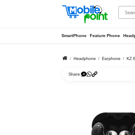
SmartPhone
Feature Phone
Head
Headphone
Earphone
KZ 
Share: