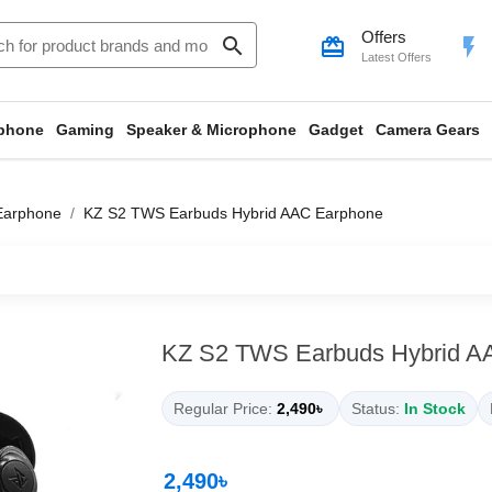
Offers
search
card_giftcard
flash_on
Latest Offers
phone
Gaming
Speaker & Microphone
Gadget
Camera Gears
Earphone
KZ S2 TWS Earbuds Hybrid AAC Earphone
KZ S2 TWS Earbuds Hybrid A
Regular Price:
2,490৳
Status:
In Stock
2,490৳