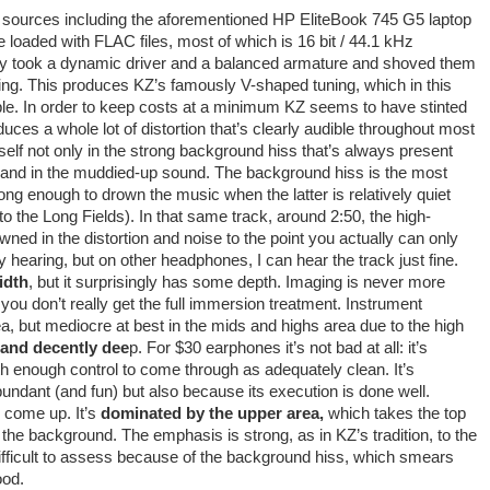
e sources including the aforementioned HP EliteBook 745 G5 laptop
oaded with FLAC files, most of which is 16 bit / 44.1 kHz
hey took a dynamic driver and a balanced armature and shoved them
 tuning. This produces KZ’s famously V-shaped tuning, which in this
ble. In order to keep costs at a minimum KZ seems to have stinted
duces a whole lot of distortion that’s clearly audible throughout most
tself not only in the strong background hiss that’s always present
ls and in the muddied-up sound. The background hiss is the most
trong enough to drown the music when the latter is relatively quiet
 the Long Fields). In that same track, around 2:50, the high-
ned in the distortion and noise to the point you actually can only
hearing, but on other headphones, I can hear the track just fine.
idth
, but it surprisingly has some depth. Imaging is never more
o you don’t really get the full immersion treatment. Instrument
ea, but mediocre at best in the mids and highs area due to the high
 and decently dee
p. For $30 earphones it’s not bad at all: it’s
th enough control to come through as adequately clean. It’s
abundant (and fun) but also because its execution is done well.
o come up. It’s
dominated by the upper area,
which takes the top
 the background. The emphasis is strong, as in KZ’s tradition, to the
is difficult to assess because of the background hiss, which smears
ood.