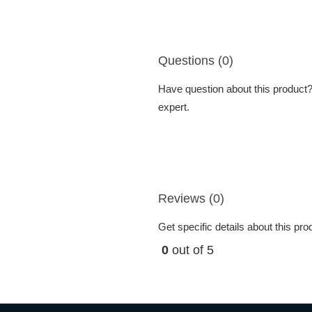
Questions (0)
Have question about this product? 
expert.
Reviews (0)
Get specific details about this pr
0
out of 5