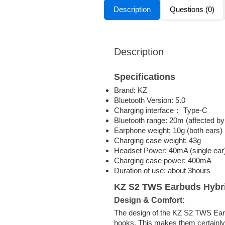
Description
Questions (0)
Description
Specifications
Brand: KZ
Bluetooth Version: 5.0
Charging interface： Type-C
Bluetooth range: 20m (affected by
Earphone weight: 10g (both ears)
Charging case weight: 43g
Headset Power: 40mA (single ear
Charging case power: 400mA
Duration of use: about 3hours
KZ S2 TWS Earbuds Hybr
Design & Comfort:
The design of the KZ S2 TWS Earbud
hooks. This makes them certainly 