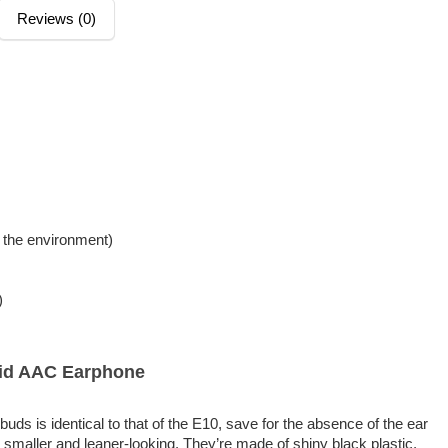
Reviews (0)
 the environment)
)
id AAC Earphone
s is identical to that of the E10, save for the absence of the ear
smaller and leaner-looking. They’re made of shiny black plastic,