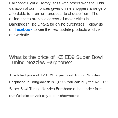
Earphone Hybrid Heavy Bass with others website. This
variation of our in prices gives online shoppers a range of
affordable to premium products to choose from. The
online prices are valid across all major cities in
Bangladesh like Dhaka for online purchases. Follow us
on
Facebook
to see the new update products and visit
our website.
What is the price of KZ ED9 Super Bowl
Tuning Nozzles Earphone?
The latest price of KZ ED9 Super Bowl Tuning Nozzles
Earphone in Bangladesh is 1,090৳ You can buy the KZ ED9
Super Bowl Tuning Nozzles Earphone at best price from
our Website or visit any of our showrooms.