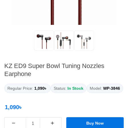
KZ ED9 Super Bowl Tuning Nozzles
Earphone
Regular Price:
1,090৳
Status:
In Stock
Model:
WP-3846
1,090৳
−
+
Buy Now