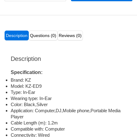
Description
Questions (0)
Reviews (0)
Description
Specification:
Brand: KZ
Model: KZ-ED9
Type: In-Ear
Wearing type: In-Ear
Color: Black,Silver
Application: Computer,DJ,Mobile phone,Portable Media
Player
Cable Length (m): 1.2m
Compatible with: Computer
Connectivity: Wired