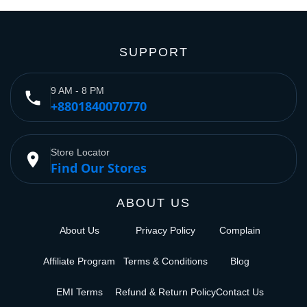
SUPPORT
9 AM - 8 PM
phone
+8801840070770
Store Locator
place
Find Our Stores
ABOUT US
About Us
Privacy Policy
Complain
Affiliate Program
Terms & Conditions
Blog
EMI Terms
Refund & Return Policy
Contact Us