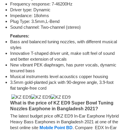
Frequency response: 7-46200Hz
Driver type: Dynamic
Impedance: 18ohms
Plug Type: 3.5mm,L-Bend
Sound channel: Two-channel (stereo)
Features:
Bass and balanced tuning nozzles, with different musical
styles
Innovative T-shaped driver unit, make soft feel of sound
and better extension of vocals
New vibrant PEK diaphragm, has purer vocals, dynamic
texured bass
Musical instruments level acoustics copper housing
3.5mm gold-planted jack with 90-degree angle, 3.9-foot
flat tangle-free cord
What is the price of KZ ED9 Super Bowl Tuning
Nozzles Earphone in Bangladesh 2021?
The latest budget price ofKZ ED9 In-Ear Earphone Hybrid
Heavy Bass Earphones in Bangladesh 2021 at one of the
best online site
Mobile Point BD
. Compare EDX In-Ear