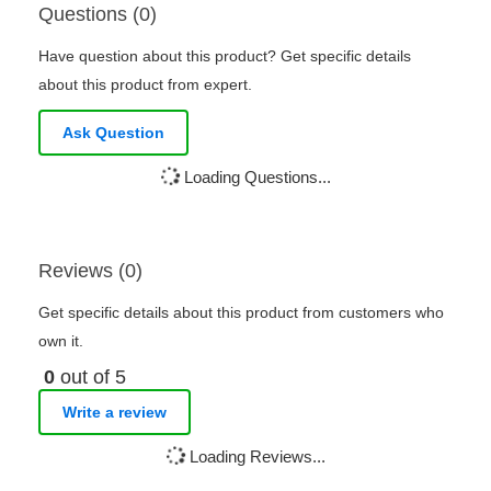
Questions (0)
Have question about this product? Get specific details
about this product from expert.
Ask Question
Loading Questions...
Reviews (0)
Get specific details about this product from customers who
own it.
0
out of 5
Write a review
Loading Reviews...