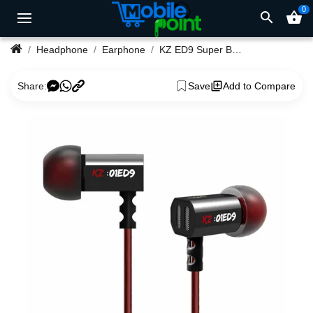
0
search
shopping_basket
Headphone
Earphone
KZ ED9 Super Bowl Tuning Nozzles Earphone
Share:
Save
Add to Compare