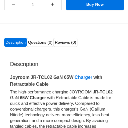
−
+
Buy Now
Description
Questions (0)
Reviews (0)
Description
Joyroom JR-TCL02 GaN 65W
Charger
with
Retractable Cable
The high-performance charging JOYROOM
JR-TCL02
GaN
65W Charger
with Retractable Cable is made for
quick and effective power delivery. Compared to
conventional chargers, this charger's GaN (Gallium
Nitride) technology delivers more efficiency, less heat
generation, and a more compact design. By avoiding
tangled cables, the retractable cable increases