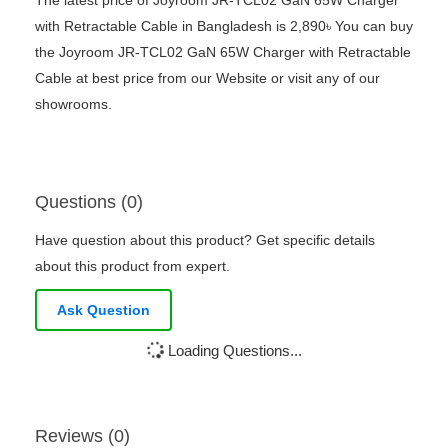
with Retractable Cable in Bangladesh is 2,890৳ You can buy
the Joyroom JR-TCL02 GaN 65W Charger with Retractable
Cable at best price from our Website or visit any of our
showrooms.
Questions (0)
Have question about this product? Get specific details
about this product from expert.
Ask Question
Loading Questions...
Reviews (0)