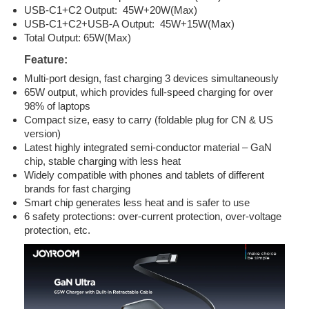
USB-C1+C2 Output: 45W+20W(Max)
USB-C1+C2+USB-A Output: 45W+15W(Max)
Total Output: 65W(Max)
Feature:
Multi-port design, fast charging 3 devices simultaneously
65W output, which provides full-speed charging for over
98% of laptops
Compact size, easy to carry (foldable plug for CN & US
version)
Latest highly integrated semi-conductor material – GaN
chip, stable charging with less heat
Widely compatible with phones and tablets of different
brands for fast charging
Smart chip generates less heat and is safer to use
6 safety protections: over-current protection, over-voltage
protection, etc.