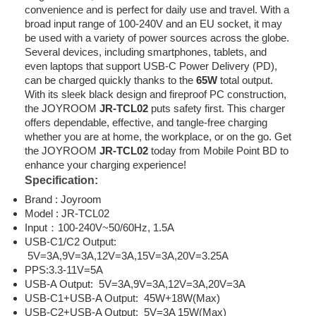
convenience and is perfect for daily use and travel. With a
broad input range of 100-240V and an EU socket, it may
be used with a variety of power sources across the globe.
Several devices, including smartphones, tablets, and
even laptops that support USB-C Power Delivery (PD),
can be charged quickly thanks to the
65W
total output.
With its sleek black design and fireproof PC construction,
the JOYROOM
JR-TCL02
puts safety first. This charger
offers dependable, effective, and tangle-free charging
whether you are at home, the workplace, or on the go. Get
the JOYROOM
JR-TCL02
today from Mobile Point BD to
enhance your charging experience!
Specification:
Brand : Joyroom
Model : JR-TCL02
Input：100-240V~50/60Hz, 1.5A
USB-C1/C2 Output:
5V=3A,9V=3A,12V=3A,15V=3A,20V=3.25A
PPS:3.3-11V=5A
USB-A Output: 5V=3A,9V=3A,12V=3A,20V=3A
USB-C1+USB-A Output: 45W+18W(Max)
USB-C2+USB-A Output: 5V=3A 15W(Max)