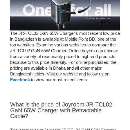
The JR-TCL02 GaN 65W Charger's most recent low price
in Bangladesh is available at Mobile Point BD, one of the
top websites. Examine various websites to compare the
JR-TCL02 GaN 65W Charger. Online buyers can choose
from a variety of reasonably priced to high-end products
because to this price diversity. For online purchases, the
pricing are available in Dhaka and all other major
Bangladeshi cities. Visit our website and follow us on
Facebook
to view our most recent items.
What is the price of Joyroom JR-TCL02
GaN 65W Charger with Retractable
Cable?
The latest price of Joyroom JR-TCL02 GaN 65W Charger