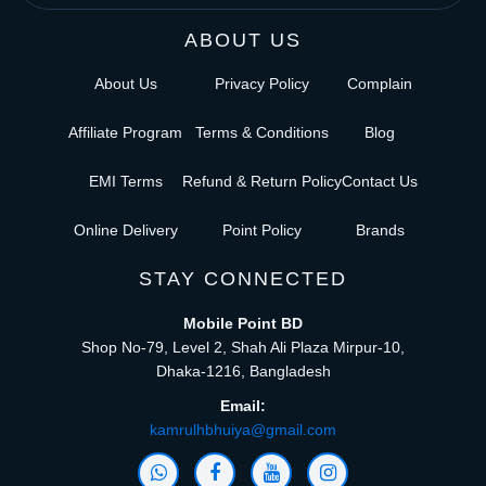
ABOUT US
About Us
Privacy Policy
Complain
Affiliate Program
Terms & Conditions
Blog
EMI Terms
Refund & Return Policy
Contact Us
Online Delivery
Point Policy
Brands
STAY CONNECTED
Mobile Point BD
Shop No-79, Level 2, Shah Ali Plaza Mirpur-10,
Dhaka-1216, Bangladesh
Email:
kamrulhbhuiya@gmail.com