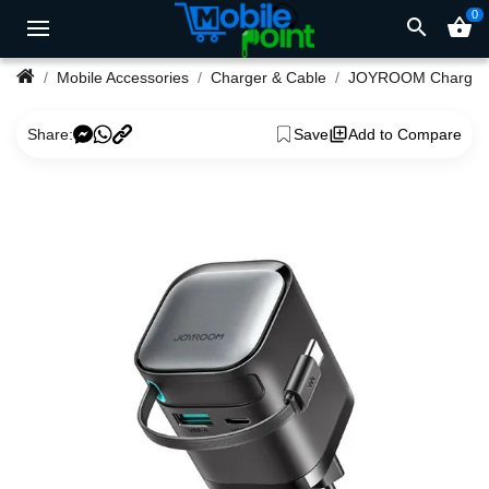
0
search
shopping_basket
Mobile Accessories
Charger & Cable
JOYROOM Charger
Share:
Save
Add to Compare