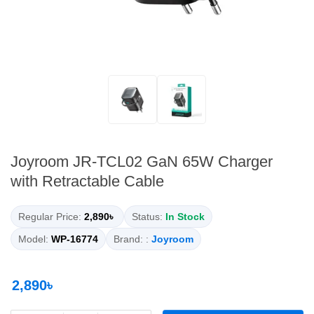
Joyroom JR-TCL02 GaN 65W Charger
with Retractable Cable
Regular Price:
2,890৳
Status:
In Stock
Model:
WP-16774
Brand: :
Joyroom
2,890৳