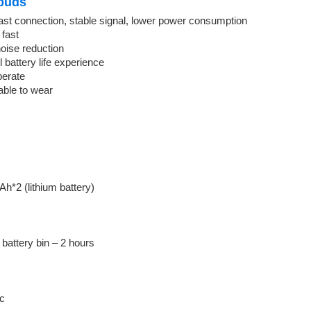
buds
ast connection, stable signal, lower power consumption
 fast
oise reduction
battery life experience
perate
able to wear
h*2 (lithium battery)
battery bin – 2 hours
ic