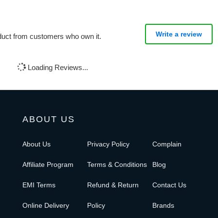
Write a review
oduct from customers who own it.
Loading Reviews...
ABOUT US
About Us
Privacy Policy
Complain
Affiliate Program
Terms & Conditions
Blog
EMI Terms
Refund & Return
Contact Us
Online Delivery
Policy
Brands