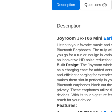
Description
Questions (0)
Description
Joyroom JR-T06 Mini
Ear
Listen to your favorite music and 
Bluetooth Earphones. The truly w
you go for a run or indulge in va
an innovative HD noise reduction t
Built Design:
The Joyroom wirele
as a charging case for added vers
and-efficient charging for exten
makes them slot-in perfectly in yo
Bluetooth earphones block out the 
privacy. These earphones utilize t
devices. With its touch gesture f
reach for your device.
Features: