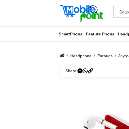
SmartPhone
Feature Phone
Head
Headphone
Earbuds
Joyr
Share: