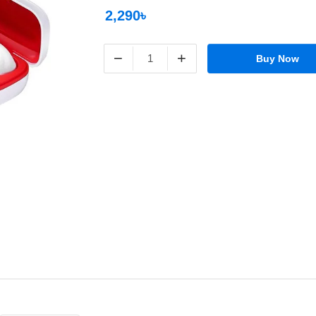
2,290৳
−
+
Buy Now