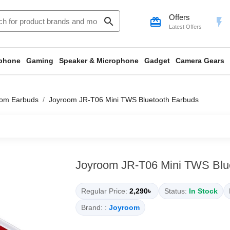
Offers
search
card_giftcard
flash_on
Latest Offers
phone
Gaming
Speaker & Microphone
Gadget
Camera Gears
oom Earbuds
Joyroom JR-T06 Mini TWS Bluetooth Earbuds
Joyroom JR-T06 Mini TWS Blu
Regular Price:
2,290৳
Status:
In Stock
Brand: :
Joyroom