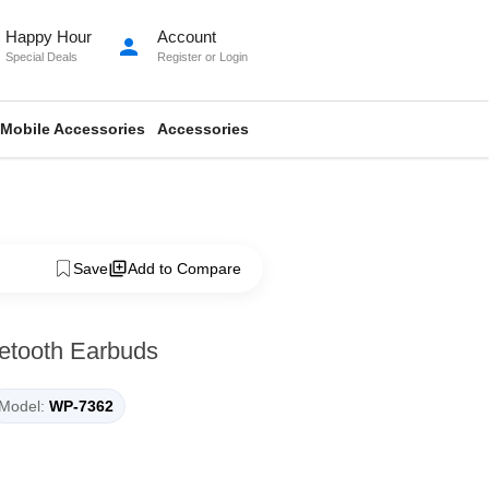
Happy Hour
Account
person
Special Deals
Register
or
Login
Mobile Accessories
Accessories
Save
Add to Compare
etooth Earbuds
Model:
WP-7362