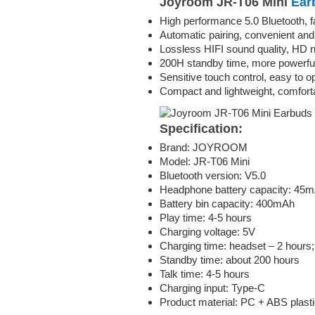
Joyroom JR-T06 Mini
Ear
High performance 5.0 Bluetooth, f
Automatic pairing, convenient and
Lossless HIFI sound quality, HD n
200H standby time, more powerful 
Sensitive touch control, easy to o
Compact and lightweight, comfort
Specification:
Brand: JOYROOM
Model: JR-T06 Mini
Bluetooth version: V5.0
Headphone battery capacity: 45mA
Battery bin capacity: 400mAh
Play time: 4-5 hours
Charging voltage: 5V
Charging time: headset – 2 hours; 
Standby time: about 200 hours
Talk time: 4-5 hours
Charging input: Type-C
Product material: PC + ABS plast