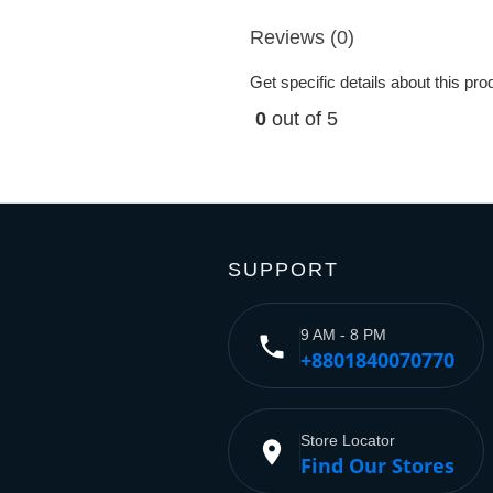
Reviews (0)
Get specific details about this pr
0
out of 5
SUPPORT
9 AM - 8 PM
phone
+8801840070770
Store Locator
place
Find Our Stores