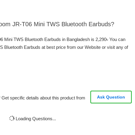
yroom JR-T06 Mini TWS Bluetooth Earbuds?
06 Mini TWS Bluetooth Earbuds in Bangladesh is 2,290৳ You can
Bluetooth Earbuds at best price from our Website or visit any of
Ask Question
Get specific details about this product from
Loading Questions...