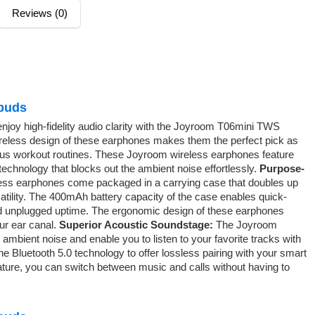
Reviews (0)
buds
enjoy high-fidelity audio clarity with the Joyroom T06mini TWS
ireless design of these earphones makes them the perfect pick as
rious workout routines. These Joyroom wireless earphones feature
echnology that blocks out the ambient noise effortlessly.
Purpose-
ss earphones come packaged in a carrying case that doubles up
atility. The 400mAh battery capacity of the case enables quick-
ded unplugged uptime. The ergonomic design of these earphones
ur ear canal.
Superior Acoustic Soundstage:
The Joyroom
ambient noise and enable you to listen to your favorite tracks with
he Bluetooth 5.0 technology to offer lossless pairing with your smart
eature, you can switch between music and calls without having to