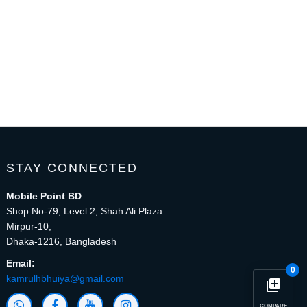
STAY CONNECTED
Mobile Point BD
Shop No-79, Level 2, Shah Ali Plaza
Mirpur-10,
Dhaka-1216, Bangladesh
Email:
0
kamrulhbhuiya@gmail.com
library_add
COMPARE