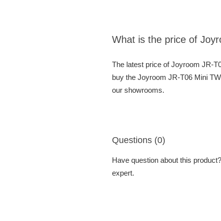
What is the price of Jo
The latest price of Joyroom JR-T
buy the Joyroom JR-T06 Mini TWS 
our showrooms.
Questions (0)
Have question about this product? 
expert.