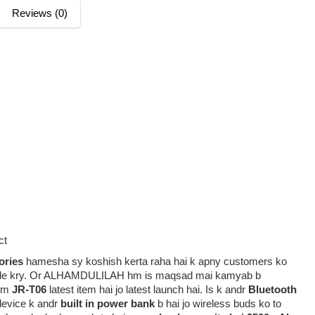
Reviews (0)
ct
ories
hamesha sy koshish kerta raha hai k apny customers ko
rovide kry. Or ALHAMDULILAH hm is maqsad mai kamyab b
em
JR-T06
latest item hai jo latest launch hai. Is k andr
Bluetooth
device k andr
built in power bank
b hai jo wireless buds ko to