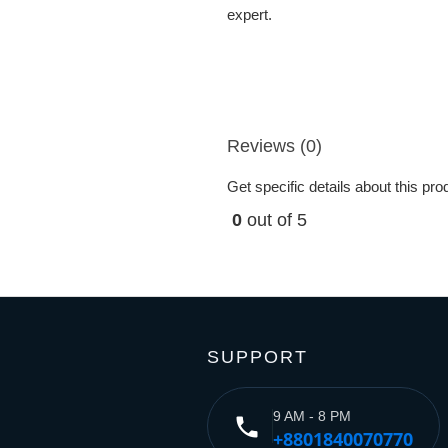
expert.
Reviews (0)
Get specific details about this pr
0
out of 5
SUPPORT
9 AM - 8 PM
phone
+8801840070770