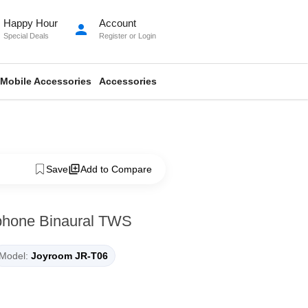
Happy Hour
Account
person
Special Deals
Register
or
Login
Mobile Accessories
Accessories
Save
Add to Compare
phone Binaural TWS
Model:
Joyroom JR-T06