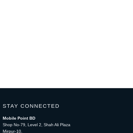
STAY CONNECTED
Mobile Point BD
Shop No-79, Level 2, Shah Ali Plaza
Mirpur-10,