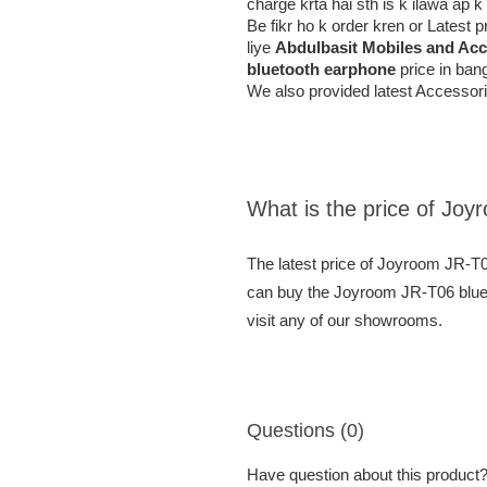
charge krta hai sth is k ilawa ap 
Be fikr ho k order kren or Latest
liye
Abdulbasit Mobiles and Acc
bluetooth earphone
price in bang
We also provided latest Accessori
What is the price of Jo
The latest price of Joyroom JR-T
can buy the Joyroom JR-T06 bluet
visit any of our showrooms.
Questions (0)
Have question about this product? 