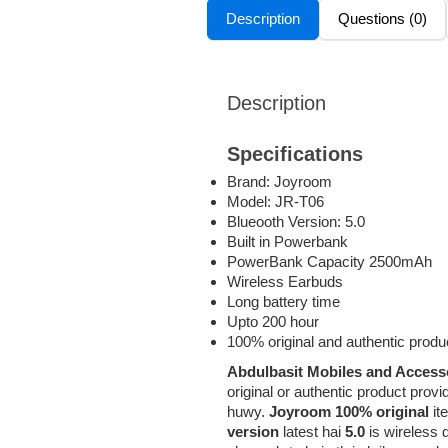
Description
Questions (0)
Description
Specifications
Brand: Joyroom
Model: JR-T06
Blueooth Version: 5.0
Built in Powerbank
PowerBank Capacity 2500mAh
Wireless Earbuds
Long battery time
Upto 200 hour
100% original and authentic produ
Abdulbasit Mobiles and Access
original or authentic product p
huwy.
Joyroom 100% original
it
version
latest hai
5.0
is wireless 