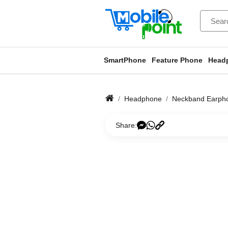
SmartPhone
Feature Phone
Head
Headphone
Neckband Earph
Share: