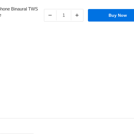
−
+
Buy Now