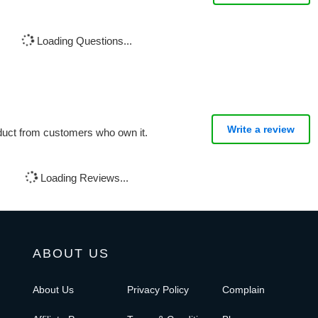
Loading Questions...
Write a review
oduct from customers who own it.
Loading Reviews...
ABOUT US
About Us
Privacy Policy
Complain