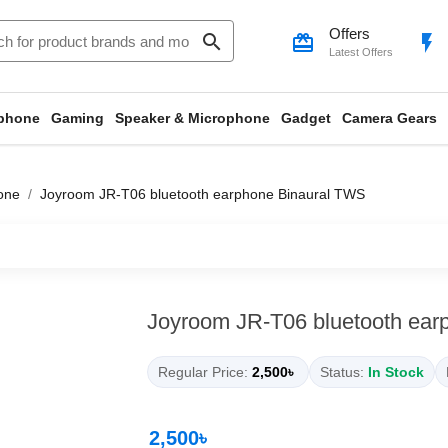
Offers
search
card_giftcard
flash_on
Latest Offers
phone
Gaming
Speaker & Microphone
Gadget
Camera Gears
one
Joyroom JR-T06 bluetooth earphone Binaural TWS
Joyroom JR-T06 bluetooth ear
Regular Price:
2,500৳
Status:
In Stock
2,500৳