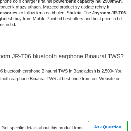
k phone ko b charger krta hai
powerbank capacity hai 2500mAh
.
 product k mazy uthaen. Mazeed product sy update rehny k
essories
ko follow krna na bhulen. Shukria. The
Joyroom JR-T06
ladesh buy from Mobile Point bd best offers and best price in bd.
es in bd.
yroom JR-T06 bluetooth earphone Binaural TWS?
06 bluetooth earphone Binaural TWS in Bangladesh is 2,500৳ You
ooth earphone Binaural TWS at best price from our Website or
Ask Question
Get specific details about this product from