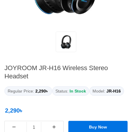
JOYROOM JR-H16 Wireless Stereo
Headset
Regular Price:
2,290৳
Status:
In Stock
Model:
JR-H16
2,290৳
−
+
Buy Now