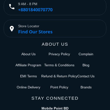
9 AM - 8 PM
phone
+8801840070770
Store Locator
place
Find Our Stores
ABOUT US
About Us
Privacy Policy
Complain
Affiliate Program
Terms & Conditions
Blog
EMI Terms
Refund & Return Policy
Contact Us
Online Delivery
Point Policy
Brands
STAY CONNECTED
Mobile Point BD