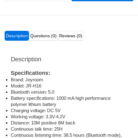
Description
Questions (0)
Reviews (0)
Description
Specifications:
Brand: Joyroom
Model: JR-H16
Bluetooth version: 5.0
Battery specifications: 1000 mA high performance
polymer lithium battery
Charging voltage: DC 5V
Working voltage: 3.3V-4.2V
Distance: 10M positive 8M back
Continuous talk time: 25H
Continuous listening time: 38.5 hours (Bluetooth mode),