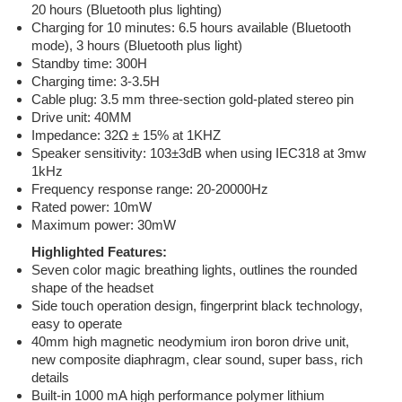
20 hours (Bluetooth plus lighting)
Charging for 10 minutes: 6.5 hours available (Bluetooth
mode), 3 hours (Bluetooth plus light)
Standby time: 300H
Charging time: 3-3.5H
Cable plug: 3.5 mm three-section gold-plated stereo pin
Drive unit: 40MM
Impedance: 32Ω ± 15% at 1KHZ
Speaker sensitivity: 103±3dB when using IEC318 at 3mw
1kHz
Frequency response range: 20-20000Hz
Rated power: 10mW
Maximum power: 30mW
Highlighted Features:
Seven color magic breathing lights, outlines the rounded
shape of the headset
Side touch operation design, fingerprint black technology,
easy to operate
40mm high magnetic neodymium iron boron drive unit,
new composite diaphragm, clear sound, super bass, rich
details
Built-in 1000 mA high performance polymer lithium