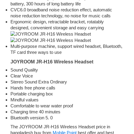
battery, 300 hours of long battery life
CVC6.0 broadband noise reduction effect, automatic
noise reduction technology, no noise for music calls
Ergonomic design, retractable bracket, rotatably
designed, convenient storage and easy carrying
Multi-purpose machine, support wired headset, Bluetooth,
TF card three ways to use
JOYROOM JR-H16 Wireless Headset
Sound Quality
Clear Voice
Stereo Sound Extra Ordinary
Hands free phone calls
Portable charging box
Mindful values
Comfortable to wear water proof
Charging time 40 minutes
Bluetooth version 5. 0
The JOYROOM JR-H16 Wireless Headset price in
bangladesh buy from
Mobile Point
best offer and best