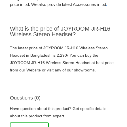
price in bd. We also provide latest Accessories in bd
.
What is the price of JOYROOM JR-H16
Wireless Stereo Headset?
The latest price of JOYROOM JR-H16 Wireless Stereo
Headset in Bangladesh is 2,290৳ You can buy the
JOYROOM JR-H16 Wireless Stereo Headset at best price
from our Website or visit any of our showrooms.
Questions (0)
Have question about this product? Get specific details
about this product from expert.