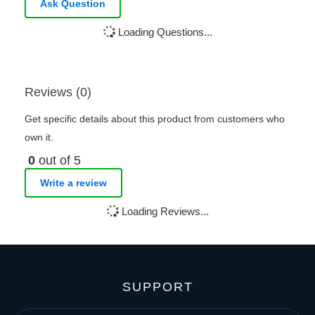
Ask Question
Loading Questions...
Reviews (0)
Get specific details about this product from customers who
own it.
0
out of 5
Write a review
Loading Reviews...
SUPPORT