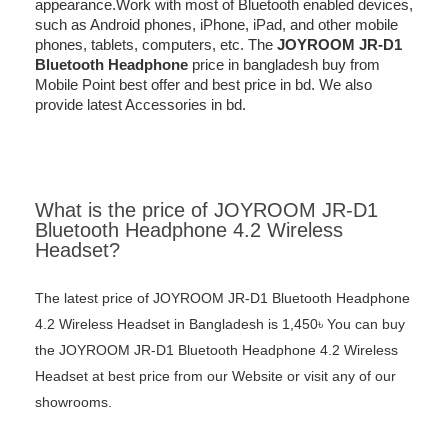
appearance.Work with most of Bluetooth enabled devices,
such as Android phones, iPhone, iPad, and other mobile
phones, tablets, computers, etc. The
JOYROOM JR-D1
Bluetooth Headphone
price in bangladesh buy from
Mobile Point best offer and best price in bd. We also
provide latest Accessories in bd.
What is the price of JOYROOM JR-D1
Bluetooth Headphone 4.2 Wireless
Headset?
The latest price of JOYROOM JR-D1 Bluetooth Headphone
4.2 Wireless Headset in Bangladesh is 1,450৳ You can buy
the JOYROOM JR-D1 Bluetooth Headphone 4.2 Wireless
Headset at best price from our Website or visit any of our
showrooms.