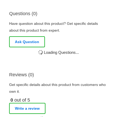
Questions (0)
Have question about this product? Get specific details
about this product from expert.
Ask Question
Loading Questions...
Reviews (0)
Get specific details about this product from customers who
own it.
0
out of 5
Write a review