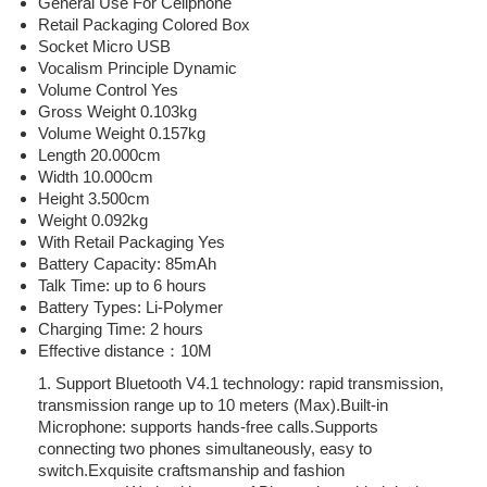
General Use For Cellphone
Retail Packaging Colored Box
Socket Micro USB
Vocalism Principle Dynamic
Volume Control Yes
Gross Weight 0.103kg
Volume Weight 0.157kg
Length 20.000cm
Width 10.000cm
Height 3.500cm
Weight 0.092kg
With Retail Packaging Yes
Battery Capacity: 85mAh
Talk Time: up to 6 hours
Battery Types: Li-Polymer
Charging Time: 2 hours
Effective distance：10M
1. Support Bluetooth V4.1 technology: rapid transmission,
transmission range up to 10 meters (Max).Built-in
Microphone: supports hands-free calls.Supports
connecting two phones simultaneously, easy to
switch.Exquisite craftsmanship and fashion