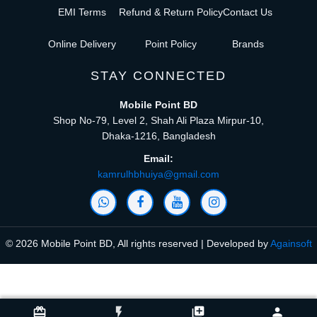
EMI Terms
Refund & Return Policy
Contact Us
Online Delivery
Point Policy
Brands
STAY CONNECTED
Mobile Point BD
Shop No-79, Level 2, Shah Ali Plaza Mirpur-10,
Dhaka-1216, Bangladesh
Email:
kamrulhbhuiya@gmail.com
© 2026 Mobile Point BD, All rights reserved | Developed by
Againsoft
close
Compare Product (0)
card_giftcard
flash_on
library_add
person