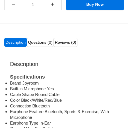
−
+
Buy Now
Description
Questions (0)
Reviews (0)
Description
Specifications
Brand Joyroom
Built-in Microphone Yes
Cable Shape Round Cable
Color Black/White/Red/Blue
Connection Bluetooth
Earphone Feature Bluetooth, Sports & Exercise, With
Microphone
Earphone Type In-Ear