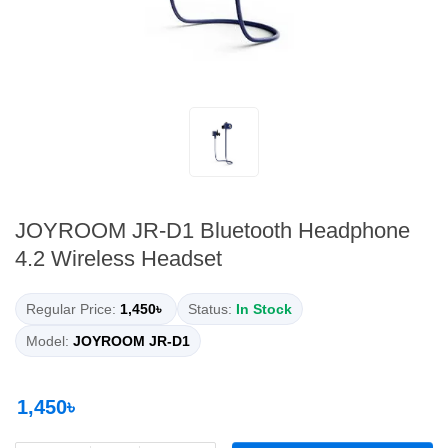
JOYROOM JR-D1 Bluetooth Headphone
4.2 Wireless Headset
Regular Price:
1,450৳
Status:
In Stock
Model:
JOYROOM JR-D1
1,450৳