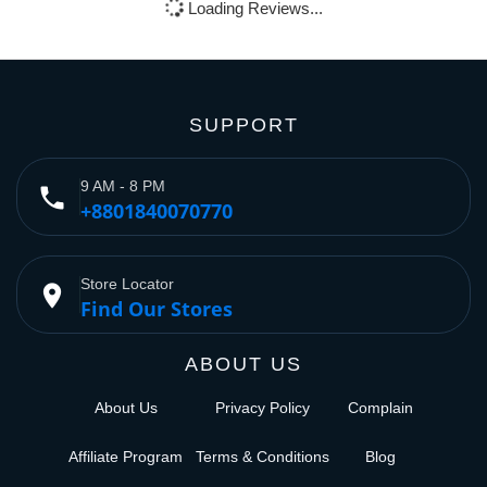
Loading Reviews...
SUPPORT
9 AM - 8 PM
phone
+8801840070770
Store Locator
place
Find Our Stores
ABOUT US
About Us
Privacy Policy
Complain
Affiliate Program
Terms & Conditions
Blog