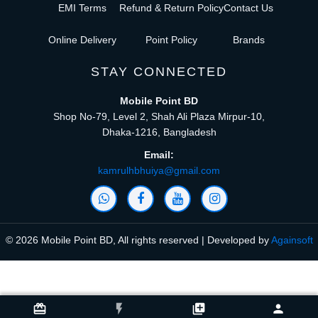
EMI Terms
Refund & Return Policy
Contact Us
Online Delivery
Point Policy
Brands
STAY CONNECTED
Mobile Point BD
Shop No-79, Level 2, Shah Ali Plaza Mirpur-10,
Dhaka-1216, Bangladesh
Email:
kamrulhbhuiya@gmail.com
© 2026 Mobile Point BD, All rights reserved | Developed by
Againsoft
close
Compare Product (0)
card_giftcard
flash_on
library_add
person