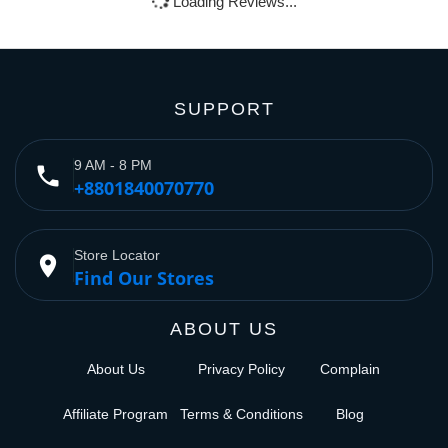
Loading Reviews...
SUPPORT
9 AM - 8 PM
phone
+8801840070770
Store Locator
place
Find Our Stores
ABOUT US
About Us
Privacy Policy
Complain
Affiliate Program
Terms & Conditions
Blog