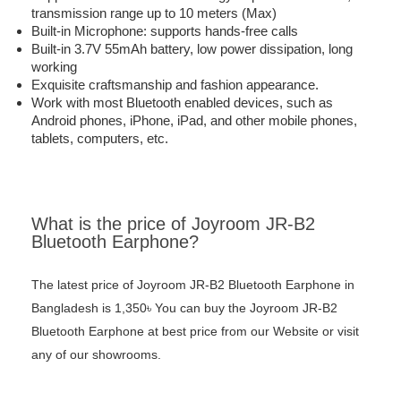
transmission range up to 10 meters (Max)
Built-in Microphone: supports hands-free calls
Built-in 3.7V 55mAh battery, low power dissipation, long
working
Exquisite craftsmanship and fashion appearance.
Work with most Bluetooth enabled devices, such as
Android phones, iPhone, iPad, and other mobile phones,
tablets, computers, etc.
What is the price of Joyroom JR-B2
Bluetooth Earphone?
The latest price of Joyroom JR-B2 Bluetooth Earphone in
Bangladesh is 1,350৳ You can buy the Joyroom JR-B2
Bluetooth Earphone at best price from our Website or visit
any of our showrooms.