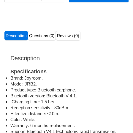
Description
Questions (0)
Reviews (0)
Description
Specifications
Brand: Joyroom.
Model: JRB2.
Product type: Bluetooth earphone.
Bluetooth version: Bluetooth V 4.1.
Charging time: 1.5 hrs.
Reception sensitivity: -80dBm.
Effective distance: ≤10m.
Color: White.
Warranty: 6 months replacement.
Support Bluetooth V4.1 technology: rapid transmission,