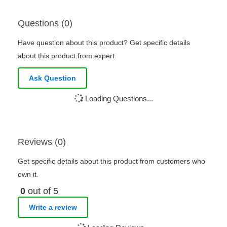
Questions (0)
Have question about this product? Get specific details
about this product from expert.
Ask Question
Loading Questions...
Reviews (0)
Get specific details about this product from customers who
own it.
0
out of 5
Write a review