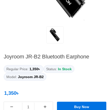
Joyroom JR-B2 Bluetooth Earphone
Regular Price:
1,350৳
Status:
In Stock
Model:
Joyroom JR-B2
1,350৳
−
+
Buy Now