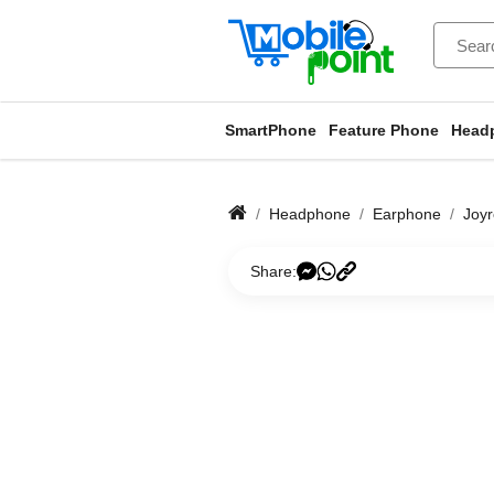
SmartPhone
Feature Phone
Head
Headphone
Earphone
Joy
Share: