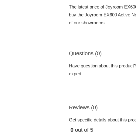
The latest price of Joyroom EX60
buy the Joyroom EX600 Active Noi
of our showrooms.
Questions (0)
Have question about this product? 
expert.
Reviews (0)
Get specific details about this pr
0
out of 5