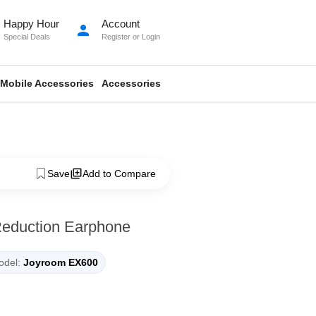
Happy Hour
Account
person
Special Deals
Register
or
Login
Mobile Accessories
Accessories
Save
Add to Compare
Reduction Earphone
del:
Joyroom EX600