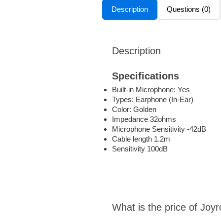
Description
Questions (0)
Description
Specifications
Built-in Microphone: Yes
Types: Earphone (In-Ear)
Color: Golden
Impedance 32ohms
Microphone Sensitivity -42dB
Cable length 1.2m
Sensitivity 100dB
What is the price of Jo