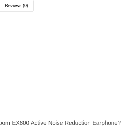
Reviews (0)
yroom EX600 Active Noise Reduction Earphone?