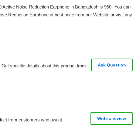
0 Active Noise Reduction Earphone in Bangladesh is 950৳ You can
se Reduction Earphone at best price from our Website or visit any
Ask Question
Get specific details about this product from
Write a review
oduct from customers who own it.