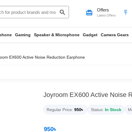
Offers
search
card_giftcard
flash_on
Latest Offers
phone
Gaming
Speaker & Microphone
Gadget
Camera Gears
room EX600 Active Noise Reduction Earphone
Joyroom EX600 Active Noise 
Regular Price:
950৳
Status:
In Stock
Mo
950৳