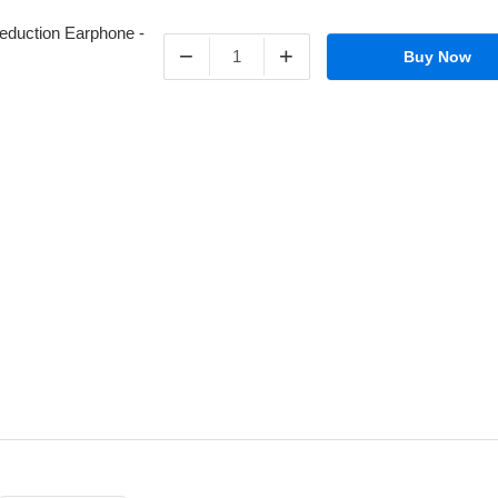
−
+
Buy Now