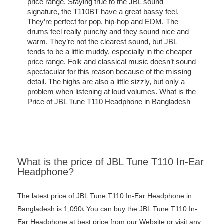
price range. Staying true to the JBL sound
signature, the T110BT have a great bassy feel.
They’re perfect for pop, hip-hop and EDM. The
drums feel really punchy and they sound nice and
warm. They’re not the clearest sound, but JBL
tends to be a little muddy, especially in the cheaper
price range. Folk and classical music doesn’t sound
spectacular for this reason because of the missing
detail. The highs are also a little sizzly, but only a
problem when listening at loud volumes. What is the
Price of JBL Tune T110 Headphone in Bangladesh
What is the price of JBL Tune T110 In-Ear
Headphone?
The latest price of JBL Tune T110 In-Ear Headphone in
Bangladesh is 1,090৳ You can buy the JBL Tune T110 In-
Ear Headphone at best price from our Website or visit any