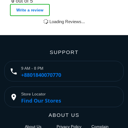
0
out of 5
Write a review
Loading Reviews...
SUPPORT
9 AM - 8 PM
phone
+8801840070770
Store Locator
place
Find Our Stores
ABOUT US
About Us
Privacy Policy
Complain