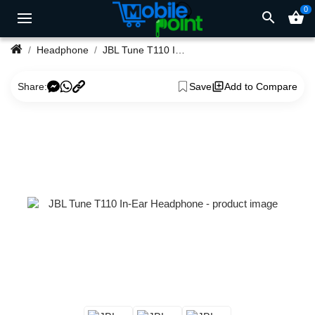
0
search
shopping_basket
Headphone
JBL Tune T110 In-Ear Headphone
Share:
Save
Add to Compare