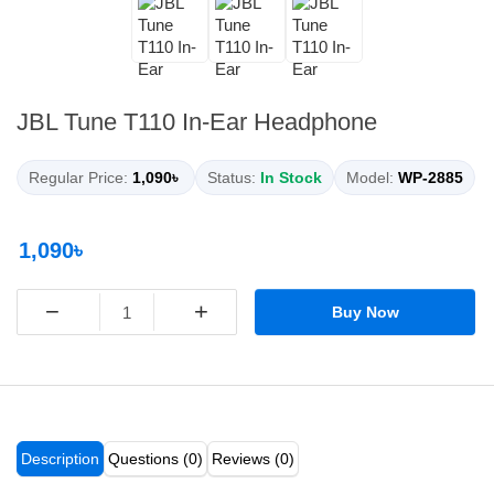
JBL Tune T110 In-Ear Headphone
Regular Price:
1,090৳
Status:
In Stock
Model:
WP-2885
1,090৳
−
+
Buy Now
Description
Questions (0)
Reviews (0)