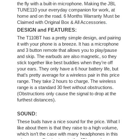
the fly with a built-in microphone. Making the JBL
TUNE110 your everyday companion for work, at
home and on the road
.
6 Months Warranty Must be
Claimed with Original Box & All Accessories
.
DESIGN and FEATURES:
The T110BT has a pretty simple design, and pairing
it with your phone is a breeze. It has a microphone
and 3 button remote that allows you to play/pause
and skip. The earbuds are also magnetic, so they
stick together like best buddies when they’re off
your ears. They only have a 6 hour battery life, but
that’s pretty average for a wireless pair in this price
range. They take 2 hours to charge. The wireless
range is a standard 30 feet without obstructions.
(Obstructions only cause the signal to drop at the
furthest distances).
SOUND:
These buds have a nice sound for the price. What I
like about them is that they raise to a high volume,
which isn’t the case with many headphones in this