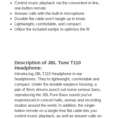
Control music playback via the convenient in-line,
one-button remote
Answer calls with the built-in microphone
Durable flat cable won't tangle up in knots
Lightweight, comfortable, and compact
Utilize the included eartips to optimize the fit
Description of JBL Tune T110
Headphone:
Introducing JBL T110 Headphone in-ear
headphones. They’re lightweight, comfortable and
compact. Under the durable earpiece housing, a
pair of 9mm drivers punch out some serious bass,
reproducing the JBL Pure Bass sound you’ve
experienced in concert halls, arenas and recording
studios around the world. In addition, the single-
button remote on a tangle-free flat cable lets you
control music playback, as well as answer calls on