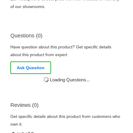
of our showrooms.
Questions (0)
Have question about this product? Get specific details
about this product from expert.
Ask Question
Loading Questions...
Reviews (0)
Get specific details about this product from customers who
own it.