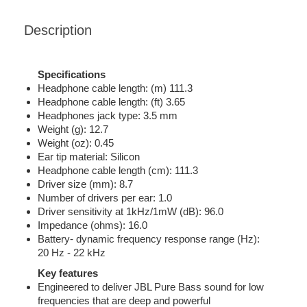
Description
Specifications
Headphone cable length: (m) 111.3
Headphone cable length: (ft) 3.65
Headphones jack type: 3.5 mm
Weight (g): 12.7
Weight (oz): 0.45
Ear tip material: Silicon
Headphone cable length (cm): 111.3
Driver size (mm): 8.7
Number of drivers per ear: 1.0
Driver sensitivity at 1kHz/1mW (dB): 96.0
Impedance (ohms): 16.0
Battery- dynamic frequency response range (Hz):
20 Hz - 22 kHz
Key features
Engineered to deliver JBL Pure Bass sound for low
frequencies that are deep and powerful