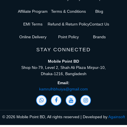
Affiliate Program
Terms & Conditions
Blog
EMI Terms
Refund & Return Policy
Contact Us
Online Delivery
Point Policy
Brands
STAY CONNECTED
Mobile Point BD
Shop No-79, Level 2, Shah Ali Plaza Mirpur-10,
Dhaka-1216, Bangladesh
Email:
kamrulhbhuiya@gmail.com
© 2026 Mobile Point BD, All rights reserved | Developed by
Againsoft