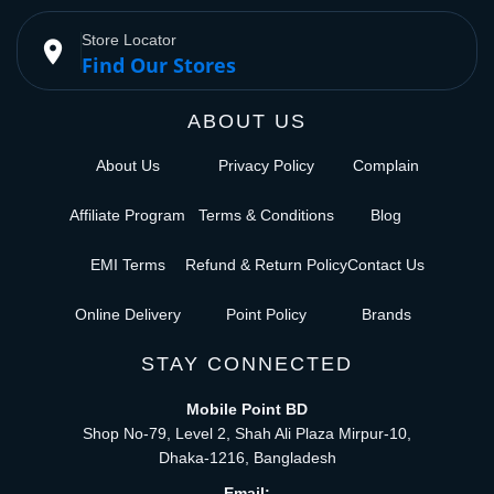
Store Locator
place
Find Our Stores
ABOUT US
About Us
Privacy Policy
Complain
Affiliate Program
Terms & Conditions
Blog
EMI Terms
Refund & Return Policy
Contact Us
Online Delivery
Point Policy
Brands
STAY CONNECTED
Mobile Point BD
Shop No-79, Level 2, Shah Ali Plaza Mirpur-10,
Dhaka-1216, Bangladesh
Email: