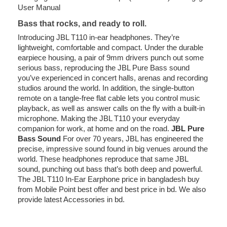
User Manual
Bass that rocks, and ready to roll.
Introducing JBL T110 in-ear headphones. They’re
lightweight, comfortable and compact. Under the durable
earpiece housing, a pair of 9mm drivers punch out some
serious bass, reproducing the JBL Pure Bass sound
you’ve experienced in concert halls, arenas and recording
studios around the world. In addition, the single-button
remote on a tangle-free flat cable lets you control music
playback, as well as answer calls on the fly with a built-in
microphone. Making the JBL T110 your everyday
companion for work, at home and on the road.
JBL Pure
Bass Sound
For over 70 years, JBL has engineered the
precise, impressive sound found in big venues around the
world. These headphones reproduce that same JBL
sound, punching out bass that’s both deep and powerful.
The JBL T110 In-Ear Earphone price in bangladesh buy
from Mobile Point best offer and best price in bd. We also
provide latest Accessories in bd.