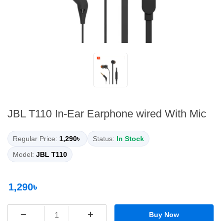
JBL T110 In-Ear Earphone wired With Mic
Regular Price:
1,290৳
Status:
In Stock
Model:
JBL T110
1,290৳
−
+
Buy Now