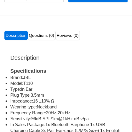
Description
Questions (0)
Reviews (0)
Description
Specifications
Brand:JBL
Model:T110
Type:In Ear
Plug Type:3.5mm
Impedance:16 ±10% Ω
Wearing type:Neckband
Frequency Range:20Hz-20kHz
Sensitivity:96dB SPL/1m@1kHz dB v/pa
In Sales Package:1x Bluetooth Earphone 1x USB
Charging Cable 3x Pair Ear-caps (L/M/S Size) 1x Engligh