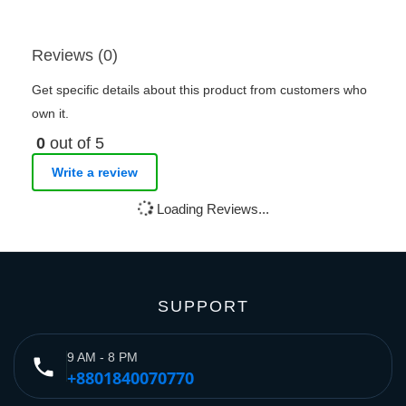
Reviews (0)
Get specific details about this product from customers who
own it.
0
out of 5
Write a review
Loading Reviews...
SUPPORT
9 AM - 8 PM
phone
+8801840070770