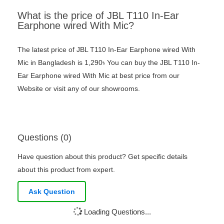
What is the price of JBL T110 In-Ear
Earphone wired With Mic?
The latest price of JBL T110 In-Ear Earphone wired With
Mic in Bangladesh is 1,290৳ You can buy the JBL T110 In-
Ear Earphone wired With Mic at best price from our
Website or visit any of our showrooms.
Questions (0)
Have question about this product? Get specific details
about this product from expert.
Ask Question
Loading Questions...