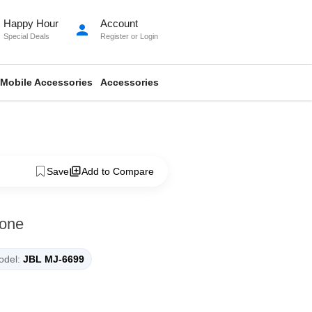
Happy Hour
Account
person
Special Deals
Register
or
Login
Mobile Accessories
Accessories
Save
Add to Compare
one
del:
JBL MJ-6699