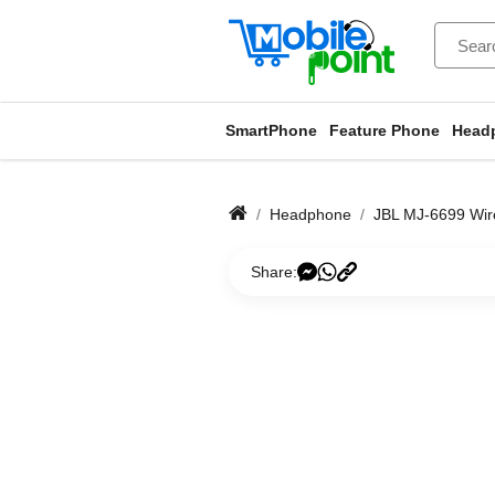
SmartPhone
Feature Phone
Head
Headphone
JBL MJ-6699 Wir
Share: