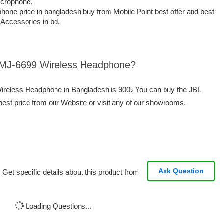
icrophone.
ne price in bangladesh buy from Mobile Point best offer and best
t Accessories in bd.
L MJ-6699 Wireless Headphone?
Wireless Headphone in Bangladesh is 900৳ You can buy the JBL
st price from our Website or visit any of our showrooms.
Ask Question
Get specific details about this product from
Loading Questions...