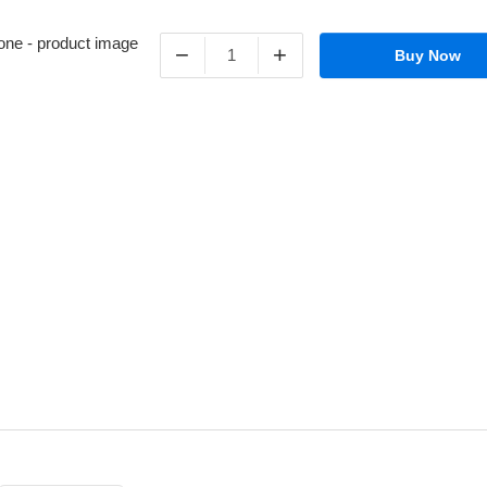
−
+
Buy Now