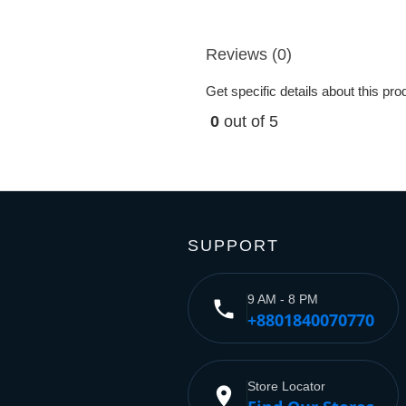
Reviews (0)
Get specific details about this pr
0
out of 5
SUPPORT
9 AM - 8 PM
phone
+8801840070770
Store Locator
place