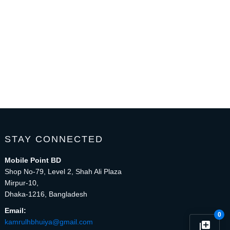
STAY CONNECTED
Mobile Point BD
Shop No-79, Level 2, Shah Ali Plaza
Mirpur-10,
Dhaka-1216, Bangladesh
Email:
0
kamrulhbhuiya@gmail.com
library_add