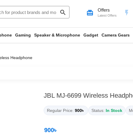
Offers
search
card_giftcard
flash_on
Latest Offers
phone
Gaming
Speaker & Microphone
Gadget
Camera Gears
eless Headphone
JBL MJ-6699 Wireless Headph
Regular Price:
900৳
Status:
In Stock
Mo
900৳