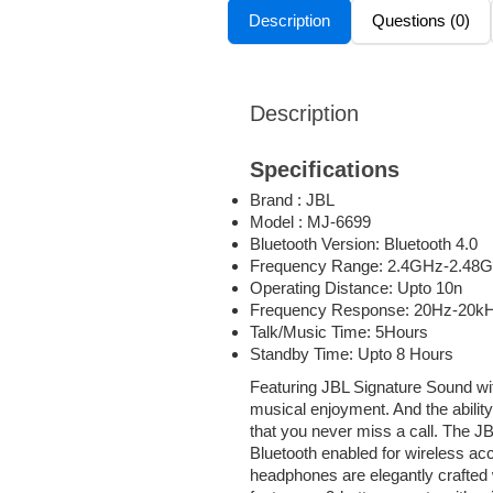
Description
Questions (0)
Description
Specifications
Brand : JBL
Model : MJ-6699
Bluetooth Version: Bluetooth 4.0
Frequency Range: 2.4GHz-2.48
Operating Distance: Upto 10n
Frequency Response: 20Hz-20k
Talk/Music Time: 5Hours
Standby Time: Upto 8 Hours
Featuring JBL Signature Sound with
musical enjoyment. And the abilit
that you never miss a call. The J
Bluetooth enabled for wireless ac
headphones are elegantly crafted w