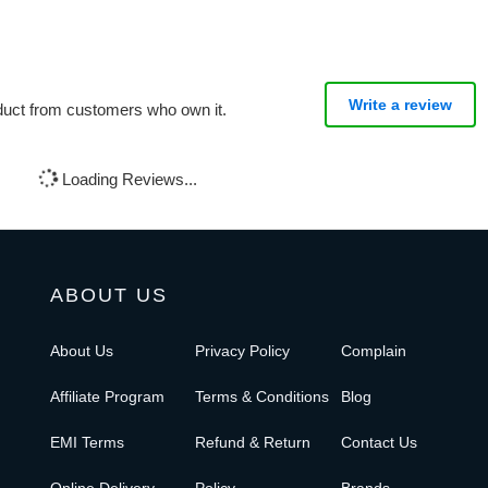
Write a review
oduct from customers who own it.
Loading Reviews...
ABOUT US
About Us
Privacy Policy
Complain
Affiliate Program
Terms & Conditions
Blog
EMI Terms
Refund & Return
Contact Us
Online Delivery
Policy
Brands