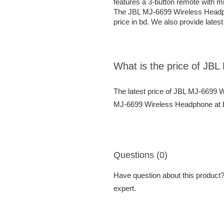
features a 3-button remote with m
The JBL MJ-6699 Wireless Headpho
price in bd. We also provide lates
What is the price of JB
The latest price of JBL MJ-6699 
MJ-6699 Wireless Headphone at be
Questions (0)
Have question about this product? 
expert.