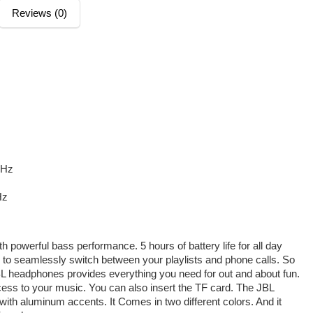
Reviews (0)
GHz
Hz
 powerful bass performance. 5 hours of battery life for all day
y to seamlessly switch between your playlists and phone calls. So
BL headphones provides everything you need for out and about fun.
cess to your music. You can also insert the TF card. The JBL
ith aluminum accents. It Comes in two different colors. And it