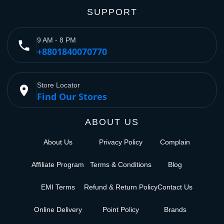
SUPPORT
9 AM - 8 PM
phone
+8801840070770
Store Locator
place
Find Our Stores
ABOUT US
About Us
Privacy Policy
Complain
Affiliate Program
Terms & Conditions
Blog
EMI Terms
Refund & Return Policy
Contact Us
Online Delivery
Point Policy
Brands