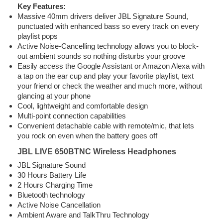
Key Features:
Massive 40mm drivers deliver JBL Signature Sound,
punctuated with enhanced bass so every track on every
playlist pops
Active Noise-Cancelling technology allows you to block-
out ambient sounds so nothing disturbs your groove
Easily access the Google Assistant or Amazon Alexa with
a tap on the ear cup and play your favorite playlist, text
your friend or check the weather and much more, without
glancing at your phone
Cool, lightweight and comfortable design
Multi-point connection capabilities
Convenient detachable cable with remote/mic, that lets
you rock on even when the battery goes off
JBL LIVE 650BTNC Wireless Headphones
JBL Signature Sound
30 Hours Battery Life
2 Hours Charging Time
Bluetooth technology
Active Noise Cancellation
Ambient Aware and TalkThru Technology