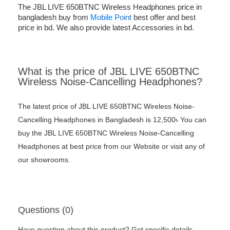
The JBL LIVE 650BTNC Wireless Headphones price in
bangladesh buy from
Mobile Point
best offer and best
price in bd. We also provide latest Accessories in bd
.
What is the price of JBL LIVE 650BTNC
Wireless Noise-Cancelling Headphones?
The latest price of JBL LIVE 650BTNC Wireless Noise-
Cancelling Headphones in Bangladesh is 12,500৳ You can
buy the JBL LIVE 650BTNC Wireless Noise-Cancelling
Headphones at best price from our Website or visit any of
our showrooms.
Questions (0)
Have question about this product? Get specific details