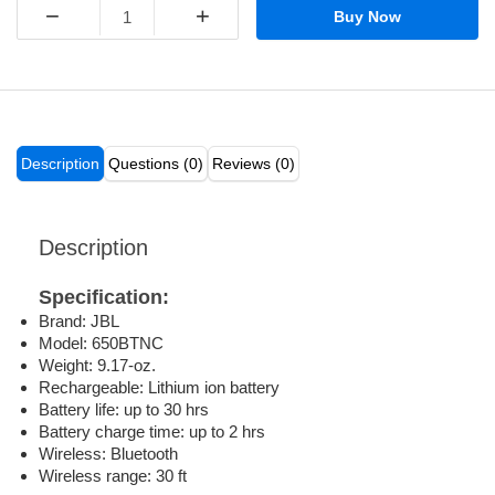
−
+
Buy Now
Description
Questions (0)
Reviews (0)
Description
Specification:
Brand: JBL
Model: 650BTNC
Weight: 9.17-oz.
Rechargeable: Lithium ion battery
Battery life: up to 30 hrs
Battery charge time: up to 2 hrs
Wireless: Bluetooth
Wireless range: 30 ft