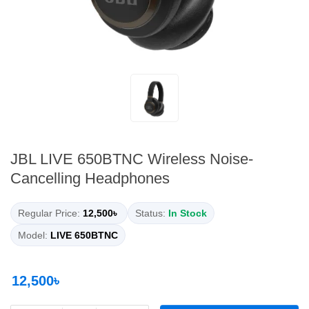
JBL LIVE 650BTNC Wireless Noise-
Cancelling Headphones
Regular Price:
12,500৳
Status:
In Stock
Model:
LIVE 650BTNC
12,500৳