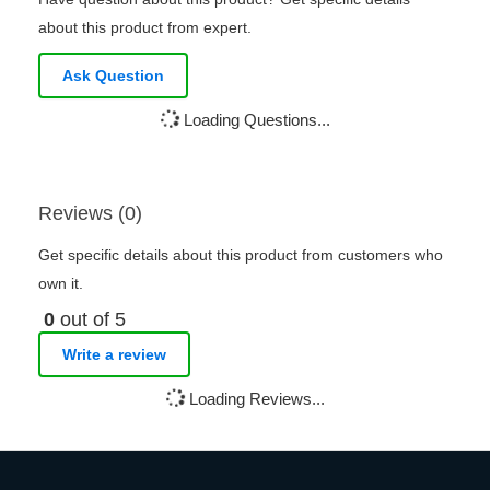
about this product from expert.
Ask Question
Loading Questions...
Reviews (0)
Get specific details about this product from customers who
own it.
0
out of 5
Write a review
Loading Reviews...