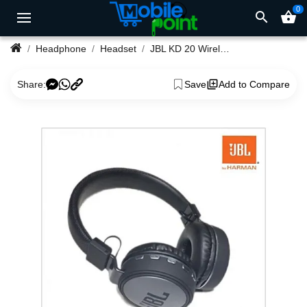
0
search
shopping_basket
Headphone
Headset
JBL KD 20 Wireless Headphones 20Hz – 20KHz Frequency
Share:
Save
Add to Compare