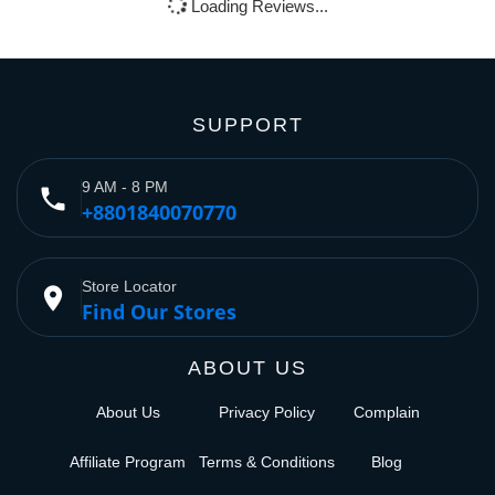
Loading Reviews...
SUPPORT
9 AM - 8 PM
phone
+8801840070770
Store Locator
place
Find Our Stores
ABOUT US
About Us
Privacy Policy
Complain
Affiliate Program
Terms & Conditions
Blog