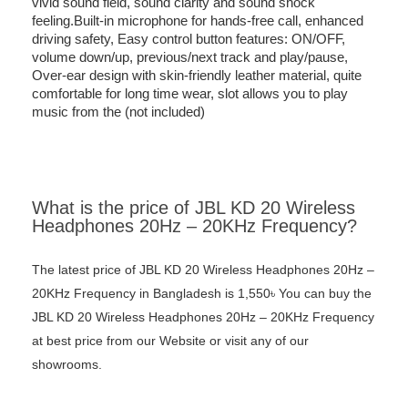
vivid sound field, sound clarity and sound shock
feeling.Built-in microphone for hands-free call, enhanced
driving safety, Easy control button features: ON/OFF,
volume down/up, previous/next track and play/pause,
Over-ear design with skin-friendly leather material, quite
comfortable for long time wear, slot allows you to play
music from the (not included)
What is the price of JBL KD 20 Wireless
Headphones 20Hz – 20KHz Frequency?
The latest price of JBL KD 20 Wireless Headphones 20Hz –
20KHz Frequency in Bangladesh is 1,550৳ You can buy the
JBL KD 20 Wireless Headphones 20Hz – 20KHz Frequency
at best price from our Website or visit any of our
showrooms.