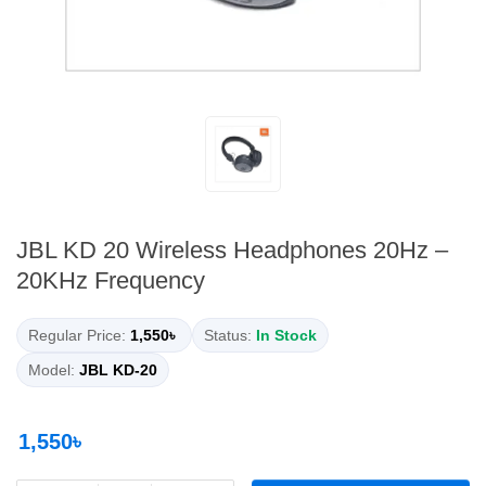
JBL KD 20 Wireless Headphones 20Hz –
20KHz Frequency
Regular Price:
1,550৳
Status:
In Stock
Model:
JBL KD-20
1,550৳