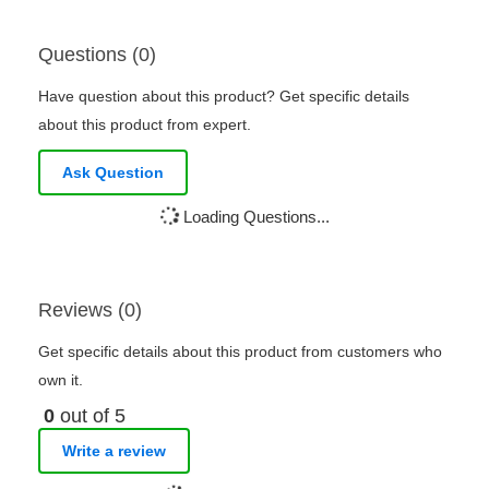
Questions (0)
Have question about this product? Get specific details
about this product from expert.
Ask Question
Loading Questions...
Reviews (0)
Get specific details about this product from customers who
own it.
0
out of 5
Write a review