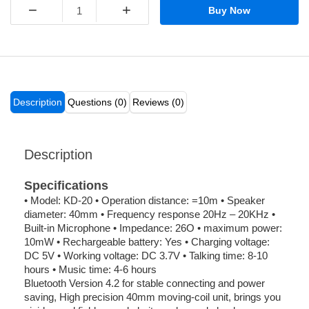
−
+
Buy Now
Description
Questions (0)
Reviews (0)
Description
Specifications
• Model: KD-20 • Operation distance: =10m • Speaker
diameter: 40mm • Frequency response 20Hz – 20KHz •
Built-in Microphone • Impedance: 26O • maximum power:
10mW • Rechargeable battery: Yes • Charging voltage:
DC 5V • Working voltage: DC 3.7V • Talking time: 8-10
hours • Music time: 4-6 hours
Bluetooth Version 4.2 for stable connecting and power
saving, High precision 40mm moving-coil unit, brings you