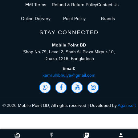
EMI Terms
Refund & Return Policy
Contact Us
Online Delivery
Point Policy
Brands
STAY CONNECTED
Mobile Point BD
Shop No-79, Level 2, Shah Ali Plaza Mirpur-10,
Dhaka-1216, Bangladesh
Email:
kamrulhbhuiya@gmail.com
© 2026 Mobile Point BD, All rights reserved | Developed by
Againsoft
close
Compare Product (0)
card_giftcard
flash_on
library_add
person