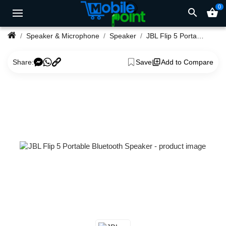
0
search
shopping_basket
Speaker & Microphone
Speaker
JBL Flip 5 Portable Bluetooth Speaker
Share:
Save
Add to Compare