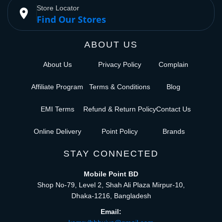
Store Locator
place
Find Our Stores
ABOUT US
About Us
Privacy Policy
Complain
Affiliate Program
Terms & Conditions
Blog
EMI Terms
Refund & Return Policy
Contact Us
Online Delivery
Point Policy
Brands
STAY CONNECTED
Mobile Point BD
Shop No-79, Level 2, Shah Ali Plaza Mirpur-10,
Dhaka-1216, Bangladesh
Email: