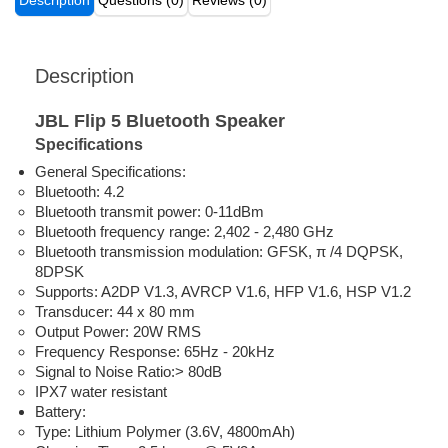
Description
Questions (0)
Reviews (0)
Description
JBL Flip 5 Bluetooth Speaker
Specifications
General Specifications:
Bluetooth: 4.2
Bluetooth transmit power: 0-11dBm
Bluetooth frequency range: 2,402 - 2,480 GHz
Bluetooth transmission modulation: GFSK, π /4 DQPSK,
8DPSK
Supports: A2DP V1.3, AVRCP V1.6, HFP V1.6, HSP V1.2
Transducer: 44 x 80 mm
Output Power: 20W RMS
Frequency Response: 65Hz - 20kHz
Signal to Noise Ratio:> 80dB
IPX7 water resistant
Battery:
Type: Lithium Polymer (3.6V, 4800mAh)