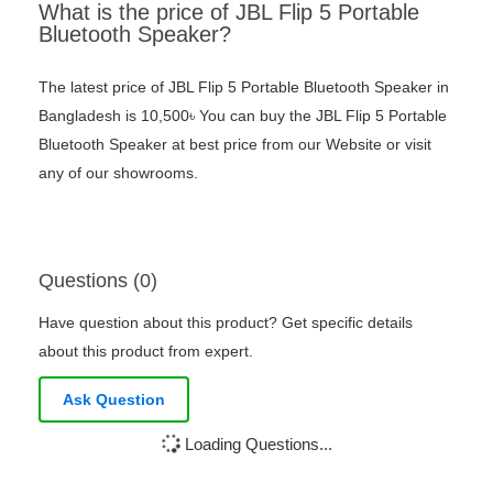
What is the price of JBL Flip 5 Portable
Bluetooth Speaker?
The latest price of JBL Flip 5 Portable Bluetooth Speaker in
Bangladesh is 10,500৳ You can buy the JBL Flip 5 Portable
Bluetooth Speaker at best price from our Website or visit
any of our showrooms.
Questions (0)
Have question about this product? Get specific details
about this product from expert.
Ask Question
Loading Questions...