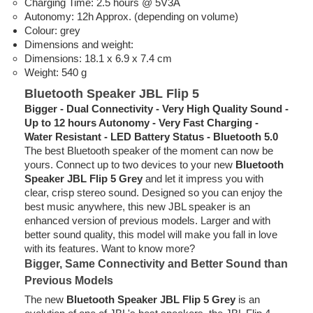
Charging Time: 2.5 hours @ 5V3A
Autonomy: 12h Approx. (depending on volume)
Colour: grey
Dimensions and weight:
Dimensions: 18.1 x 6.9 x 7.4 cm
Weight: 540 g
Bluetooth Speaker JBL Flip 5
Bigger - Dual Connectivity - Very High Quality Sound -
Up to 12 hours Autonomy - Very Fast Charging -
Water Resistant - LED Battery Status - Bluetooth 5.0
The best Bluetooth speaker of the moment can now be
yours. Connect up to two devices to your new
Bluetooth
Speaker JBL Flip 5 Grey
and let it impress you with
clear, crisp stereo sound. Designed so you can enjoy the
best music anywhere, this new JBL speaker is an
enhanced version of previous models. Larger and with
better sound quality, this model will make you fall in love
with its features. Want to know more?
Bigger, Same Connectivity and Better Sound than
Previous Models
The new
Bluetooth Speaker JBL Flip 5 Grey
is an