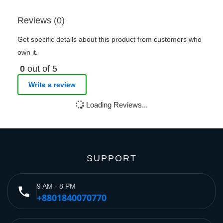
Reviews (0)
Get specific details about this product from customers who
own it.
0
out of 5
Write a review
Loading Reviews...
SUPPORT
9 AM - 8 PM
phone
+8801840070770