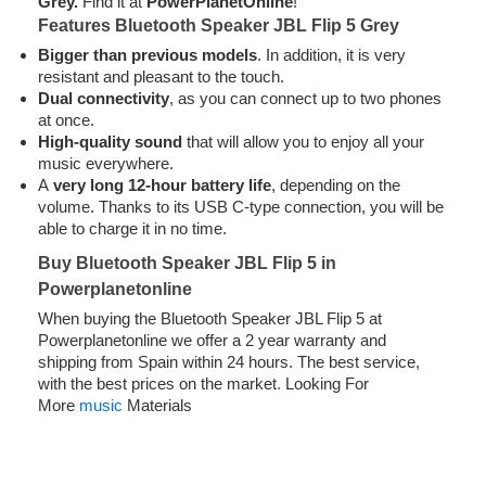
Grey.
Find it at
PowerPlanetOnline
!
Features Bluetooth Speaker JBL Flip 5 Grey
Bigger than previous models
. In addition, it is very
resistant and pleasant to the touch.
Dual connectivity
, as you can connect up to two phones
at once.
High-quality sound
that will allow you to enjoy all your
music everywhere.
A
very long 12-hour battery life
, depending on the
volume. Thanks to its USB C-type connection, you will be
able to charge it in no time.
Buy Bluetooth Speaker JBL Flip 5 in
Powerplanetonline
When buying the Bluetooth Speaker JBL Flip 5 at
Powerplanetonline we offer a 2 year warranty and
shipping from Spain within 24 hours. The best service,
with the best prices on the market
.
Looking For
More
music
Materials