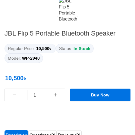
JBL Flip 5 Portable Bluetooth Speaker
Regular Price:
10,500৳
Status:
In Stock
Model:
WP-2940
10,500৳
−
+
Buy Now