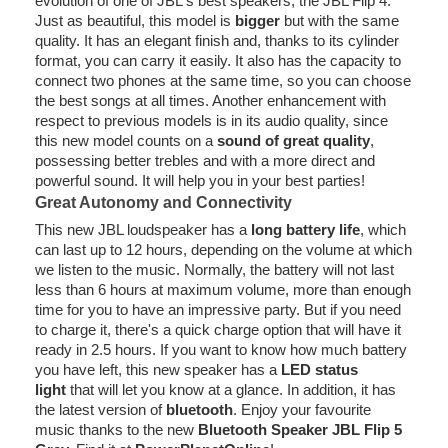
evolution of one of JBL's best speakers, the JBL Flip 4.
Just as beautiful, this model is
bigger
but with the same
quality. It has an elegant finish and, thanks to its cylinder
format, you can carry it easily. It also has the capacity to
connect two phones at the same time, so you can choose
the best songs at all times. Another enhancement with
respect to previous models is in its audio quality, since
this new model counts on a
sound of great quality
,
possessing better trebles and with a more direct and
powerful sound. It will help you in your best parties!
Great Autonomy and Connectivity
This new JBL loudspeaker has a
long battery life
, which
can last up to 12 hours, depending on the volume at which
we listen to the music. Normally, the battery will not last
less than 6 hours at maximum volume, more than enough
time for you to have an impressive party. But if you need
to charge it, there's a quick charge option that will have it
ready in 2.5 hours. If you want to know how much battery
you have left, this new speaker has a
LED status
light
that will let you know at a glance. In addition, it has
the latest version of
bluetooth
. Enjoy your favourite
music thanks to the new
Bluetooth Speaker JBL Flip 5