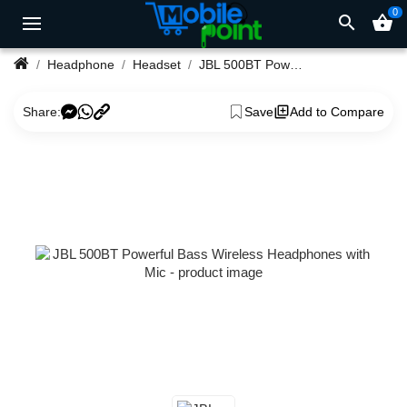
0
search
shopping_basket
Headphone
Headset
JBL 500BT Powerful Bass Wireless Headphones with Mic
Share:
Save
Add to Compare