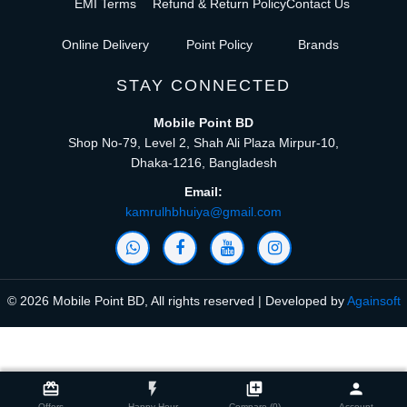
EMI Terms
Refund & Return Policy
Contact Us
Online Delivery
Point Policy
Brands
STAY CONNECTED
Mobile Point BD
Shop No-79, Level 2, Shah Ali Plaza Mirpur-10,
Dhaka-1216, Bangladesh
Email:
kamrulhbhuiya@gmail.com
© 2026 Mobile Point BD, All rights reserved | Developed by
Againsoft
close
Compare Product (0)
card_giftcard
flash_on
library_add
person
Offers
Happy Hour
Compare (0)
Account