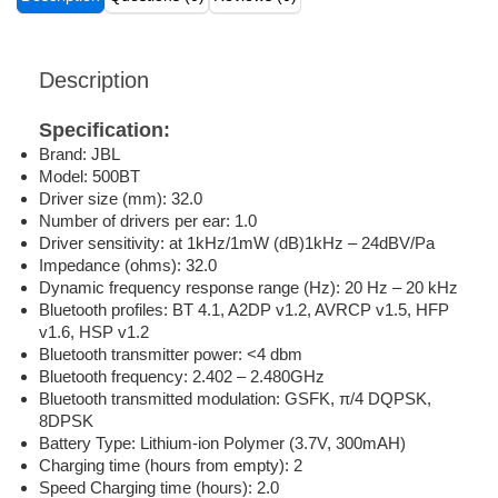
Description
Specification:
Brand: JBL
Model: 500BT
Driver size (mm): 32.0
Number of drivers per ear: 1.0
Driver sensitivity: at 1kHz/1mW (dB)1kHz – 24dBV/Pa
Impedance (ohms): 32.0
Dynamic frequency response range (Hz): 20 Hz – 20 kHz
Bluetooth profiles: BT 4.1, A2DP v1.2, AVRCP v1.5, HFP
v1.6, HSP v1.2
Bluetooth transmitter power: <4 dbm
Bluetooth frequency: 2.402 – 2.480GHz
Bluetooth transmitted modulation: GSFK, π/4 DQPSK,
8DPSK
Battery Type: Lithium-ion Polymer (3.7V, 300mAH)
Charging time (hours from empty): 2
Speed Charging time (hours): 2.0