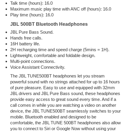
Talk time (hours): 16.0
Maximum music play time with ANC off (hours): 16.0
Play time (hours): 16.0
JBL 500BT Bluetooth Headphones
JBL Pure Bass Sound.
Hands free calls.
16H battery life.
2H recharging time and speed charge (5mins = 1H).
Lightweight, comfortable and foldable design.
Multi-point connections.
Voice Assistant Connectivity.
The JBL TUNE500BT headphones let you stream
powerful sound with no strings attached for up to 16 hours
of pure pleasure. Easy to use and equipped with 32mm
JBL drivers and JBL Pure Bass sound, these headphones
provide easy access to great sound every time. And if a
call comes in while you are watching a video on another
device, the JBL TUNE500BT seamlessly switches to your
mobile. Bluetooth enabled and designed to be
comfortable, the JBL TUNE 500BT headphones also allow
you to connect to Siri or Google Now without using your