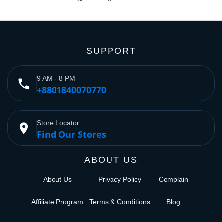
SUPPORT
9 AM - 8 PM
phone
+8801840070770
Store Locator
place
Find Our Stores
ABOUT US
About Us
Privacy Policy
Complain
Affiliate Program
Terms & Conditions
Blog