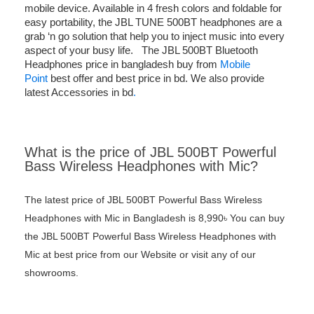
mobile device. Available in 4 fresh colors and foldable for
easy portability, the JBL TUNE 500BT headphones are a
grab ‘n go solution that help you to inject music into every
aspect of your busy life. The JBL 500BT Bluetooth
Headphones price in bangladesh buy from
Mobile
Point
best offer and best price in bd. We also provide
latest Accessories in bd
.
What is the price of JBL 500BT Powerful
Bass Wireless Headphones with Mic?
The latest price of JBL 500BT Powerful Bass Wireless
Headphones with Mic in Bangladesh is 8,990৳ You can buy
the JBL 500BT Powerful Bass Wireless Headphones with
Mic at best price from our Website or visit any of our
showrooms.