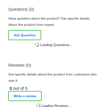
Questions (0)
Have question about this product? Get specific details
about this product from expert.
Ask Question
Loading Questions...
Reviews (0)
Get specific details about this product from customers who
own it.
0
out of 5
Write a review
Loading Reviews...