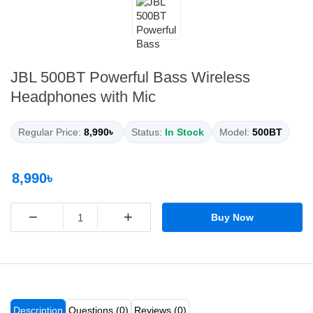
JBL 500BT Powerful Bass Wireless
Headphones with Mic
Regular Price:
8,990৳
Status:
In Stock
Model:
500BT
8,990৳
−
+
Buy Now
Description
Questions (0)
Reviews (0)