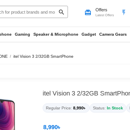
Offers
search
card_giftcard
flash_on
Latest Offers
phone
Gaming
Speaker & Microphone
Gadget
Camera Gears
ONE
itel Vision 3 2/32GB SmartPhone
itel Vision 3 2/32GB SmartPho
Regular Price:
8,990৳
Status:
In Stock
8,990৳