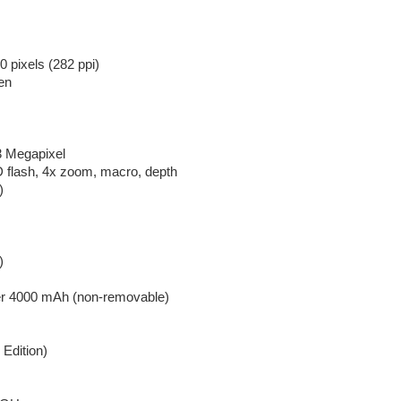
 pixels (282 ppi)
en
3 Megapixel
 flash, 4x zoom, macro, depth
)
)
er 4000 mAh (non-removable)
 Edition)