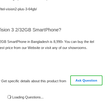
itel-vision2-plus-3-64gb/
l Vision 3 2/32GB SmartPhone?
2/32GB SmartPhone in Bangladesh is 8,990৳ You can buy the itel
st price from our Website or visit any of our showrooms.
Ask Question
Get specific details about this product from
Loading Questions...