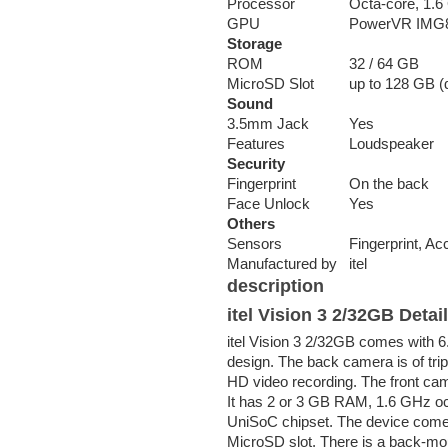
Processor
Octa-core, 1.
GPU
PowerVR IMG
Storage
ROM
32 / 64 GB
MicroSD Slot
up to 128 GB (d
Sound
3.5mm Jack
Yes
Features
Loudspeaker
Security
Fingerprint
On the back
Face Unlock
Yes
Others
Sensors
Fingerprint, Ac
Manufactured by
itel
description
itel Vision 3 2/32GB Detai
itel Vision 3 2/32GB comes with 6
design. The back camera is of tri
HD video recording. The front ca
It has 2 or 3 GB RAM, 1.6 GHz 
UniSoC chipset. The device comes
MicroSD slot. There is a back-mou