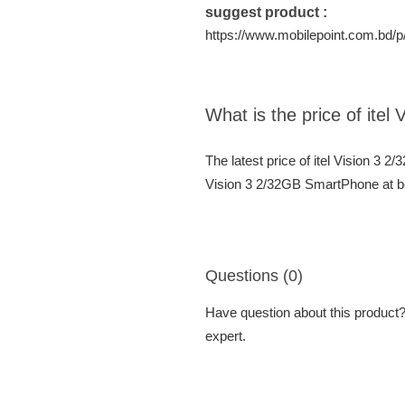
suggest product :
https://www.mobilepoint.com.bd/p/
What is the price of ite
The latest price of itel Vision 3 
Vision 3 2/32GB SmartPhone at be
Questions (0)
Have question about this product? 
expert.