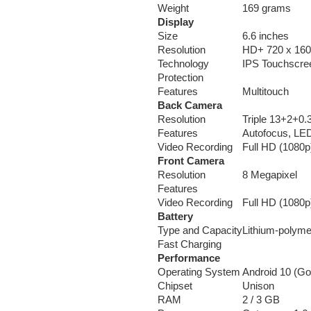
Weight
169 grams
Display
Size
6.6 inches
Resolution
HD+ 720 x 1600
Technology
IPS Touchscre
Protection
Features
Multitouch
Back Camera
Resolution
Triple 13+2+0.
Features
Autofocus, LED
Video Recording
Full HD (1080p
Front Camera
Resolution
8 Megapixel
Features
Video Recording
Full HD (1080p
Battery
Type and Capacity
Lithium-polym
Fast Charging
Performance
Operating System
Android 10 (Go
Chipset
Unison
RAM
2 / 3 GB