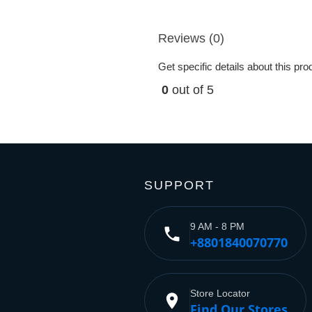
Reviews (0)
Get specific details about this pr
0
out of 5
SUPPORT
9 AM - 8 PM
phone
+8801840070770
Store Locator
place
Find Our Stores