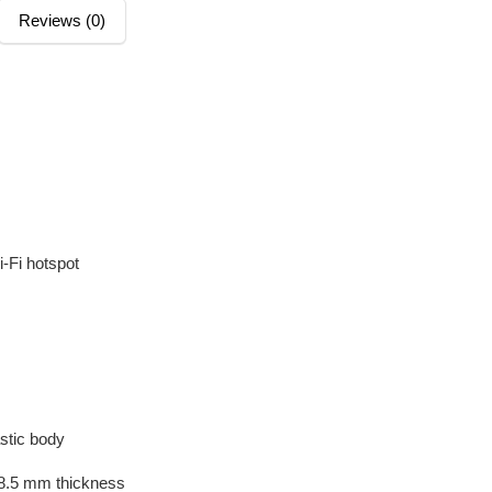
Reviews (0)
M
i-Fi hotspot
astic body
 8.5 mm thickness