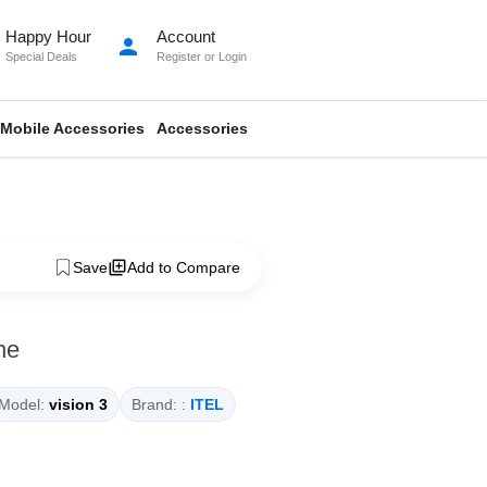
Happy Hour
Account
person
Special Deals
Register
or
Login
Mobile Accessories
Accessories
Save
Add to Compare
ne
Model:
vision 3
Brand: :
ITEL