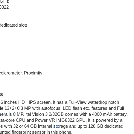
6 GHz
8322
edicated slot)
celerometer, Proximity
ls
.6 inches HD+ IPS screen. It has a Full-View waterdrop notch
ple 13+2+0.3 MP with autofocus, LED flash etc. features and Full
me
r
a is 8 MP. itel Vision 3 2/32GB comes with a 4000 mAh battery.
octa-core CPU and Power VR IMG8322 GPU. It is powered by a
 with 32 or 64 GB internal s
t
orage and up to 128 GB dedicated
nted fingerprint sensor in this phone.