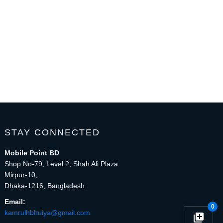
STAY CONNECTED
Mobile Point BD
Shop No-79, Level 2, Shah Ali Plaza
Mirpur-10,
Dhaka-1216, Bangladesh
Email:
0
kamrulhbhuiya@gmail.com
library_add