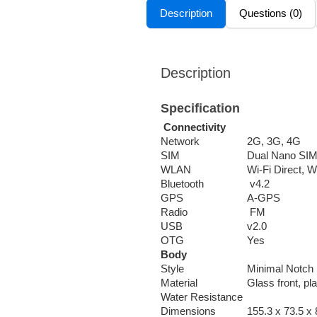
Description
Questions (0)
Description
Specification
Connectivity
Network
2G, 3G, 4G
SIM
Dual Nano SI
WLAN
Wi-Fi Direct, W
Bluetooth
v4.2
GPS
A-GPS
Radio
FM
USB
v2.0
OTG
Yes
Body
Style
Minimal Notch
Material
Glass front, pl
Water Resistance
Dimensions
155.3 x 73.5 x