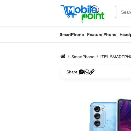
SmartPhone
Feature Phone
Head
SmartPhone
ITEL SMARTPH
Share: