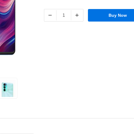
−
+
Buy Now