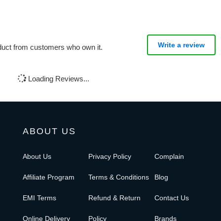
Write a review
oduct from customers who own it.
Loading Reviews...
ABOUT US
About Us
Privacy Policy
Complain
Affiliate Program
Terms & Conditions
Blog
EMI Terms
Refund & Return
Contact Us
Online Delivery
Policy
Brands