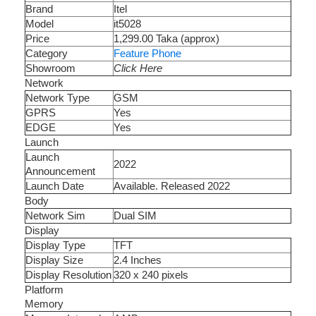
Brand
Itel
Model
it5028
Price
1,299.00 Taka (approx)
Category
Feature Phone
Showroom
Click Here
Network
Network Type
GSM
GPRS
Yes
EDGE
Yes
Launch
Launch
2022
Announcement
Launch Date
Available. Released 2022
Body
Network Sim
Dual SIM
Display
Display Type
TFT
Display Size
2.4 Inches
Display Resolution
320 x 240 pixels
Platform
Memory