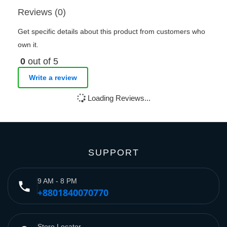
Reviews (0)
Get specific details about this product from customers who
own it.
0
out of 5
Write a review
Loading Reviews...
SUPPORT
9 AM - 8 PM
phone
+8801840070770
Store Locator