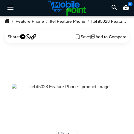
0
search
shopping_basket
Feature Phone
Itel Feature Phone
Itel it5028 Feature Phone
Share:
Save
Add to Compare