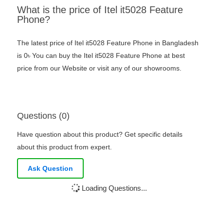
What is the price of Itel it5028 Feature
Phone?
The latest price of Itel it5028 Feature Phone in Bangladesh
is 0৳ You can buy the Itel it5028 Feature Phone at best
price from our Website or visit any of our showrooms.
Questions (0)
Have question about this product? Get specific details
about this product from expert.
Ask Question
Loading Questions...