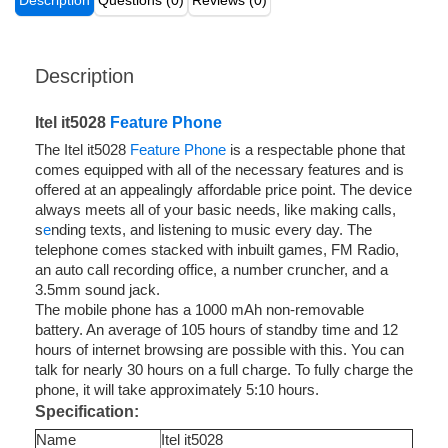
Description
Questions (0)
Reviews (0)
Description
Itel it5028
Feature Phone
The Itel it5028
Feature Phone
is a respectable phone that
comes equipped with all of the necessary features and is
offered at an appealingly affordable price point. The device
always meets all of your basic needs, like making calls,
s
e
nding texts, and listening to music every day. The
telephone comes stacked with inbuilt games, FM Radio,
an auto call recording office, a number cruncher, and a
3.5mm sound jack.
The mobile phone has a 1000 mAh non-removable
battery. An average of 105 hours of standby time and 12
hours of internet browsing are possible with this. You can
talk for nearly 30 hours on a full charge. To fully charge the
phone, it will take approximately 5:10 hours.
Specification:
Name
Itel it5028