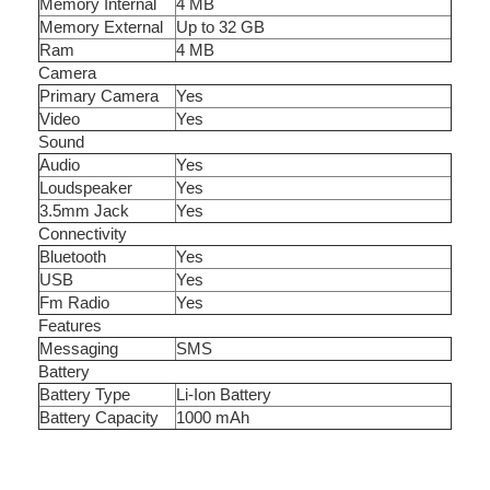
Memory Internal
4 MB
Memory External
Up to 32 GB
Ram
4 MB
Camera
Primary Camera
Yes
Video
Yes
Sound
Audio
Yes
Loudspeaker
Yes
3.5mm Jack
Yes
Connectivity
Bluetooth
Yes
USB
Yes
Fm Radio
Yes
Features
Messaging
SMS
Battery
Battery Type
Li-Ion Battery
Battery Capacity
1000 mAh