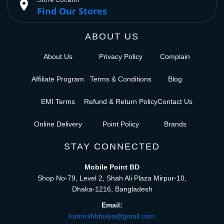
place
Find Our Stores
ABOUT US
About Us
Privacy Policy
Complain
Affiliate Program
Terms & Conditions
Blog
EMI Terms
Refund & Return Policy
Contact Us
Online Delivery
Point Policy
Brands
STAY CONNECTED
Mobile Point BD
Shop No-79, Level 2, Shah Ali Plaza Mirpur-10,
Dhaka-1216, Bangladesh
Email:
kamrulhbhuiya@gmail.com