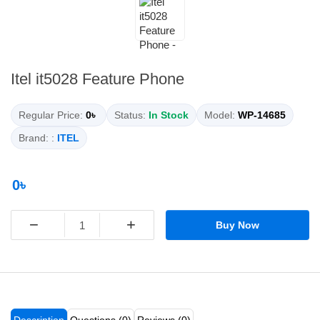
Itel it5028 Feature Phone
Regular Price:
0৳
Status:
In Stock
Model:
WP-14685
Brand: :
ITEL
0৳
−
+
Buy Now