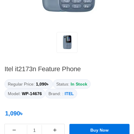
Itel it2173n Feature Phone
Regular Price:
1,090৳
Status:
In Stock
Model:
WP-14676
Brand: :
ITEL
1,090৳
−
+
Buy Now