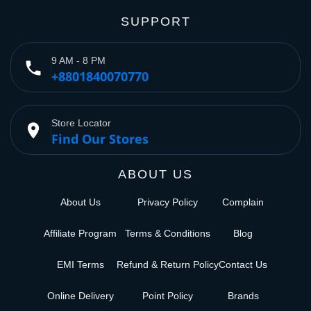
SUPPORT
9 AM - 8 PM
phone
+8801840070770
Store Locator
place
Find Our Stores
ABOUT US
About Us
Privacy Policy
Complain
Affiliate Program
Terms & Conditions
Blog
EMI Terms
Refund & Return Policy
Contact Us
Online Delivery
Point Policy
Brands