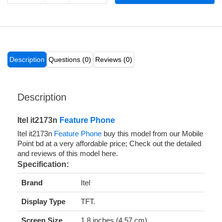
Description
Questions (0)
Reviews (0)
Description
Itel it2173n
Feature Phone
Itel it2173n
Feature Phone
buy this model from our Mobile
Point bd at a very affordable price; Check out the detailed
and reviews of this model here.
Specification:
Brand
Itel
Display Type
TFT.
Screen Size
1.8 inches (4.57 cm).