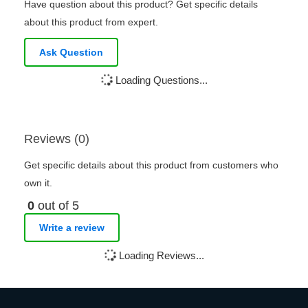
Have question about this product? Get specific details
about this product from expert.
Ask Question
Loading Questions...
Reviews (0)
Get specific details about this product from customers who
own it.
0
out of 5
Write a review
Loading Reviews...