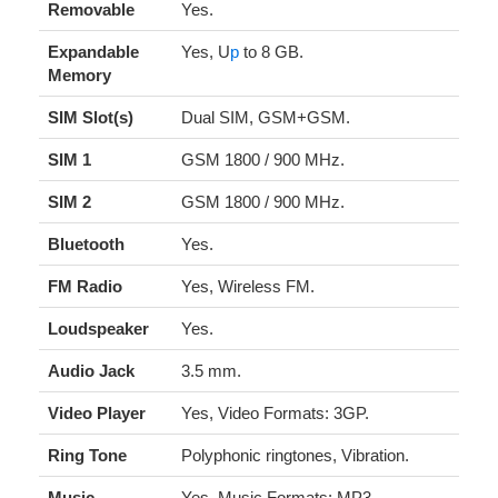
Removable
Yes.
Expandable
Yes, U
p
to 8 GB.
Memory
SIM Slot(s)
Dual SIM, GSM+GSM.
SIM 1
GSM 1800 / 900 MHz.
SIM 2
GSM 1800 / 900 MHz.
Bluetooth
Yes.
FM Radio
Yes, Wireless FM.
Loudspeaker
Yes.
Audio Jack
3.5 mm.
Video Player
Yes, Video Formats: 3GP.
Ring Tone
Polyphonic ringtones, Vibration.
Music
Yes, Music Formats: MP3.