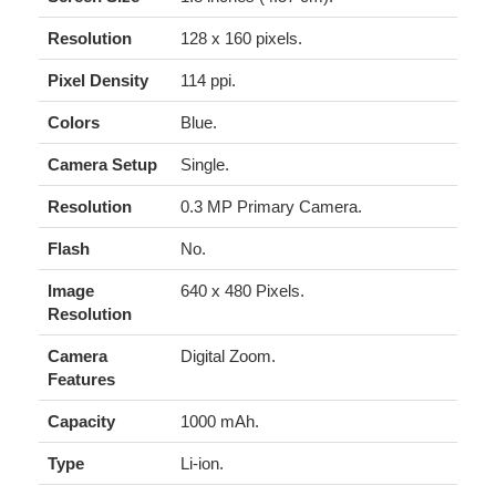
Resolution
128 x 160 pixels.
Pixel Density
114 ppi.
Colors
Blue.
Camera Setup
Single.
Resolution
0.3 MP Primary Camera.
Flash
No.
Image
640 x 480 Pixels.
Resolution
Camera
Digital Zoom.
Features
Capacity
1000 mAh.
Type
Li-ion.