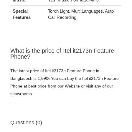
Special
Torch Light, Multi Languages, Auto
Features
Call Recording
What is the price of Itel it2173n Feature
Phone?
The latest price of Itel it2173n Feature Phone in
Bangladesh is 1,090৳ You can buy the Itel it2173n Feature
Phone at best price from our Website or visit any of our
showrooms.
Questions (0)