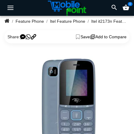
0
search
shopping_basket
Feature Phone
Itel Feature Phone
Itel it2173n Feature Phone
Share:
Save
Add to Compare