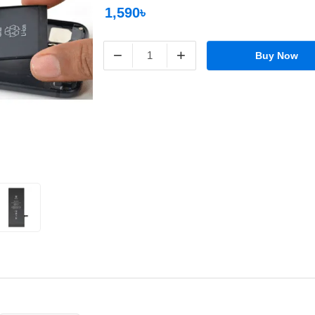
1,590৳
−
+
Buy Now