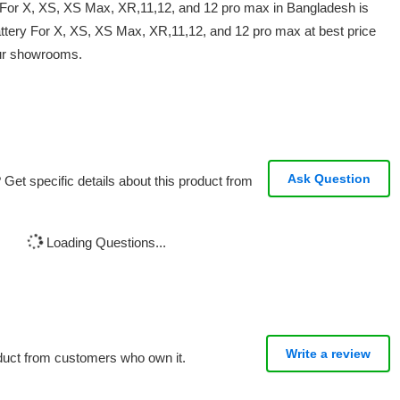
y For X, XS, XS Max, XR,11,12, and 12 pro max in Bangladesh is
ttery For X, XS, XS Max, XR,11,12, and 12 pro max at best price
our showrooms.
Ask Question
Get specific details about this product from
Loading Questions...
Write a review
oduct from customers who own it.