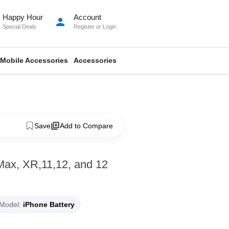
Happy Hour
Account
person
Special Deals
Register
or
Login
Mobile Accessories
Accessories
Save
Add to Compare
Max, XR,11,12, and 12
Model:
iPhone Battery