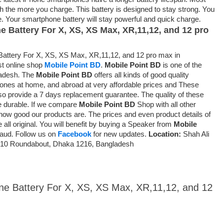
gth the more you charge. This battery is designed to stay strong. You
me. Your smartphone battery will stay powerful and quick charge.
ne Battery For X, XS, XS Max, XR,11,12, and 12 pro
attery For X, XS, XS Max, XR,11,12, and 12 pro max in
st online shop
Mobile Point BD
.
Mobile Point BD
is one of the
ladesh. The
Mobile Point BD
offers all kinds of good quality
ones at home, and abroad at very affordable prices and
These
so provide a 7 days replacement guarantee
. The quality of these
e durable. If we compare
Mobile Point BD
Shop with all other
ow good our products are. The prices and even product details of
 all original. You will benefit by buying a Speaker from
Mobile
fraud. Follow us on
Facebook
for new updates.
Location:
Shah Ali
ur 10 Roundabout, Dhaka 1216, Bangladesh
one Battery For X, XS, XS Max, XR,11,12, and 12