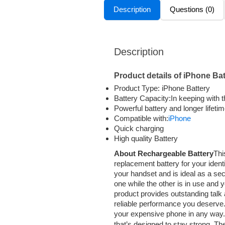
Description
Questions (0)
Description
Product details of iPhone Bat
Product Type: iPhone Battery
Battery Capacity:In keeping with 
Powerful battery and longer lifeti
Compatible with:
iPhone
Quick charging
High quality Battery
About Rechargeable Battery
Thi
replacement battery for your identi
your handset and is ideal as a sec
one while the other is in use and 
product provides outstanding talk 
reliable performance you deserve
your expensive phone in any way.
that’s designed to stay strong. T