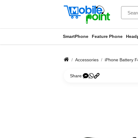
SmartPhone
Feature Phone
Head
Accessories
iPhone Battery F
Share: