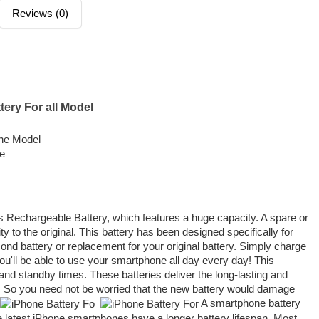
Reviews (0)
tery For all Model
the Model
me
s Rechargeable Battery, which features a huge capacity. A spare or
ty to the original. This battery has been designed specifically for
ond battery or replacement for your original battery. Simply charge
you'll be able to use your smartphone all day every day! This
and standby times. These batteries deliver the long-lasting and
. So you need not be worried that the new battery would damage
A smartphone battery
he latest iPhone smartphones have a longer battery lifespan. Most