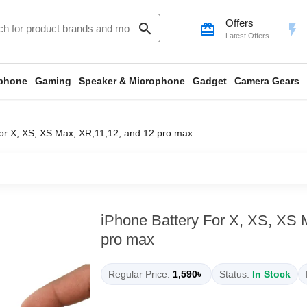
Offers
search
card_giftcard
flash_on
Latest Offers
phone
Gaming
Speaker & Microphone
Gadget
Camera Gears
or X, XS, XS Max, XR,11,12, and 12 pro max
iPhone Battery For X, XS, XS 
pro max
Regular Price:
1,590৳
Status:
In Stock