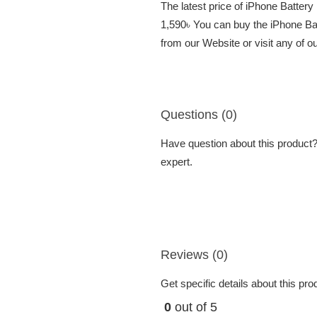
The latest price of iPhone Batter
1,590৳ You can buy the iPhone Ba
from our Website or visit any of 
Questions (0)
Have question about this product? 
expert.
Reviews (0)
Get specific details about this pr
0
out of 5