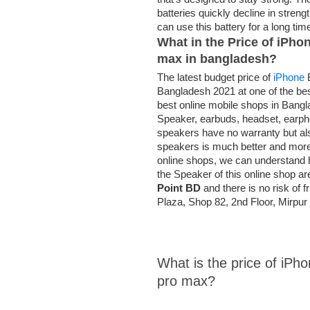
batteries quickly decline in stren
can use this battery for a long ti
What in the Price of iPho
max
in bangladesh?
The latest budget price of
iPhone
B
Bangladesh 2021 at one of the be
best online mobile shops in Bang
Speaker, earbuds, headset, earph
speakers have no warranty but al
speakers is much better and mor
online shops, we can understand h
the Speaker of this online shop are
Point BD
and there is no risk of 
Plaza, Shop 82, 2nd Floor, Mirp
What is the price of iPh
pro max?