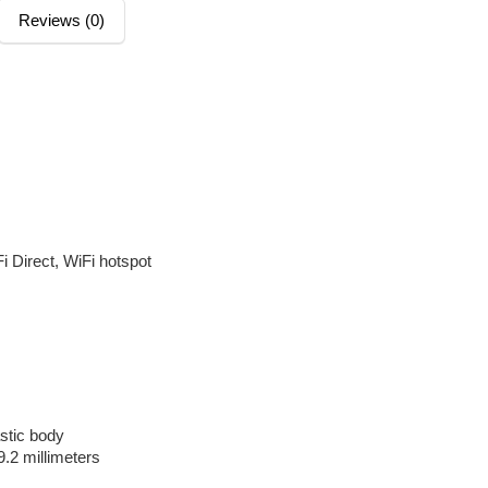
Reviews (0)
M
i Direct, WiFi hotspot
astic body
9.2 millimeters