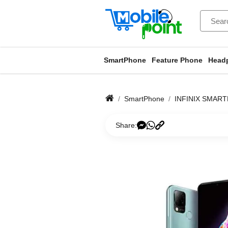
SmartPhone
Feature Phone
Head
SmartPhone
INFINIX SMAR
Share: