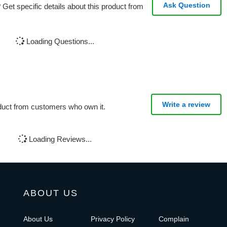
Ask Question
Get specific details about this product from
Loading Questions...
Write a review
oduct from customers who own it.
Loading Reviews...
ABOUT US
About Us
Privacy Policy
Complain