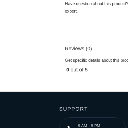
Have question about this product? 
expert.
Reviews (0)
Get specific details about this pr
0
out of 5
SUPPORT
9 AM - 8 PM