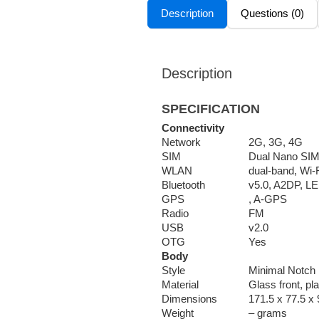
Description
Questions (0)
Description
SPECIFICATION
Connectivity
Network
2G, 3G, 4G
SIM
Dual Nano SI
WLAN
dual-band, Wi-F
Bluetooth
v5.0, A2DP, LE
GPS
, A-GPS
Radio
FM
USB
v2.0
OTG
Yes
Body
Style
Minimal Notch
Material
Glass front, pl
Dimensions
171.5 x 77.5 x 
Weight
– grams