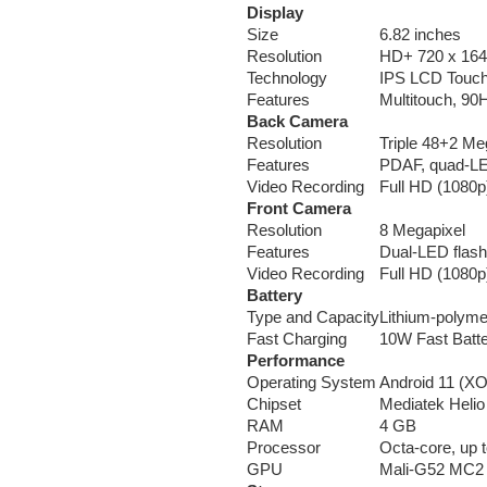
Display
Size
6.82 inches
Resolution
HD+ 720 x 1640
Technology
IPS LCD Touc
Features
Multitouch, 90H
Back Camera
Resolution
Triple 48+2 Me
Features
PDAF, quad-LED
Video Recording
Full HD (1080p
Front Camera
Resolution
8 Megapixel
Features
Dual-LED flash
Video Recording
Full HD (1080p
Battery
Type and Capacity
Lithium-polym
Fast Charging
10W Fast Batt
Performance
Operating System
Android 11 (XO
Chipset
Mediatek Heli
RAM
4 GB
Processor
Octa-core, up 
GPU
Mali-G52 MC2