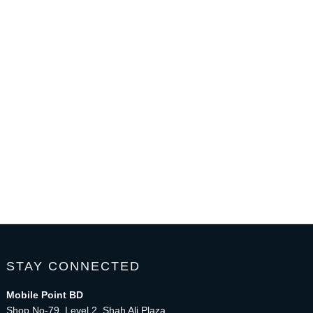
STAY CONNECTED
Mobile Point BD
Shop No-79, Level 2, Shah Ali Plaza