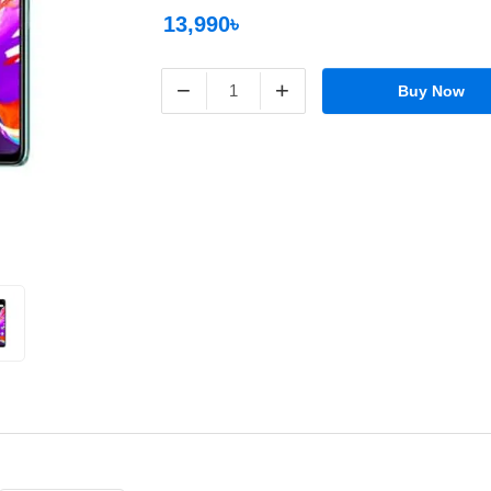
13,990৳
−
+
Buy Now