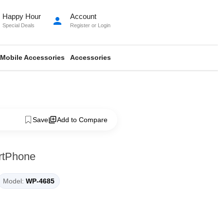
Happy Hour
Account
person
Special Deals
Register
or
Login
Mobile Accessories
Accessories
Save
Add to Compare
rtPhone
Model:
WP-4685