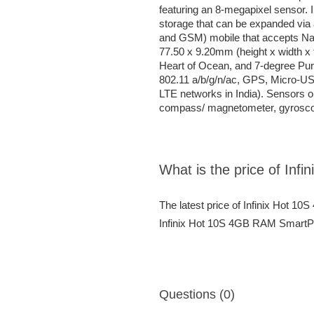
featuring an 8-megapixel sensor. 
storage that can be expanded vi
and GSM) mobile that accepts N
77.50 x 9.20mm (height x width x 
Heart of Ocean, and 7-degree Purpl
802.11 a/b/g/n/ac, GPS, Micro-US
LTE networks in India). Sensors o
compass/ magnetometer, gyroscope
What is the price of In
The latest price of Infinix Hot 
Infinix Hot 10S 4GB RAM SmartPho
Questions (0)