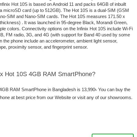
Infinix Hot 10S is based on Android 11 and packs 64GB of inbuilt
a a microSD card (up to 512GB). The Hot 10S is a dual-SIM (GSM
ano-SIM and Nano-SIM cards. The Hot 10S measures 171.50 x
thickness) . It was launched in 95-degree Black, Morandi Green,
e colors. Connectivity options on the Infinix Hot 10S include Wi-Fi
B, FM radio, 3G, and 4G (with support for Band 40 used by some
n the phone include an accelerometer, ambient light sensor,
, proximity sensor, and fingerprint sensor.
finix Hot 10S 4GB RAM SmartPhone?
10S 4GB RAM SmartPhone in Bangladesh is 13,990৳ You can buy the
ne at best price from our Website or visit any of our showrooms.