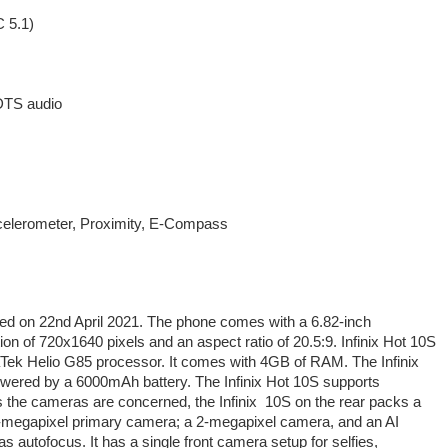
 5.1)
DTS audio
ccelerometer, Proximity, E-Compass
hed on 22nd April 2021. The phone comes with a 6.82-inch
ion of 720x1640 pixels and an aspect ratio of 20.5:9. Infinix Hot 10S
Tek Helio G85 processor. It comes with 4GB of RAM. The Infinix
owered by a 6000mAh battery. The Infinix Hot 10S supports
as the cameras are concerned, the Infinix 10S on the rear packs a
48-megapixel primary camera; a 2-megapixel camera, and an AI
 autofocus. It has a single front camera setup for selfies,