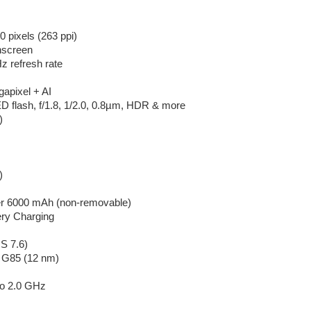
 pixels (263 ppi)
hscreen
z refresh rate
gapixel + AI
 flash, f/1.8, 1/2.0, 0.8µm, HDR & more
)
)
er 6000 mAh (non-removable)
ery Charging
S 7.6)
o G85 (12 nm)
to 2.0 GHz