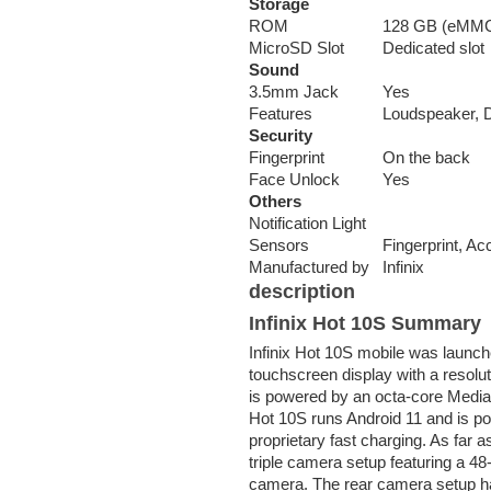
Storage
ROM
128 GB (eMMC
MicroSD Slot
Dedicated slot
Sound
3.5mm Jack
Yes
Features
Loudspeaker, 
Security
Fingerprint
On the back
Face Unlock
Yes
Others
Notification Light
Sensors
Fingerprint, A
Manufactured by
Infinix
description
Infinix Hot 10S Summary
Infinix Hot 10S mobile was launc
touchscreen display with a resolut
is powered by an octa-core Media
Hot 10S runs Android 11 and is p
proprietary fast charging. As far 
triple camera setup featuring a 
camera. The rear camera setup has