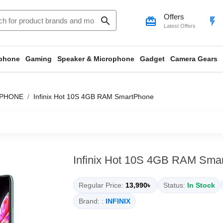
Offers
search
card_giftcard
flash_on
Latest Offers
phone
Gaming
Speaker & Microphone
Gadget
Camera Gears
TPHONE
Infinix Hot 10S 4GB RAM SmartPhone
Infinix Hot 10S 4GB RAM Sma
Regular Price:
13,990৳
Status:
In Stock
Brand: :
INFINIX