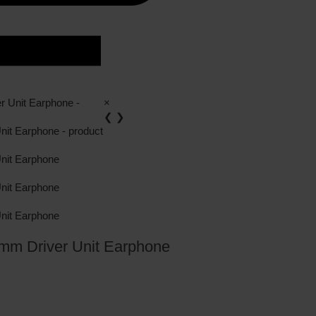
×
❮
❯
mm Driver Unit Earphone