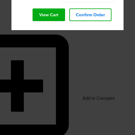
View Cart
Confirm Order
Add to Compare