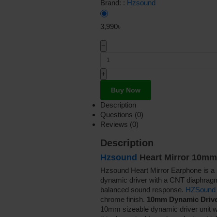
Brand: :
Hzsound
3,990৳
−
+
Buy Now
Description
Questions (0)
Reviews (0)
Description
Hzsound
Heart Mirror 10mm
Hzsound Heart Mirror Earphone is a 
dynamic driver with a CNT diaphragm 
balanced sound response.
HZSound
chrome finish.
10mm Dynamic Drive
10mm sizeable dynamic driver unit wi