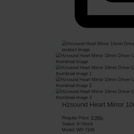
Hzsound Heart Mirror 10
Regular Price:
3,990৳
Status:
In Stock
Model:
WP-7106