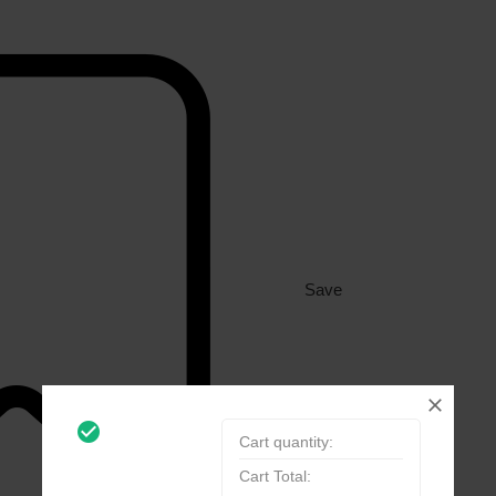
Save
check_circle_outline
Cart quantity:
Cart Total: