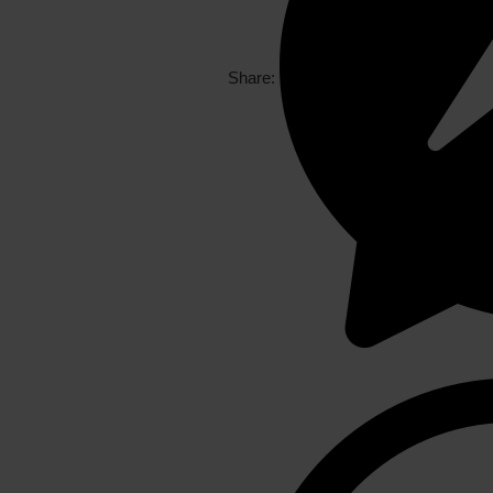
Share: