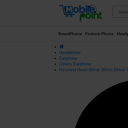
SmartPhone
Feature Phone
Head
Headphone
Earphone
Others Earphone
Hzsound Heart Mirror 10mm Driver 