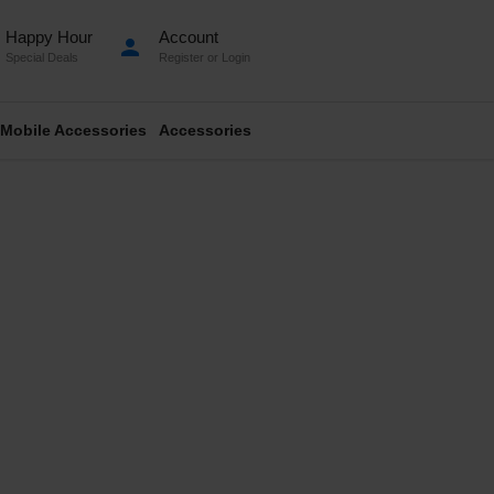
Happy Hour
Account
person
Special Deals
Register
or
Login
Mobile Accessories
Accessories