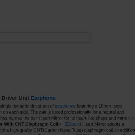
 Driver Unit
Earphone
single dynamic driver set of
earphones
featuring a 10mm large
on each side. The pair is tuned professionally for a natural and
has named the pair Heart Mirror for its heart-like shape and mirror-li
r With CNT Diaphragm Coil:-
HZSound
Heart Mirror adopts a
th a high-quality CNT(Carbon Nano Tube) diaphragm coil. In addition