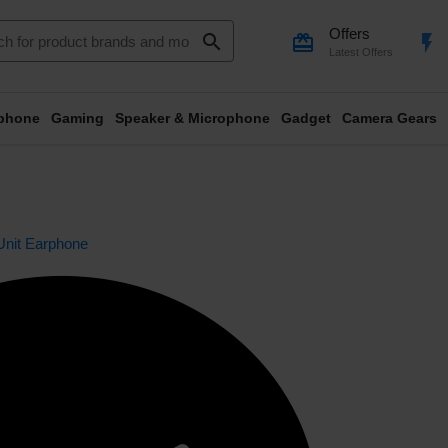
Offers
search
card_giftcard
flash_on
Latest Offers
phone
Gaming
Speaker & Microphone
Gadget
Camera Gears
Unit Earphone