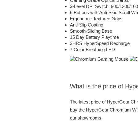
Gaming Grade Optical Sensor
3-Level DPI Switch: 800/1200/16
6 Buttons with Anti-Skid Scroll Wh
Ergonomic Textured Grips
Anti-Slip Coating
Smooth-Sliding Base
15 Day Battery Playtime
3HRS HyperSpeed Recharge
7 Color Breathing LED
What is the price of H
The latest price of HyperGear C
buy the HyperGear Chromium Wirel
our showrooms.