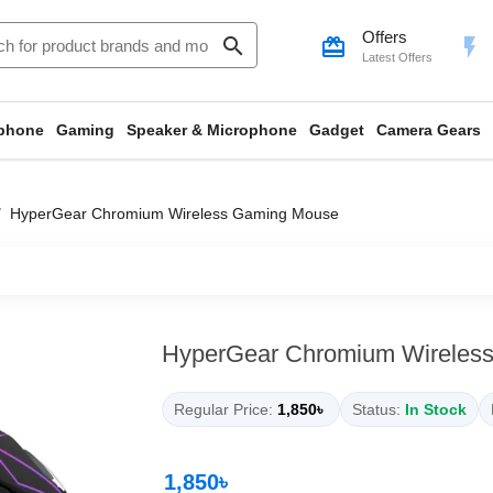
Offers
search
card_giftcard
flash_on
Latest Offers
phone
Gaming
Speaker & Microphone
Gadget
Camera Gears
HyperGear Chromium Wireless Gaming Mouse
HyperGear Chromium Wireles
Regular Price:
1,850৳
Status:
In Stock
1,850৳