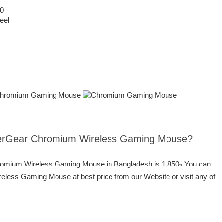
00
eel
yperGear Chromium Wireless Gaming Mouse?
hromium Wireless Gaming Mouse in Bangladesh is 1,850৳ You can
ess Gaming Mouse at best price from our Website or visit any of