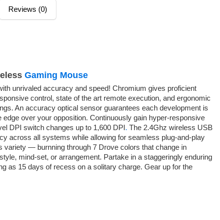
Reviews (0)
eless
Gaming Mouse
h unrivaled accuracy and speed! Chromium gives proficient
sponsive control, state of the art remote execution, and ergonomic
ngs. An accuracy optical sensor guarantees each development is
e edge over your opposition. Continuously gain hyper-responsive
evel DPI switch changes up to 1,600 DPI
.
The 2.4Ghz wireless USB
cy across all systems while allowing for seamless plug-and-play
les variety — burnning through 7 Drove colors that change in
tyle, mind-set, or arrangement. Partake in a staggeringly enduring
ng as 15 days of recess on a solitary charge. Gear up for the