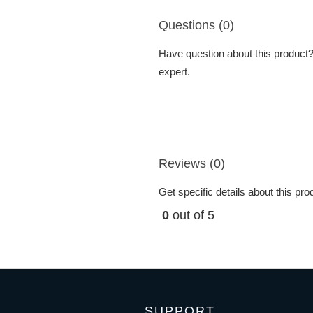
Questions (0)
Have question about this product? 
expert.
Reviews (0)
Get specific details about this pr
0
out of 5
SUPPORT