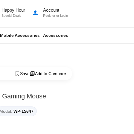
Happy Hour
Account
person
Special Deals
Register
or
Login
Mobile Accessories
Accessories
Save
Add to Compare
s Gaming Mouse
Model:
WP-15647