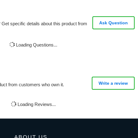
Ask Question
Get specific details about this product from
Loading Questions...
Write a review
oduct from customers who own it.
Loading Reviews...
ABOUT US