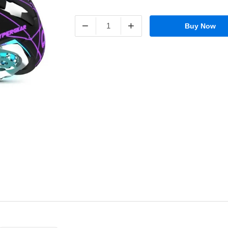
−
+
Buy Now