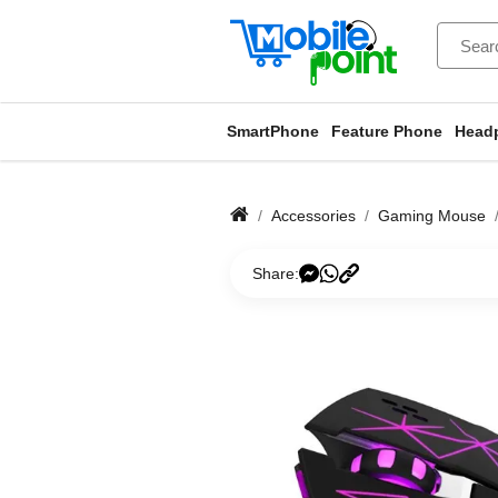
SmartPhone
Feature Phone
Head
Accessories
Gaming Mouse
Share: