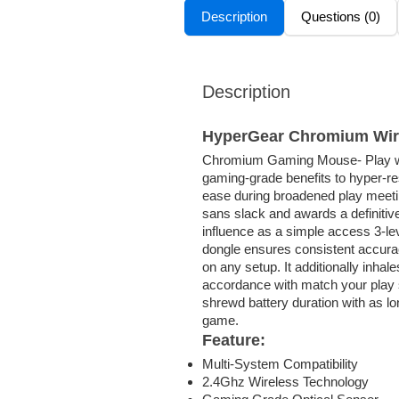
Description
Questions (0)
Description
HyperGear Chromium Wir
Chromium Gaming Mouse- Play wit
gaming-grade benefits to hyper-re
ease during broadened play meeti
sans slack and awards a definitiv
influence as a simple access 3-l
dongle ensures consistent accura
on any setup. It additionally inha
accordance with match your play s
shrewd battery duration with as lo
game.
Feature:
Multi-System Compatibility
2.4Ghz Wireless Technology