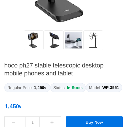
hoco ph27 stable telescopic desktop
mobile phones and tablet
Regular Price:
1,450৳
Status:
In Stock
Model:
WP-3551
1,450৳
−
+
Buy Now