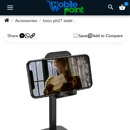
0
search
shopping_basket
Accessories
hoco ph27 stable telescopic desktop mobile phones and tablet
Share:
Save
Add to Compare