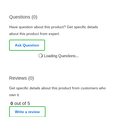
Questions (0)
Have question about this product? Get specific details
about this product from expert.
Ask Question
Loading Questions...
Reviews (0)
Get specific details about this product from customers who
own it.
0
out of 5
Write a review