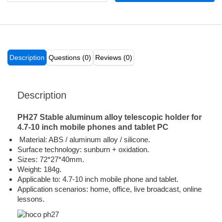
Description
Questions (0)
Reviews (0)
Description
PH27 Stable aluminum alloy telescopic holder for
4.7-10 inch mobile phones and tablet PC
Material: ABS / aluminum alloy / silicone.
Surface technology: sunburn + oxidation.
Sizes: 72*27*40mm.
Weight: 184g.
Applicable to: 4.7-10 inch mobile phone and tablet.
Application scenarios: home, office, live broadcast, online
lessons.