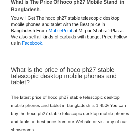
What is The Price Of
hoco ph27 Mobile Stand in
Bangladesh.
You will Get The hoco ph27 stable telescopic desktop
mobile phones and tablet with the Best price in
Bangladesh From
MobilePoint
at Mirpur Shah-ali-Plaza.
We also sell all kinds of earbuds with budget Price.Follow
us in
Facebook.
What is the price of hoco ph27 stable
telescopic desktop mobile phones and
tablet?
The latest price of hoco ph27 stable telescopic desktop
mobile phones and tablet in Bangladesh is 1,450৳ You can
buy the hoco ph27 stable telescopic desktop mobile phones
and tablet at best price from our Website or visit any of our
showrooms.