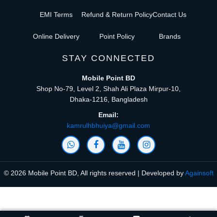
EMI Terms
Refund & Return Policy
Contact Us
Online Delivery
Point Policy
Brands
STAY CONNECTED
Mobile Point BD
Shop No-79, Level 2, Shah Ali Plaza Mirpur-10,
Dhaka-1216, Bangladesh
Email:
kamrulhbhuiya@gmail.com
© 2026 Mobile Point BD, All rights reserved | Developed by
Againsoft
close
Compare Product (0)