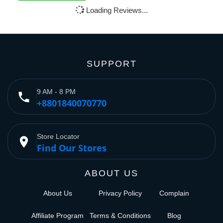
Loading Reviews...
SUPPORT
9 AM - 8 PM
phone
+8801840070770
Store Locator
place
Find Our Stores
ABOUT US
About Us
Privacy Policy
Complain
Affiliate Program
Terms & Conditions
Blog