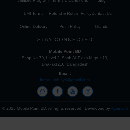
Affiliate Program
Terms & Conditions
Blog
EMI Terms
Refund & Return Policy
Contact Us
Online Delivery
Point Policy
Brands
STAY CONNECTED
Mobile Point BD
Shop No-79, Level 2, Shah Ali Plaza Mirpur-10,
Dhaka-1216, Bangladesh
Email:
kamrulhbhuiya@gmail.com
© 2026 Mobile Point BD, All rights reserved | Developed by
Againsoft