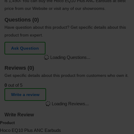
is 1,490৳ You can buy the Hoco EQ10 Plus ANC Earbuds at best
price from our Website or visit any of our showrooms.
Questions (0)
Have question about this product? Get specific details about this
product from expert.
Ask Question
Loading Questions...
Reviews (0)
Get specific details about this product from customers who own it.
0
out of 5
Write a review
Loading Reviews...
Write Review
Product
Hoco EQ10 Plus ANC Earbuds