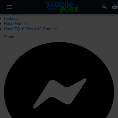
search
shopping_basket
Headphone
Earbuds
Hoco Earbuds
Hoco EQ10 Plus ANC Earbuds
Share: