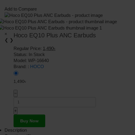
Add to Compare
×
Hoco EQ10 Plus ANC Earbuds
❮
❯
Regular Price:
1,490৳
Status:
In Stock
Model:
WP-16640
Brand: :
HOCO
1,490৳
−
+
Buy Now
Description