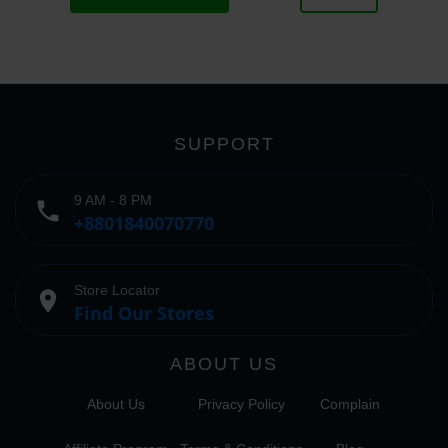
SUPPORT
9 AM - 8 PM
phone
+8801840070770
Store Locator
place
Find Our Stores
ABOUT US
About Us
Privacy Policy
Complain