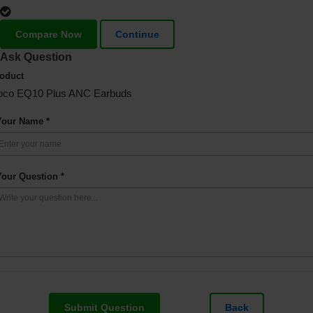
Compare Now
Continue
Ask Question
oduct
oco EQ10 Plus ANC Earbuds
Your Name *
Your Question *
Submit Question
Back