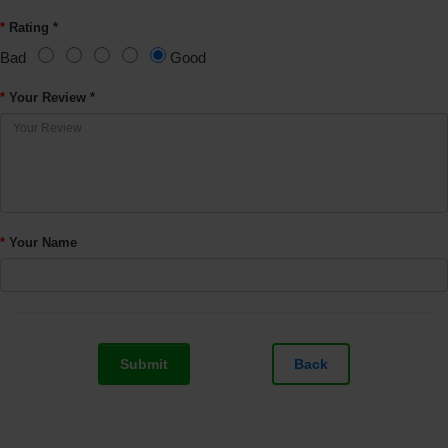
Rating *
Bad
Good
Your Review *
Your Name
Submit
Back