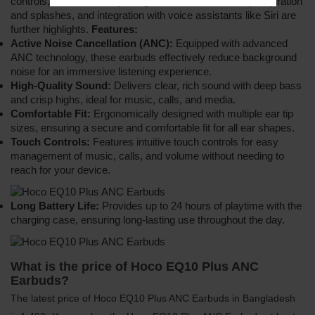
controls, an IPX4 waterproof grade for resistance to perspiration
and splashes, and integration with voice assistants like Siri are
further highlights.
Features:
Active Noise Cancellation (ANC):
Equipped with advanced
ANC technology, these earbuds effectively reduce background
noise for an immersive listening experience.
High-Quality Sound:
Delivers clear, rich sound with deep bass
and crisp highs, ideal for music, calls, and media.
Comfortable Fit:
Ergonomically designed with multiple ear tip
sizes, ensuring a secure and comfortable fit for all ear shapes.
Touch Controls:
Features intuitive touch controls for easy
management of music, calls, and volume without needing to
reach for your device.
Long Battery Life:
Provides up to 24 hours of playtime with the
charging case, ensuring long-lasting use throughout the day.
What is the price of Hoco EQ10 Plus ANC
Earbuds?
The latest price of Hoco EQ10 Plus ANC Earbuds in Bangladesh