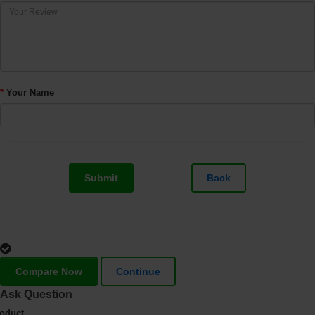
Your Name
Submit
Back
Compare Now
Continue
Ask Question
oduct