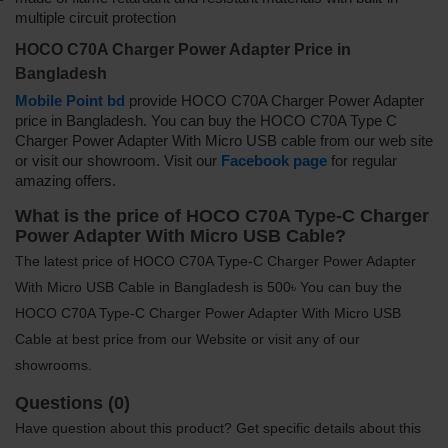
multiple circuit protection
HOCO C70A Charger Power Adapter Price in
Bangladesh
Mobile Point bd
provide HOCO C70A Charger Power Adapter
price in Bangladesh. You can buy the HOCO C70A Type C
Charger Power Adapter With Micro USB cable from our web site
or visit our showroom. Visit our
Facebook page
for regular
amazing offers.
What is the price of HOCO C70A Type-C Charger
Power Adapter With Micro USB Cable?
The latest price of HOCO C70A Type-C Charger Power Adapter
With Micro USB Cable in Bangladesh is 500৳ You can buy the
HOCO C70A Type-C Charger Power Adapter With Micro USB
Cable at best price from our Website or visit any of our
showrooms.
Questions (0)
Have question about this product? Get specific details about this