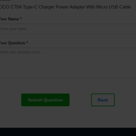
OCO C70A Type-C Charger Power Adapter With Micro USB Cable
Your Name *
Your Question *
Submit Question
Back