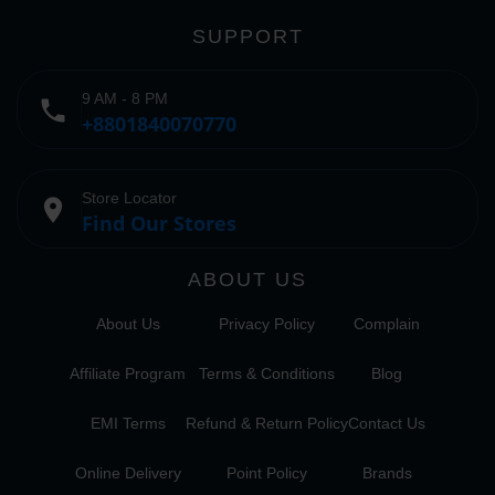
SUPPORT
9 AM - 8 PM
phone
+8801840070770
Store Locator
place
Find Our Stores
ABOUT US
About Us
Privacy Policy
Complain
Affiliate Program
Terms & Conditions
Blog
EMI Terms
Refund & Return Policy
Contact Us
Online Delivery
Point Policy
Brands