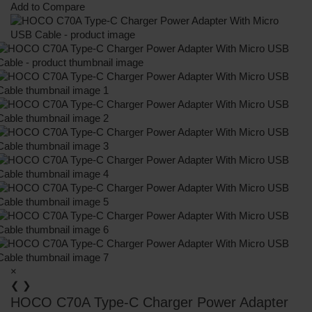
Add to Compare
×
❮
❯
HOCO C70A Type-C Charger Power Adapter