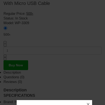
With Micro USB Cable
Regular Price:
500৳
Status:
In Stock
Model:
WP-3309
500৳
−
+
Buy Now
Description
Questions (0)
Reviews (0)
Description
SPECIFICATIONS
Brand: HOCO