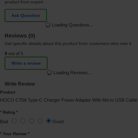
product from expert.
Ask Question
Loading Questions...
Reviews (0)
Get specific details about this product from customers who own it.
0
out of 5
Write a review
Loading Reviews...
Write Review
Product
HOCO C70A Type-C Charger Power Adapter With Micro USB Cable
Rating *
Bad
Good
Your Review *