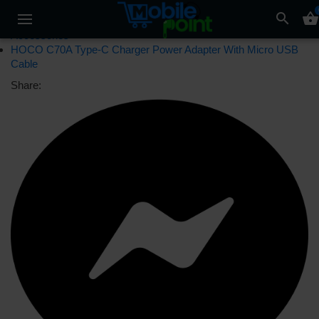
search
shopping_basket
Accessories
HOCO C70A Type-C Charger Power Adapter With Micro USB
Cable
Share: