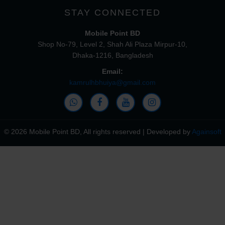
STAY CONNECTED
Mobile Point BD
Shop No-79, Level 2, Shah Ali Plaza Mirpur-10,
Dhaka-1216, Bangladesh
Email:
kamrulhbhuiya@gmail.com
© 2026 Mobile Point BD, All rights reserved | Developed by
Againsoft