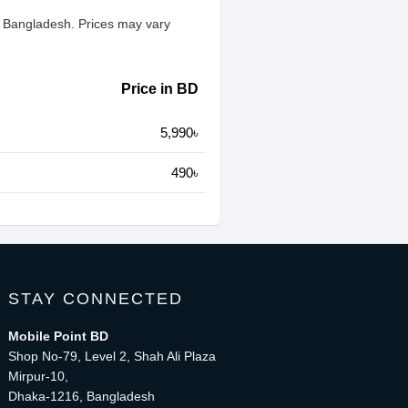
n Bangladesh. Prices may vary
Price in BD
5,990৳
490৳
STAY CONNECTED
Mobile Point BD
Shop No-79, Level 2, Shah Ali Plaza
Mirpur-10,
Dhaka-1216, Bangladesh