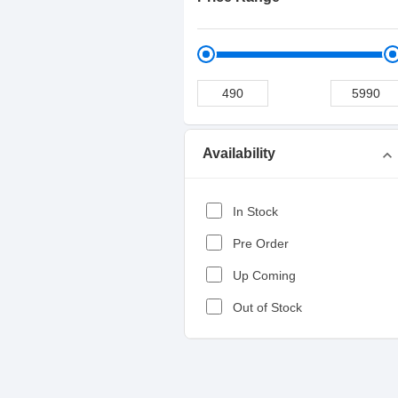
Availability
expand_more
In Stock
Pre Order
Up Coming
Out of Stock