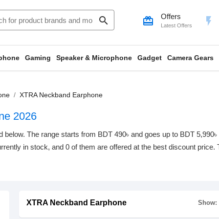
Offers
search
card_giftcard
flash_on
Latest Offers
phone
Gaming
Speaker & Microphone
Gadget
Camera Gears
one
XTRA Neckband Earphone
ne 2026
elow. The range starts from BDT 490৳ and goes up to BDT 5,990৳ with
rrently in stock, and 0 of them are offered at the best discount price.
XTRA Neckband Earphone
Show: