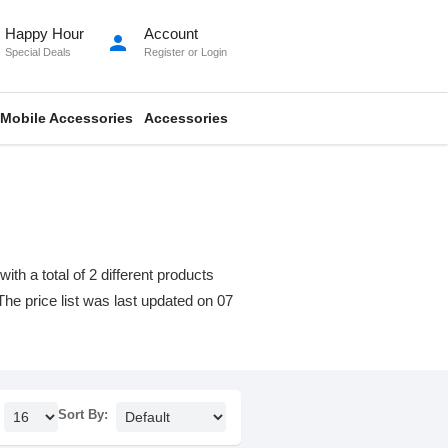
Happy Hour
Account
person
Special Deals
Register
or
Login
Mobile Accessories
Accessories
 a total of 2 different products
 The price list was last updated on 07
Sort By: