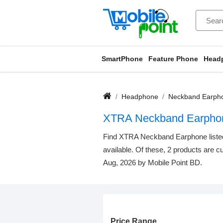
SmartPhone
Feature Phone
Head
Headphone
Neckband Earph
XTRA Neckband Earpho
Find XTRA Neckband Earphone listed b
available. Of these, 2 products are cu
Aug, 2026 by Mobile Point BD.
Price Range