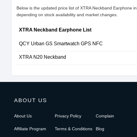
Below is the updated price list of XTRA Neckband Earphone i
depending on stock availability and market changes.
XTRA Neckband Earphone List
QCY Urban GS Smartwatch GPS NFC
XTRA N20 Neckband
ABOUT US
About Us
Privacy Policy
Complain
Affiliate Program
Terms & Conditions
Blog