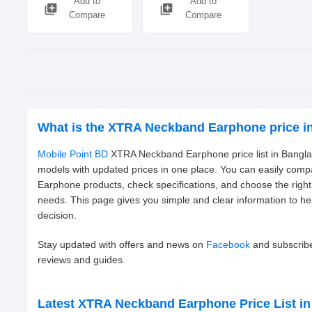
Add to
Add to
library_add
library_add
Compare
Compare
What is the XTRA Neckband Earphone price i
Mobile Point BD
XTRA Neckband Earphone price list in Banglad
models with updated prices in one place. You can easily com
Earphone products, check specifications, and choose the rig
needs. This page gives you simple and clear information to h
decision.
Stay updated with offers and news on
Facebook
and subscrib
reviews and guides.
Latest XTRA Neckband Earphone Price List i