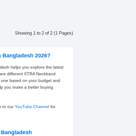
Showing 1 to 2 of 2 (1 Pages)
n Bangladesh 2026?
esh helps you explore the latest
pare different XTRA Neckband
ht one based on your budget and
elp you make a better buying
e to our
YouTube Channel
for
n Bangladesh