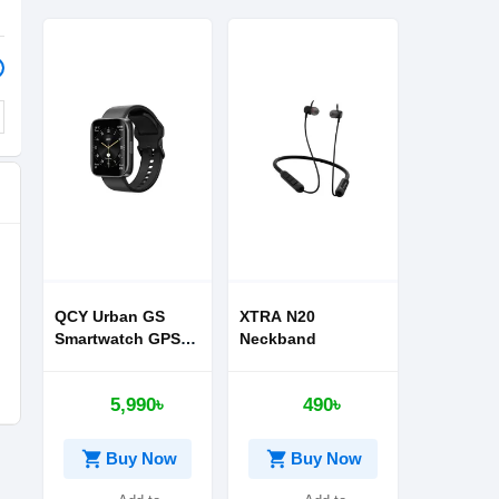
QCY Urban GS
XTRA N20
Smartwatch GPS
Neckband
NFC
5,990৳
490৳
shopping_cart
shopping_cart
Buy Now
Buy Now