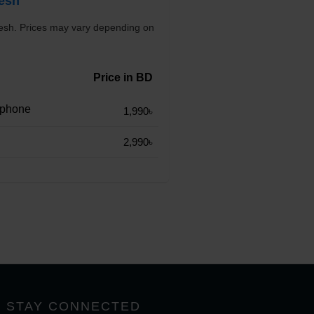
desh
desh. Prices may vary depending on
Price in BD
rphone
1,990৳
2,990৳
STAY CONNECTED