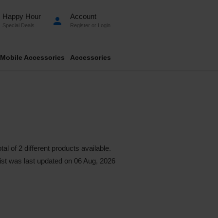
Happy Hour
Account
person
Special Deals
Register
or
Login
Mobile Accessories
Accessories
l of 2 different products available.
 list was last updated on 06 Aug, 2026