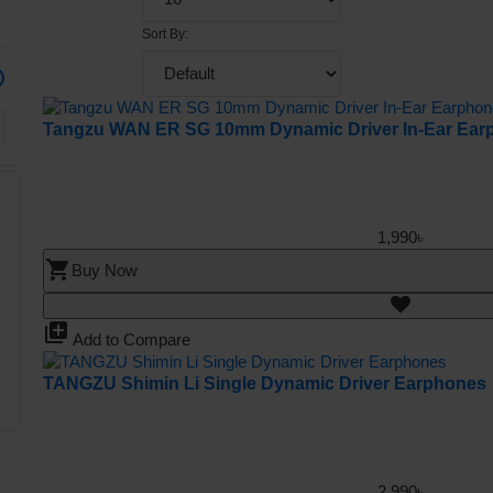
Sort By:
Tangzu WAN ER SG 10mm Dynamic Driver In-Ear Ear
1,990৳
shopping_cart
Buy Now
library_add
Add to Compare
TANGZU Shimin Li Single Dynamic Driver Earphones
2,990৳