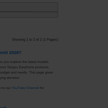
Showing 1 to 2 of 2 (1 Pages)
desh 2026?
s you explore the latest models
ferent Tangzu Earphone products,
 budget and needs. This page gives
ying decision.
e to our
YouTube Channel
for