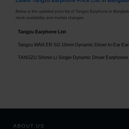
Latest Tangzu Earphone Price List in Bangla
Below is the updated price list of Tangzu Earphone in Bangla
stock availability and market changes.
Tangzu Earphone List
Tangzu WAN ER SG 10mm Dynamic Driver In-Ear Ea
TANGZU Shimin Li Single Dynamic Driver Earphones
ABOUT US