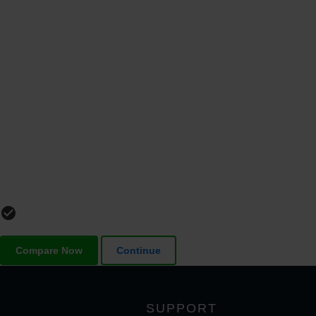
check_circle_outline
Compare Now
Continue
SUPPORT