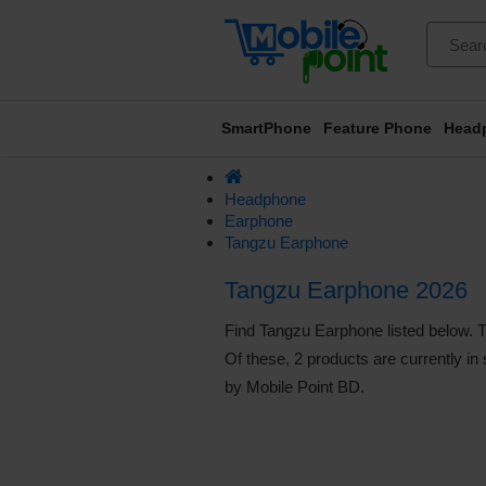
SmartPhone
Feature Phone
Head
Headphone
Earphone
Tangzu Earphone
Tangzu Earphone 2026
Find Tangzu Earphone listed below. Th
Of these, 2 products are currently in
by Mobile Point BD.