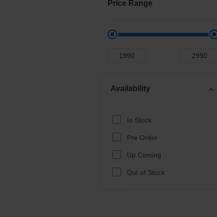
Price Range
Availability
expand_more
In Stock
Pre Order
Up Coming
Out of Stock