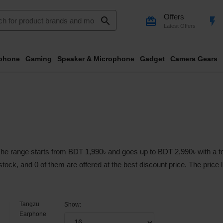
Offers
search
card_giftcard
flash_on
Latest Offers
phone
Gaming
Speaker & Microphone
Gadget
Camera Gears
e range starts from BDT 1,990৳ and goes up to BDT 2,990৳ with a tota
 stock, and 0 of them are offered at the best discount price. The price
Tangzu
Show:
Earphone