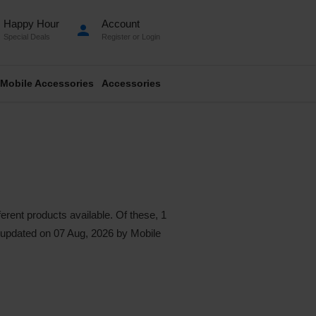
Happy Hour
Account
person
Special Deals
Register
or
Login
Mobile Accessories
Accessories
erent products available. Of these, 1
st updated on 07 Aug, 2026 by Mobile