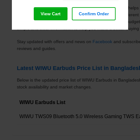
Mobile Point BD
WIWU Earbuds price list in Bangladesh helps 
View Cart
Confirm Order
updated prices in one place. You can easily compare differe
specifications, and choose the right one based on your budge
simple and clear information to help you make a better buying 
Stay updated with offers and news on
Facebook
and subscrib
reviews and guides.
Latest WIWU Earbuds Price List in Banglades
Below is the updated price list of WIWU Earbuds in Banglade
stock availability and market changes.
WIWU Earbuds List
WIWU TWS09 Bluetooth 5.0 Wireless Gaming TWS E