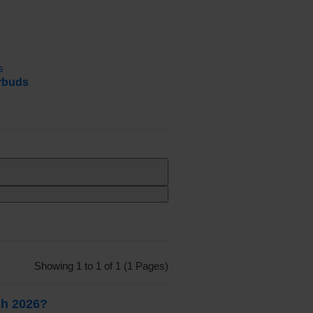
rbuds
Showing 1 to 1 of 1 (1 Pages)
sh 2026?