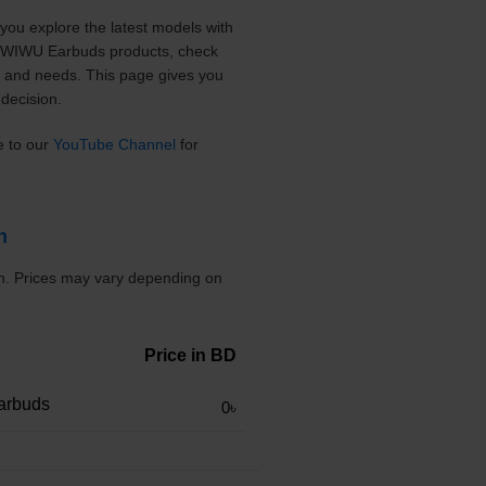
you explore the latest models with
nt WIWU Earbuds products, check
t and needs. This page gives you
decision.
e to our
YouTube Channel
for
h
sh. Prices may vary depending on
Price in BD
arbuds
0৳