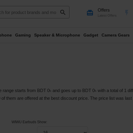
Offers
search
card_giftcard
flash_on
Latest Offers
phone
Gaming
Speaker & Microphone
Gadget
Camera Gears
range starts from BDT 0৳ and goes up to BDT 0৳ with a total of 1 diff
0 of them are offered at the best discount price. The price list was la
WIWU Earbuds
Show: