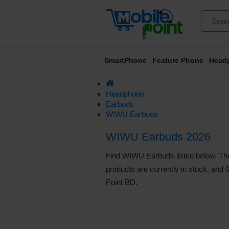
SmartPhone
Feature Phone
Head
Headphone
Earbuds
WIWU Earbuds
WIWU Earbuds 2026
Find WIWU Earbuds listed below. The 
products are currently in stock, and 
Point BD.