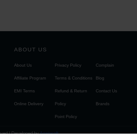
ABOUT US
About Us
Privacy Policy
Complain
Affiliate Program
Terms & Conditions
Blog
EMI Terms
Refund & Return
Contact Us
Online Delivery
Policy
Brands
Point Policy
erved | Developed by
Againsoft