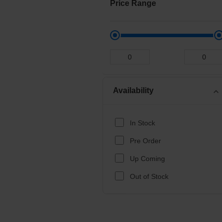
Price Range
Availability
expand_more
In Stock
Pre Order
Up Coming
Out of Stock