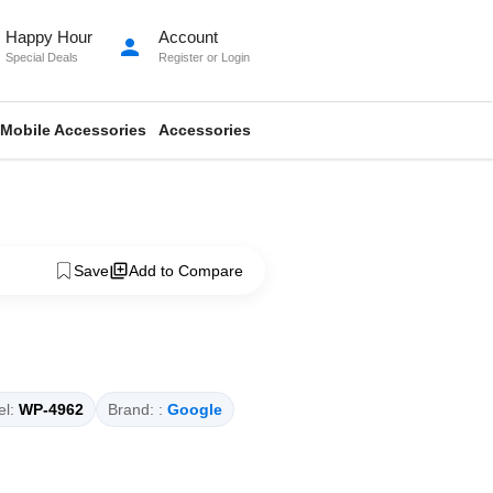
Happy Hour
Account
person
Special Deals
Register
or
Login
Mobile Accessories
Accessories
Save
Add to Compare
l:
WP-4962
Brand: :
Google