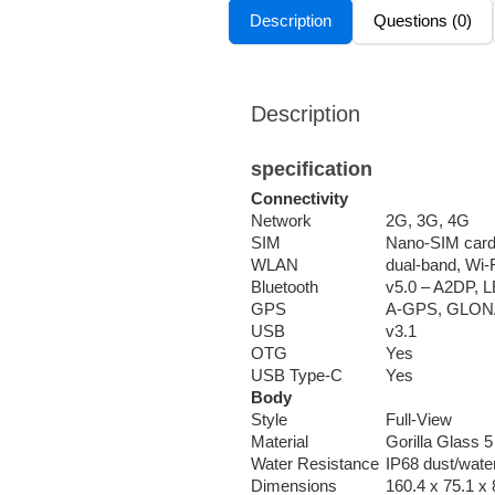
Description
Questions (0)
Description
specification
Connectivity
Network
2G, 3G, 4G
SIM
Nano-SIM car
WLAN
dual-band, Wi-
Bluetooth
v5.0 – A2DP, 
GPS
A-GPS, GLON
USB
v3.1
OTG
Yes
USB Type-C
Yes
Body
Style
Full-View
Material
Gorilla Glass 
Water Resistance
IP68 dust/water
Dimensions
160.4 x 75.1 x 