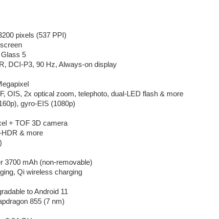
200 pixels (537 PPI)
screen
a Glass 5
R, DCI-P3, 90 Hz, Always-on display
Megapixel
F, OIS, 2x optical zoom, telephoto, dual-LED flash & more
160p), gyro-EIS (1080p)
xel + TOF 3D camera
to-HDR & more
)
er 3700 mAh (non-removable)
ing, Qi wireless charging
gradable to Android 11
pdragon 855 (7 nm)