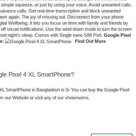
 simple squeeze, or just by using your voice. Avoid unwanted calls.
isance calls. Get real-time transcription and block unwanted
 them again. The joy of missing out. Disconnect from your phone
al Wellbeing. It lets you focus on time with family and friends by
 off visual notifications. Use the wind-down mode to turn the screen
good night's sleep. Comes with Single nano SIM Port.
Google Pixel
e:
Find Out More
ogle Pixel 4 XL SmartPhone?
4 XL SmartPhone in Bangladesh is 0৳ You can buy the Google Pixel
om our Website or visit any of our showrooms.