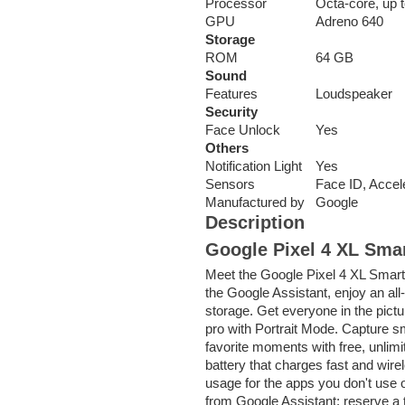
Processor
Octa-core, up 
GPU
Adreno 640
Storage
ROM
64 GB
Sound
Features
Loudspeaker
Security
Face Unlock
Yes
Others
Notification Light
Yes
Sensors
Face ID, Accel
Manufactured by
Google
Description
Google Pixel 4 XL Sma
Meet the Google Pixel 4 XL SmartP
the Google Assistant, enjoy an all
storage. Get everyone in the pictu
pro with Portrait Mode. Capture sm
favorite moments with free, unlimi
battery that charges fast and wirel
usage for the apps you don't use 
from Google Assistant: reserve a t