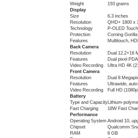
Weight
193 grams
Display
Size
6.3 inches
Resolution
QHD+ 1800 x 3
Technology
P-OLED Touch
Protection
Corning Gorill
Features
Multitouch, HD
Back Camera
Resolution
Dual 12.2+16 
Features
Dual pixel PDA
Video Recording
Ultra HD 4K (2
Front Camera
Resolution
Dual 8 Megapi
Features
Ultrawide, au
Video Recording
Full HD (1080p
Battery
Type and Capacity
Lithium-polym
Fast Charging
18W Fast Charg
Performance
Operating System
Android 10, up
Chipset
Qualcomm Sna
RAM
6 GB