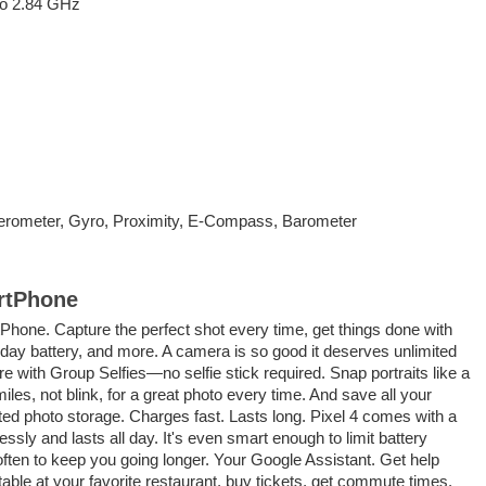
to 2.84 GHz
erometer, Gyro, Proximity, E-Compass, Barometer
rtPhone
hone. Capture the perfect shot every time, get things done with
-day battery, and more. A camera is so good it deserves unlimited
re with Group Selfies—no selfie stick required. Snap portraits like a
iles, not blink, for a great photo every time. And save all your
ted photo storage. Charges fast. Lasts long. Pixel 4 comes with a
essly and lasts all day. It's even smart enough to limit battery
often to keep you going longer. Your Google Assistant. Get help
able at your favorite restaurant, buy tickets, get commute times,