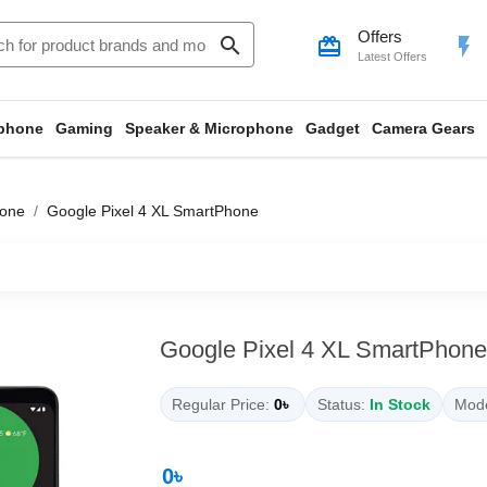
Offers
search
card_giftcard
flash_on
Latest Offers
phone
Gaming
Speaker & Microphone
Gadget
Camera Gears
hone
Google Pixel 4 XL SmartPhone
Google Pixel 4 XL SmartPhone
Regular Price:
0৳
Status:
In Stock
Mode
0৳