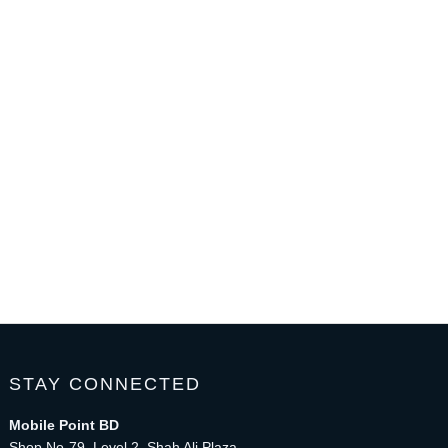
STAY CONNECTED
Mobile Point BD
Shop No-79, Level 2, Shah Ali Plaza