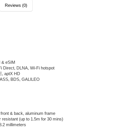
Reviews (0)
d & eSIM
Fi Direct, DLNA, Wi-Fi hotspot
LE, aptX HD
ASS, BDS, GALILEO
5 front & back, aluminum frame
 resistant (up to 1.5m for 30 mins)
8.2 millimeters