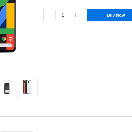
−
+
Buy Now