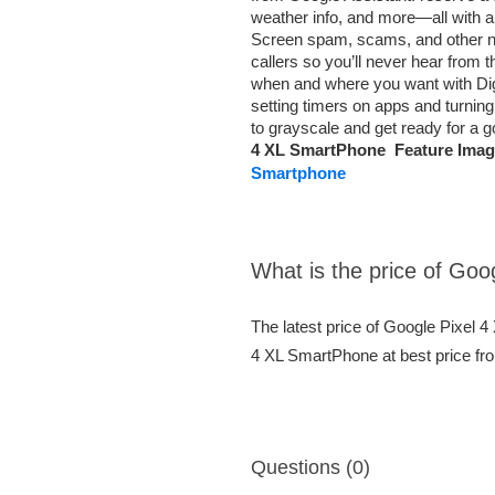
weather info, and more—all with a
Screen spam, scams, and other nu
callers so you’ll never hear from
when and where you want with Digit
setting timers on apps and turning
to grayscale and get ready for a 
4 XL SmartPhone Feature Imag
Smartphone
What is the price of Go
The latest price of Google Pixel 
4 XL SmartPhone at best price fr
Questions (0)