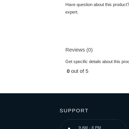
Have question about this product? 
expert.
Reviews (0)
Get specific details about this pr
0
out of 5
SUPPORT
9 AM - 8 PM