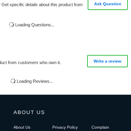
Ask Question
Get specific details about this product from
Loading Questions...
Write a review
oduct from customers who own it.
Loading Reviews...
ABOUT US
About Us
Privacy Policy
Complain