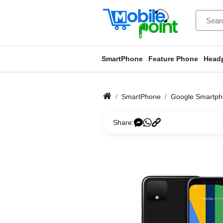
SmartPhone
Feature Phone
Head
SmartPhone
Google Smartp
Share: