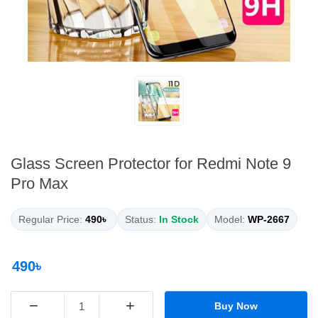
Glass Screen Protector for Redmi Note 9
Pro Max
Regular Price:
490৳
Status:
In Stock
Model:
WP-2667
490৳
−
+
Buy Now