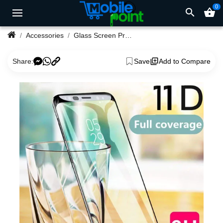
0
search
shopping_basket
Accessories
Glass Screen Protector for Redmi Note 9 Pro Max
Share:
Save
Add to Compare