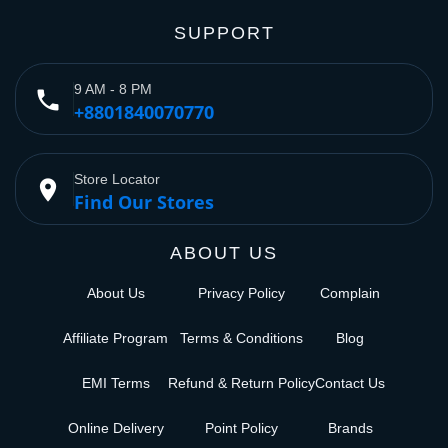
SUPPORT
9 AM - 8 PM
phone
+8801840070770
Store Locator
place
Find Our Stores
ABOUT US
About Us
Privacy Policy
Complain
Affiliate Program
Terms & Conditions
Blog
EMI Terms
Refund & Return Policy
Contact Us
Online Delivery
Point Policy
Brands