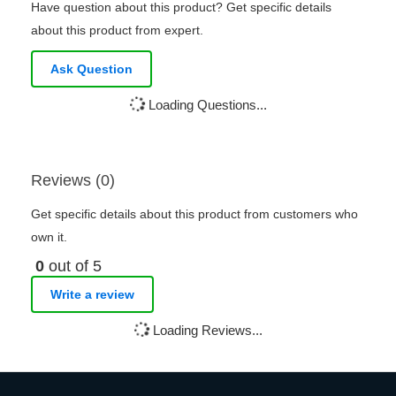
Have question about this product? Get specific details
about this product from expert.
Ask Question
Loading Questions...
Reviews (0)
Get specific details about this product from customers who
own it.
0
out of 5
Write a review
Loading Reviews...