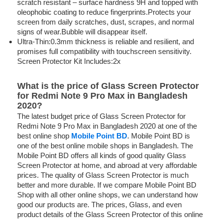
scratch resistant – surface hardness 9H and topped with
oleophobic coating to reduce fingerprints.Protects your
screen from daily scratches, dust, scrapes, and normal
signs of wear.Bubble will disappear itself.
Ultra-Thin:0.3mm thickness is reliable and resilient, and
promises full compatibility with touchscreen sensitivity.
Screen Protector Kit Includes:2x
What is the price of Glass Screen Protector
for Redmi Note 9 Pro Max in Bangladesh
2020?
The latest budget price of Glass Screen Protector for
Redmi Note 9 Pro Max in Bangladesh 2020 at one of the
best online shop
Mobile Point BD
. Mobile Point BD is
one of the best online mobile shops in Bangladesh. The
Mobile Point BD offers all kinds of good quality Glass
Screen Protector at home, and abroad at very affordable
prices. The quality of Glass Screen Protector is much
better and more durable. If we compare Mobile Point BD
Shop with all other online shops, we can understand how
good our products are. The prices, Glass, and even
product details of the Glass Screen Protector of this online