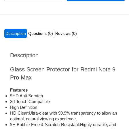
Description
Questions (0)
Reviews (0)
Description
Glass Screen Protector for Redmi Note 9
Pro Max
Features
9HD Anti-Scratch
3d-Touch Compatible
High Definition
HD Clear:Ultra-clear with 99.9% transparency to allow an
optimal, natural viewing experience.
9H Bubble-Free & Scratch-Resistant:Highly durable, and