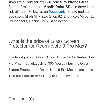
shop are all original. You will benefit by buying Glass
Screen Protector from
Mobile Point BD
and there is no
risk of fraud. Follow us on
Facebook
for new updates.
Location:
Shah Ali Plaza, Shop 82, 2nd Floor, Mirpur 10
Roundabout, Dhaka 1216, Bangladesh
What is the price of Glass Screen
Protector for Redmi Note 9 Pro Max?
The latest price of Glass Screen Protector for Redmi Note 9
Pro Max in Bangladesh is 490৳ You can buy the Glass
Screen Protector for Redmi Note 9 Pro Max at best price
from our Website or visit any of our showrooms.
Questions (0)