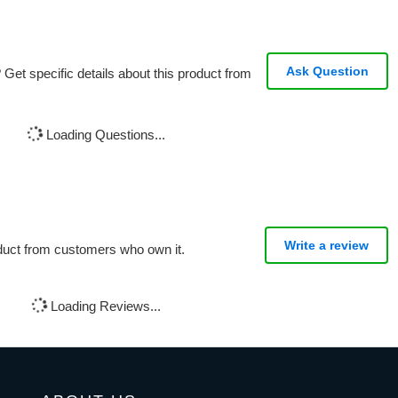
Ask Question
Get specific details about this product from
Loading Questions...
Write a review
oduct from customers who own it.
Loading Reviews...