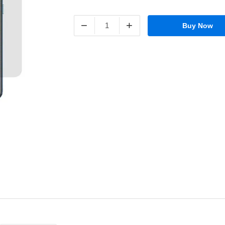
−
+
Buy Now