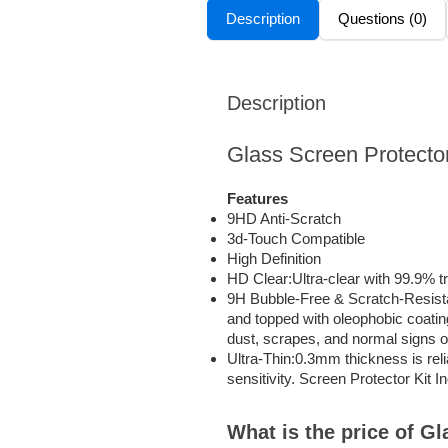
Description
Questions (0)
Description
Glass Screen Protecto
Features
9HD Anti-Scratch
3d-Touch Compatible
High Definition
HD Clear:Ultra-clear with 99.9% t
9H Bubble-Free & Scratch-Resista
and topped with oleophobic coating
dust, scrapes, and normal signs of
Ultra-Thin:0.3mm thickness is reli
sensitivity. Screen Protector Kit I
What is the price of G