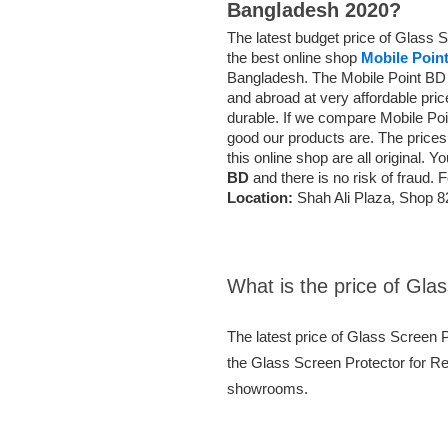
Bangladesh 2020?
The latest budget price of Glass 
the best online shop
Mobile Poin
Bangladesh. The Mobile Point BD o
and abroad at very affordable pri
durable. If we compare Mobile Po
good our products are. The prices
this online shop are all original. 
BD
and there is no risk of fraud. 
Location:
Shah Ali Plaza, Shop 8
What is the price of Gla
The latest price of Glass Screen 
the Glass Screen Protector for Red
showrooms.