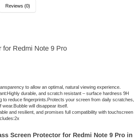
Reviews (0)
r for Redmi Note 9 Pro
ransparency to allow an optimal, natural viewing experience.
nt:Highly durable, and scratch resistant – surface hardness 9H
 to reduce fingerprints.Protects your screen from daily scratches,
 wear.Bubble will disappear itself.
able and resilient, and promises full compatibility with touchscreen
ncludes:2x
lass Screen Protector for Redmi Note 9 Pro in