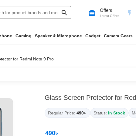
Offers
search
card_giftcard
flash_on
Latest Offers
phone
Gaming
Speaker & Microphone
Gadget
Camera Gears
tector for Redmi Note 9 Pro
Glass Screen Protector for Re
Regular Price:
490৳
Status:
In Stock
Mo
490৳