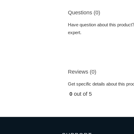
Questions (0)
Have question about this product? 
expert.
Reviews (0)
Get specific details about this pr
0
out of 5