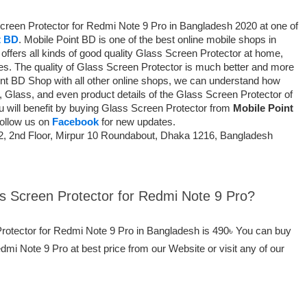
Screen Protector for Redmi Note 9 Pro in Bangladesh 2020 at one of
t BD
. Mobile Point BD is one of the best online mobile shops in
ffers all kinds of good quality Glass Screen Protector at home,
ces. The quality of Glass Screen Protector is much better and more
int BD Shop with all other online shops, we can understand how
, Glass, and even product details of the Glass Screen Protector of
You will benefit by buying Glass Screen Protector from
Mobile Point
Follow us on
Facebook
for new updates.
2, 2nd Floor, Mirpur 10 Roundabout, Dhaka 1216, Bangladesh
ss Screen Protector for Redmi Note 9 Pro?
Protector for Redmi Note 9 Pro in Bangladesh is 490৳ You can buy
mi Note 9 Pro at best price from our Website or visit any of our