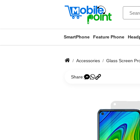
SmartPhone
Feature Phone
Head
Accessories
Glass Screen Pro
Share: