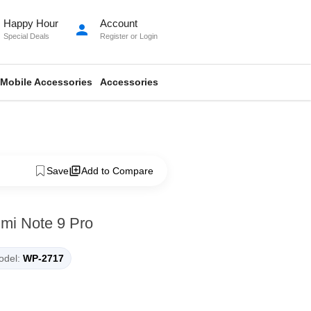
Happy Hour
Account
person
Special Deals
Register
or
Login
Mobile Accessories
Accessories
Save
Add to Compare
dmi Note 9 Pro
del:
WP-2717