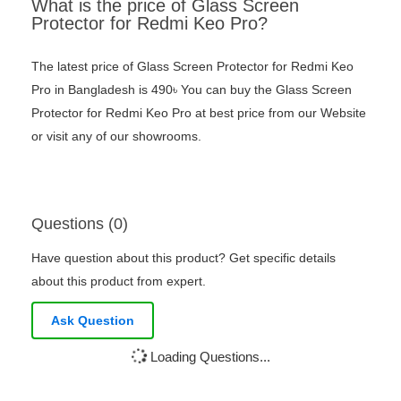
What is the price of Glass Screen
Protector for Redmi Keo Pro?
The latest price of Glass Screen Protector for Redmi Keo
Pro in Bangladesh is 490৳ You can buy the Glass Screen
Protector for Redmi Keo Pro at best price from our Website
or visit any of our showrooms.
Questions (0)
Have question about this product? Get specific details
about this product from expert.
Ask Question
Loading Questions...