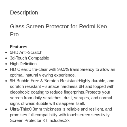
Description
Glass Screen Protector for Redmi Keo
Pro
Features
9HD Anti-Scratch
3d-Touch Compatible
High Definition
HD Clear:Ultra-clear with 99.9% transparency to allow an
optimal, natural viewing experience.
9H Bubble-Free & Scratch-Resistant:Highly durable, and
scratch resistant – surface hardness 9H and topped with
oleophobic coating to reduce fingerprints.Protects your
screen from daily scratches, dust, scrapes, and normal
signs of wear.Bubble will disappear itself.
Ultra-Thin:0.3mm thickness is reliable and resilient, and
promises full compatibility with touchscreen sensitivity.
Screen Protector Kit Includes:2x