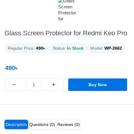
Glass Screen Protector for Redmi Keo Pro
Regular Price:
490৳
Status:
In Stock
Model:
WP-2662
490৳
−
+
Buy Now
Description
Questions (0)
Reviews (0)