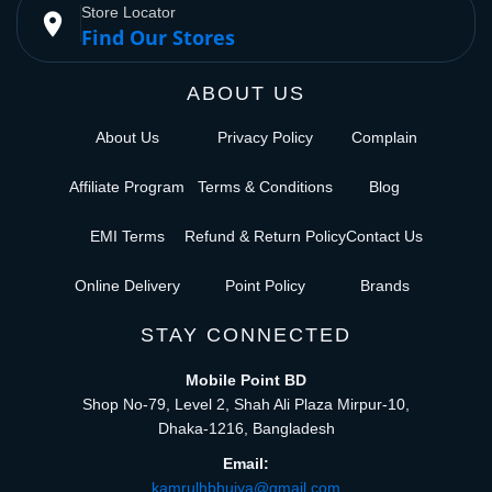
Store Locator
place
Find Our Stores
ABOUT US
About Us
Privacy Policy
Complain
Affiliate Program
Terms & Conditions
Blog
EMI Terms
Refund & Return Policy
Contact Us
Online Delivery
Point Policy
Brands
STAY CONNECTED
Mobile Point BD
Shop No-79, Level 2, Shah Ali Plaza Mirpur-10,
Dhaka-1216, Bangladesh
Email:
kamrulhbhuiya@gmail.com