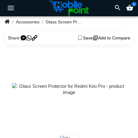
0
search
shopping_basket
Accessories
Glass Screen Protector for Redmi Keo Pro
Share:
Save
Add to Compare