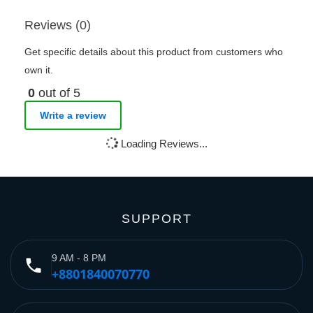
Reviews (0)
Get specific details about this product from customers who
own it.
0
out of 5
Write a review
Loading Reviews...
SUPPORT
9 AM - 8 PM
phone
+8801840070770