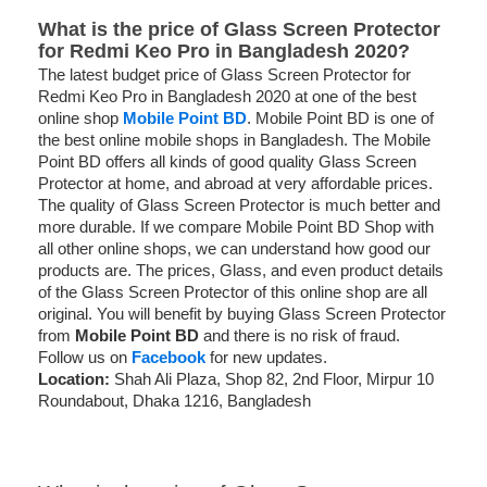
What is the price of Glass Screen Protector
for Redmi Keo Pro in Bangladesh 2020?
The latest budget price of Glass Screen Protector for
Redmi Keo Pro in Bangladesh 2020 at one of the best
online shop
Mobile Point BD
. Mobile Point BD is one of
the best online mobile shops in Bangladesh. The Mobile
Point BD offers all kinds of good quality Glass Screen
Protector at home, and abroad at very affordable prices.
The quality of Glass Screen Protector is much better and
more durable. If we compare Mobile Point BD Shop with
all other online shops, we can understand how good our
products are. The prices, Glass, and even product details
of the Glass Screen Protector of this online shop are all
original. You will benefit by buying Glass Screen Protector
from
Mobile Point BD
and there is no risk of fraud.
Follow us on
Facebook
for new updates.
Location:
Shah Ali Plaza, Shop 82, 2nd Floor, Mirpur 10
Roundabout, Dhaka 1216, Bangladesh