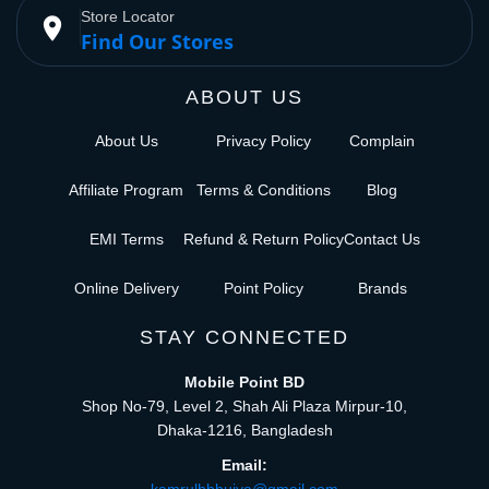
Store Locator
place
Find Our Stores
ABOUT US
About Us
Privacy Policy
Complain
Affiliate Program
Terms & Conditions
Blog
EMI Terms
Refund & Return Policy
Contact Us
Online Delivery
Point Policy
Brands
STAY CONNECTED
Mobile Point BD
Shop No-79, Level 2, Shah Ali Plaza Mirpur-10,
Dhaka-1216, Bangladesh
Email: