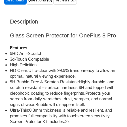
Description
Questions (0)
Reviews (0)
Description
Glass Screen Protector for OnePlus 8 Pro
Features
9HD Anti-Scratch
3d-Touch Compatible
High Definition
HD Clear:Ultra-clear with 99.9% transparency to allow an
optimal, natural viewing experience.
9H Bubble-Free & Scratch-Resistant:Highly durable, and
scratch resistant – surface hardness 9H and topped with
oleophobic coating to reduce fingerprints.Protects your
screen from daily scratches, dust, scrapes, and normal
signs of wear.Bubble will disappear itself.
Ultra-Thin:0.3mm thickness is reliable and resilient, and
promises full compatibility with touchscreen sensitivity.
Screen Protector Kit Includes:2x