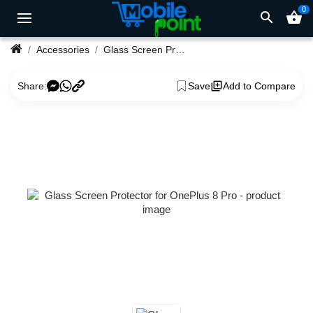
0
search
shopping_basket
Accessories
Glass Screen Protector for OnePlus 8 Pro
Share:
Save
Add to Compare