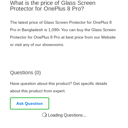
What is the price of Glass Screen
Protector for OnePlus 8 Pro?
The latest price of Glass Screen Protector for OnePlus 8
Pro in Bangladesh is 1,090৳ You can buy the Glass Screen
Protector for OnePlus 8 Pro at best price from our Website
or visit any of our showrooms.
Questions (0)
Have question about this product? Get specific details
about this product from expert.
Ask Question
Loading Questions...