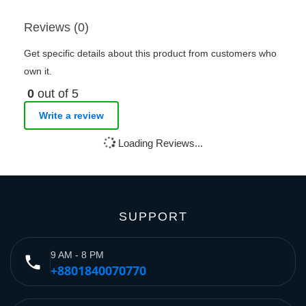
Reviews (0)
Get specific details about this product from customers who
own it.
0
out of 5
Write a review
Loading Reviews...
SUPPORT
9 AM - 8 PM
phone
+8801840070770