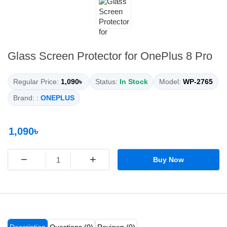
Glass Screen Protector for OnePlus 8 Pro
Regular Price:
1,090৳
Status:
In Stock
Model:
WP-2765
Brand: :
ONEPLUS
1,090৳
−
+
Buy Now