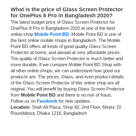
What is the price of Glass Screen Protector
for OnePlus 8 Pro in Bangladesh 2020?
The latest budget price of Glass Screen Protector for
OnePlus 8 Pro in Bangladesh 2020 at one of the best
online shop
Mobile Point BD
. Mobile Point BD is one of
the best online mobile shops in Bangladesh. The Mobile
Point BD offers all kinds of good quality Glass Screen
Protector at home, and abroad at very affordable prices.
The quality of Glass Screen Protector is much better and
more durable. If we compare Mobile Point BD Shop with
all other online shops, we can understand how good our
products are. The prices, Glass, and even product details
of the Glass Screen Protector of this online shop are all
original. You will benefit by buying Glass Screen Protector
from
Mobile Point BD
and there is no risk of fraud.
Follow us on
Facebook
for new updates.
Location:
Shah Ali Plaza, Shop 82, 2nd Floor, Mirpur 10
Roundabout, Dhaka 1216, Bangladesh