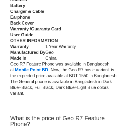
Battery
Charger & Cable
Earphone
Back Cover
Warranty /Guaranty Card
User Guide
OTHER INFORMATION
Warranty
1 Year Warranty
Manufactured By
Geo
Made In
China
Geo R7 Feature Phone was available in Bangladesh
at
Mobile Point BD
. Now, the Geo R7 basic variant is
the expected price available at BDT 1550 in Bangladesh.
The General phone is available in Bangladesh in Dark
Blue+Black, Full Black, Dark Blue+Light Blue colors
variant.
What is the price of Geo R7 Feature
Phone?