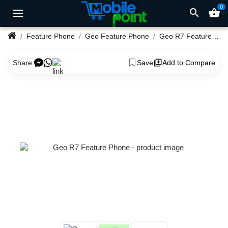
0
search
shopping_basket
Feature Phone
Geo Feature Phone
Geo R7 Feature Phone
Share:
Save
Add to Compare