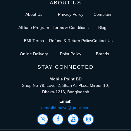
ABOUT US
About Us
Privacy Policy
Complain
Affiliate Program
Terms & Conditions
Blog
EMI Terms
Refund & Return Policy
Contact Us
Online Delivery
Point Policy
Brands
STAY CONNECTED
Mobile Point BD
Shop No-79, Level 2, Shah Ali Plaza Mirpur-10,
Dhaka-1216, Bangladesh
Email:
kamrulhbhuiya@gmail.com