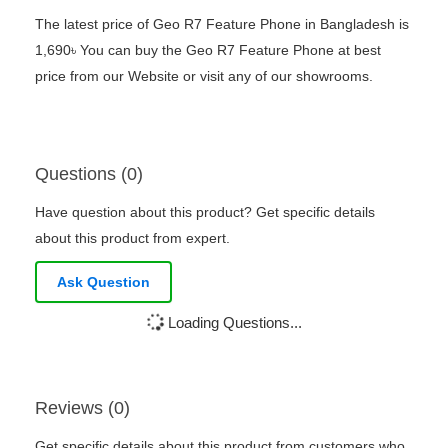
The latest price of Geo R7 Feature Phone in Bangladesh is
1,690৳ You can buy the Geo R7 Feature Phone at best
price from our Website or visit any of our showrooms.
Questions (0)
Have question about this product? Get specific details
about this product from expert.
Ask Question
Loading Questions...
Reviews (0)
Get specific details about this product from customers who