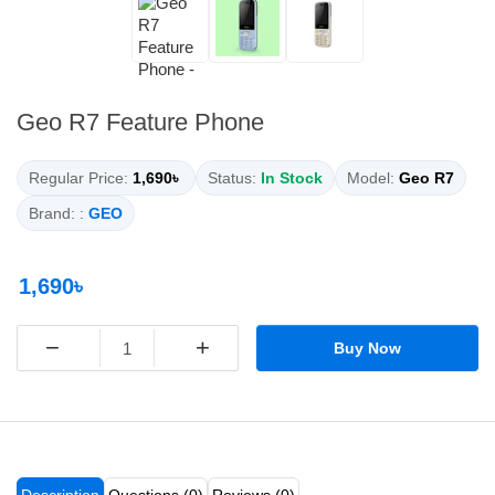
Geo R7 Feature Phone
Regular Price:
1,690৳
Status:
In Stock
Model:
Geo R7
Brand: :
GEO
1,690৳
−
+
Buy Now