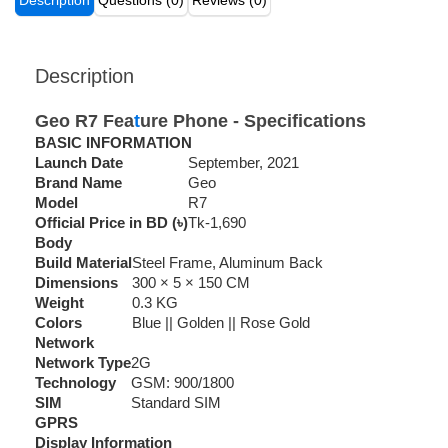
Description
Questions (0)
Reviews (0)
Description
Geo R7 Fea
t
ure Phone - Specifications
BASIC INFORMATION
Launch Date
September, 2021
Brand Name
Geo
Model
R7
Official Price in BD (৳)
Tk-1,690
Body
Build Material
Steel Frame, Aluminum Back
Dimensions
300 × 5 × 150 CM
Weight
0.3 KG
Colors
Blue || Golden || Rose Gold
Network
Network Type
2G
Technology
GSM: 900/1800
SIM
Standard SIM
GPRS
Display Information