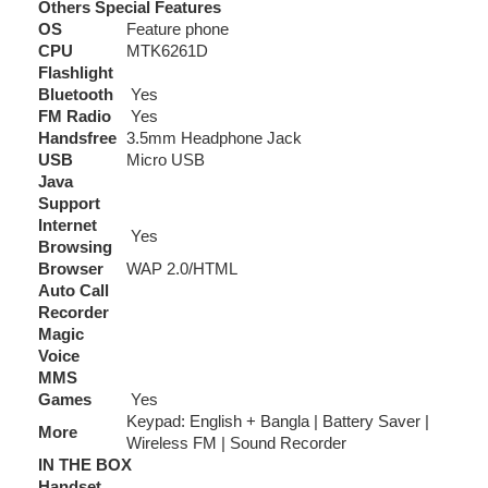
Others Special Features
OS
Feature phone
CPU
MTK6261D
Flashlight
Bluetooth
Yes
FM Radio
Yes
Handsfree
3.5mm Headphone Jack
USB
Micro USB
Java
Support
Internet
Yes
Browsing
Browser
WAP 2.0/HTML
Auto Call
Recorder
Magic
Voice
MMS
Games
Yes
Keypad: English + Bangla | Battery Saver |
More
Wireless FM | Sound Recorder
IN THE BOX
Handset