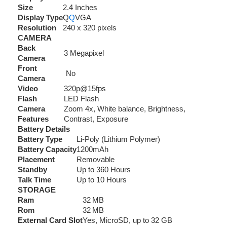
Size
2.4 Inches
Display Type
Q
Q
VGA
Resolution
240 x 320 pixels
CAMERA
Back
3 Megapixel
Camera
Front
No
Camera
Video
320p@15fps
Flash
LED Flash
Camera
Zoom 4x, White balance, Brightness,
Features
Contrast, Exposure
Battery Details
Battery Type
Li-Poly (Lithium Polymer)
Battery Capacity
1200mAh
Placement
Removable
Standby
Up to 360 Hours
Talk Time
Up to 10 Hours
STORAGE
Ram
32 MB
Rom
32 MB
External Card Slot
Yes, MicroSD, up to 32 GB