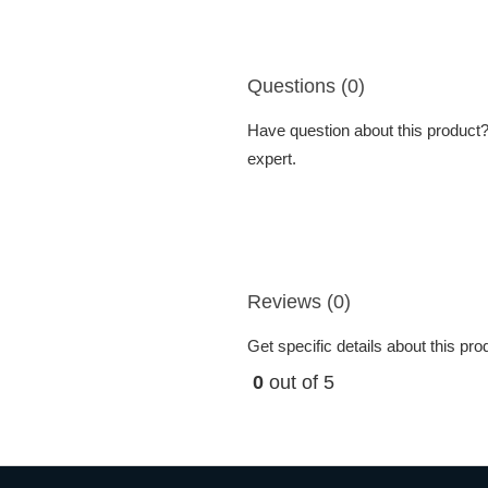
Questions (0)
Have question about this product? 
expert.
Reviews (0)
Get specific details about this pr
0
out of 5