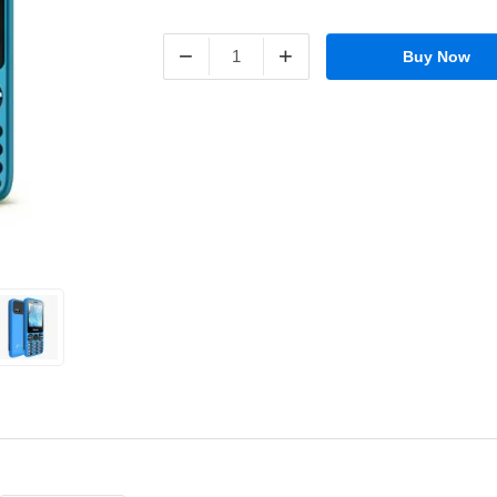
−
+
Buy Now