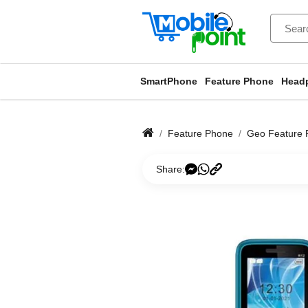
SmartPhone
Feature Phone
Head
Feature Phone
Geo Feature 
Share: