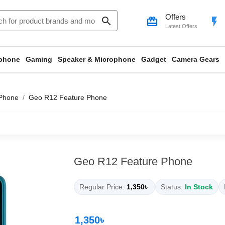
Offers
search
card_giftcard
flash_on
Latest Offers
phone
Gaming
Speaker & Microphone
Gadget
Camera Gears
Phone
Geo R12 Feature Phone
Geo R12 Feature Phone
Regular Price:
1,350৳
Status:
In Stock
1,350৳