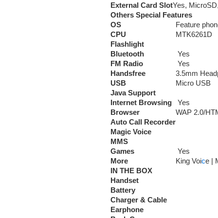
External Card Slot
Yes, MicroSD,
Others Special Features
OS
Feature phon
CPU
MTK6261D
Flashlight
Bluetooth
Yes
FM Radio
Yes
Handsfree
3.5mm Head
USB
Micro USB
Java Support
Internet Browsing
Yes
Browser
WAP 2.0/HT
Auto Call Recorder
Magic Voice
MMS
Games
Yes
More
King Voi
c
e |
IN THE BOX
Handset
Battery
Charger & Cable
Earphone