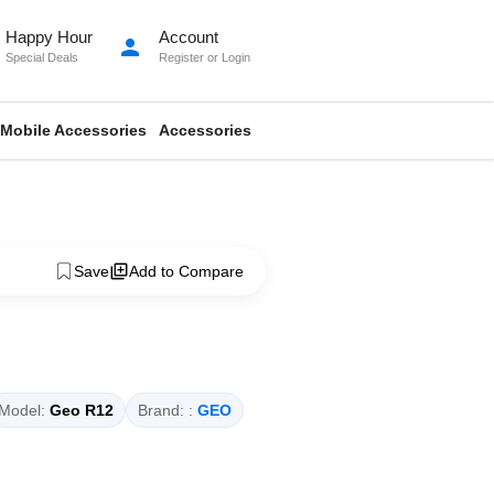
Happy Hour
Account
person
Special Deals
Register
or
Login
Mobile Accessories
Accessories
Save
Add to Compare
Model:
Geo R12
Brand: :
GEO