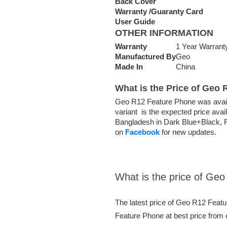
Back Cover
Warranty /Guaranty Card
User Guide
OTHER INFORMATION
Warranty
1 Year Warrant
Manufactured By
Geo
Made In
China
What is the Price of Geo
Geo R12 Feature Phone was avail
variant is the expected price ava
Bangladesh in Dark Blue+Black, Fu
on
Facebook
for new updates.
What is the price of Ge
The latest price of Geo R12 Feat
Feature Phone at best price from 