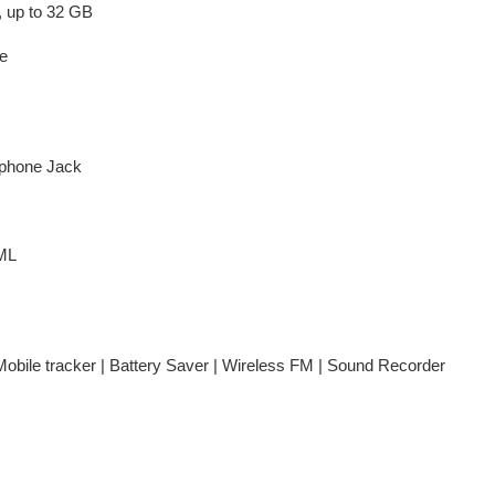
 up to 32 GB
e
phone Jack
ML
 Mobile tracker | Battery Saver | Wireless FM | Sound Recorder