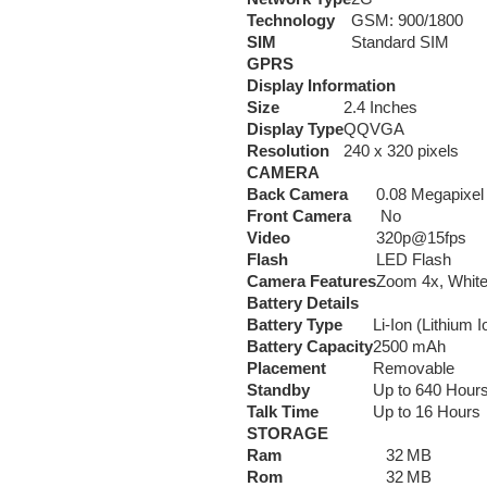
Technology
GSM: 900/1800
SIM
Standard SIM
GPRS
Display Information
Size
2.4 Inches
Display Type
QQVGA
Resolution
240 x 320 pixels
CAMERA
Back Camera
0.08 Megapixel
Front Camera
No
Video
320p@15fps
Flash
LED Flash
Camera Features
Zoom 4x, White
Battery Details
Battery Type
Li-Ion (Lithium I
Battery Capacity
2500 mAh
Placement
Removable
Standby
Up to 640 Hour
Talk Time
Up to 16 Hours
STORAGE
Ram
32 MB
Rom
32 MB