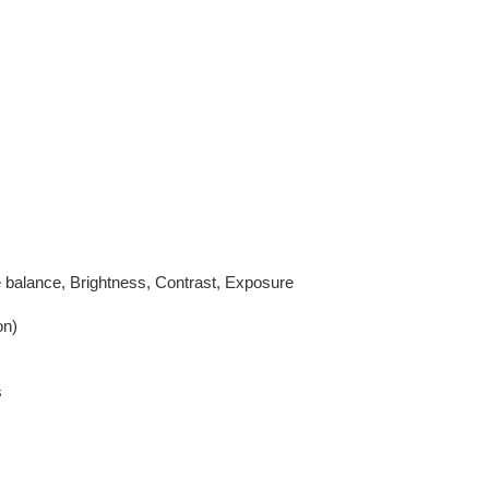
 balance, Brightness, Contrast, Exposure
on)
s