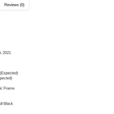
Reviews (0)
, 2021
 (Expected)
xpected)
tic Frame
ll Black