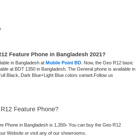
y
 R12 Feature Phone in Bangladesh 2021?
able in Bangladesh at
Mobile Point BD
. Now, the Geo R12 basic
ilable at BDT 1350 in Bangladesh. The General phone is available in
ll Black, Dark Blue+Light Blue colors variant.Follow us
o R12 Feature Phone?
ure Phone in Bangladesh is 1,350৳ You can buy the Geo R12
our Website or visit any of our showrooms.