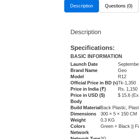
Description
Questions (0)
Description
Specifications:
BASIC INFORMATION
Launch Date
September
Brand Name
Geo
Model
R12
Official Price in BD (৳)
Tk-1,350
Price in India (₹)
Rs. 1,150
Price in USD ($)
$ 15.6 (E
Body
Build Material
Back Plastic, Plas
Dimensions
300 × 5 × 150 CM
Weight
0.3 KG
Colors
Green + Black || Fu
Network
Network Type
2G