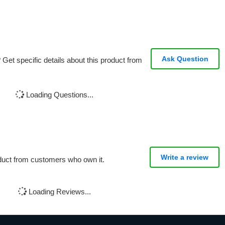
Ask Question
Get specific details about this product from
Loading Questions...
Write a review
oduct from customers who own it.
Loading Reviews...