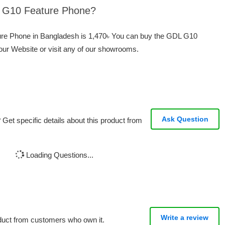
L G10 Feature Phone?
ure Phone in Bangladesh is 1,470৳ You can buy the GDL G10
our Website or visit any of our showrooms.
Ask Question
Get specific details about this product from
Loading Questions...
Write a review
oduct from customers who own it.