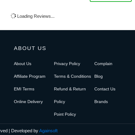
Loading Reviews...
ABOUT US
About Us
Privacy Policy
Complain
Affiliate Program
Terms & Conditions
Blog
EMI Terms
Refund & Return
Contact Us
Online Delivery
Policy
Brands
Point Policy
erved | Developed by
Againsoft