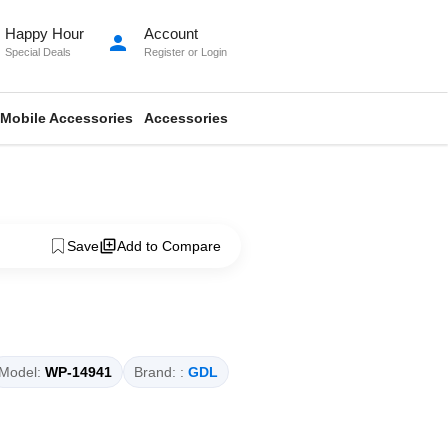
Happy Hour
Account
person
Special Deals
Register
or
Login
Mobile Accessories
Accessories
Save
Add to Compare
Model:
WP-14941
Brand: :
GDL