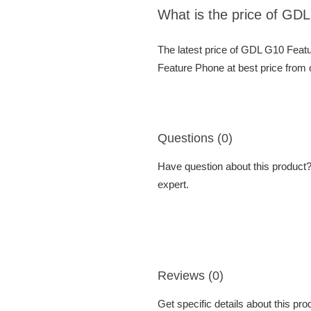
What is the price of GD
The latest price of GDL G10 Feat
Feature Phone at best price from 
Questions (0)
Have question about this product? 
expert.
Reviews (0)
Get specific details about this pr