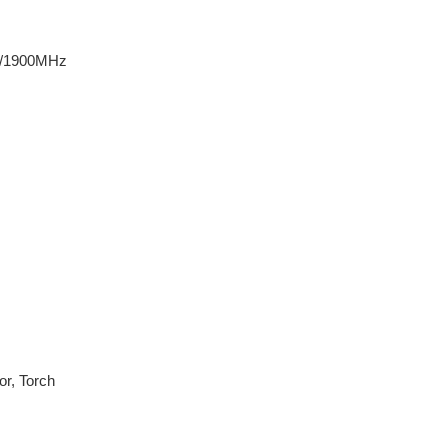
0/1900MHz
or, Torch