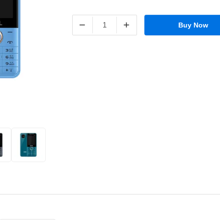
−
+
Buy Now