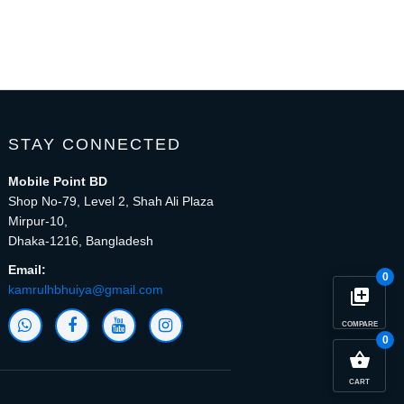
STAY CONNECTED
Mobile Point BD
Shop No-79, Level 2, Shah Ali Plaza
Mirpur-10,
Dhaka-1216, Bangladesh
Email:
0
kamrulhbhuiya@gmail.com
library_add
COMPARE
0
close
Compare Product (0)
shopping_basket
CART