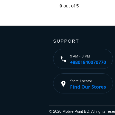
0
out of 5
SUPPORT
9 AM - 8 PM
phone
+8801840070770
Store Locator
place
Find Our Stores
© 2026 Mobile Point BD, All rights res