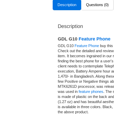
Description
Questions (0)
Description
GDL G10
Feature Phone
GDL G10
Feature Phone
buy this
Check out the detailed and review
item. It becomes ingrained in our
finding the best phone for a user
client needs to contemplate Telep
execution, Battery Ampere hour an
1,470/- in Bangladesh. Along thes
few Positive or Negative things a
MTK6261D processor, was release
was used in
feature phones
. The 
is made of plastic on the back and
(1.27 oz) and has beautiful aest
is available in three colors. Blac
the above product.