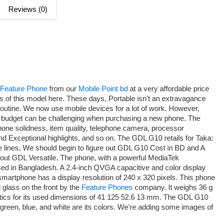
Reviews (0)
Feature Phone
from our
Mobile Point bd
at a very affordable price
s of this model here. These days, Portable isn't an extravagance
 routine. We now use mobile devices for a lot of work. However,
's budget can be challenging when purchasing a new phone. The
hone solidness, item quality, telephone camera, processor
d Exceptional highlights, and so on. The GDL G10 retails for Taka:
e lines, We should begin to figure out GDL G10 Cost in BD and A
bout GDL Versatile. The phone, with a powerful MediaTek
d in Bangladesh. A 2.4-inch QVGA capacitive and color display
smartphone has a display resolution of 240 x 320 pixels. This phone
 glass on the front by the
Feature Phones
company. It weighs 36 g
hetics for its used dimensions of 41 125 52.6 13 mm. The GDL G10
k, green, blue, and white are its colors. We're adding some images of