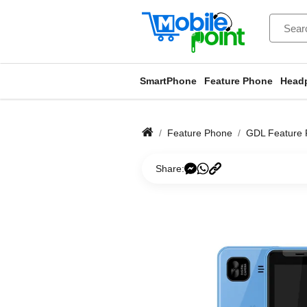
SmartPhone
Feature Phone
Head
Feature Phone
GDL Feature
Share: