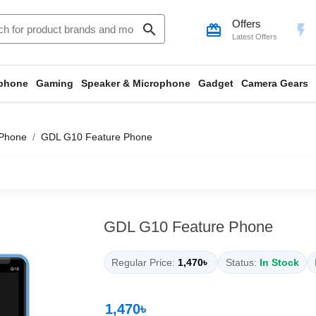
Offers
search
card_giftcard
flash_on
Latest Offers
phone
Gaming
Speaker & Microphone
Gadget
Camera Gears
 Phone
GDL G10 Feature Phone
GDL G10 Feature Phone
Regular Price:
1,470৳
Status:
In Stock
1,470৳