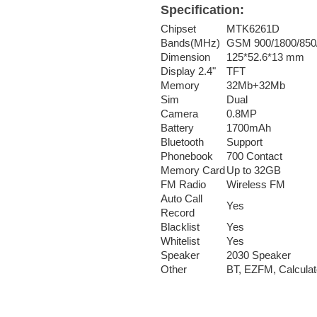
Specification:
Chipset
MTK6261D
Bands(MHz)
GSM 900/1800/85
Dimension
125*52.6*13 mm
Display 2.4"
TFT
Memory
32Mb+32Mb
Sim
Dual
Camera
0.8MP
Battery
1700mAh
Bluetooth
Support
Phonebook
700 Contact
Memory Card
Up to 32GB
FM Radio
Wireless FM
Auto Call
Yes
Record
Blacklist
Yes
Whitelist
Yes
Speaker
2030 Speaker
Other
BT, EZFM, Calculat