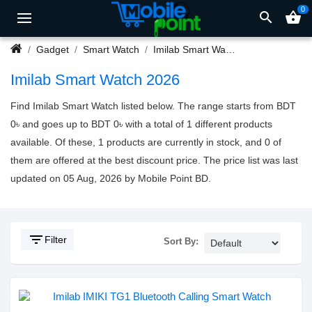
0
search
shopping_basket
Gadget
Smart Watch
Imilab Smart Watch
Imilab Smart Watch 2026
Find Imilab Smart Watch listed below. The range starts from BDT
0৳ and goes up to BDT 0৳ with a total of 1 different products
available. Of these, 1 products are currently in stock, and 0 of
them are offered at the best discount price. The price list was last
updated on 05 Aug, 2026 by Mobile Point BD.
filter_list
Filter
Sort By: