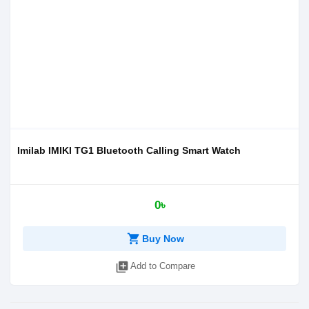
Imilab IMIKI TG1 Bluetooth Calling Smart Watch
0৳
shopping_cart
Buy Now
library_add
Add to Compare