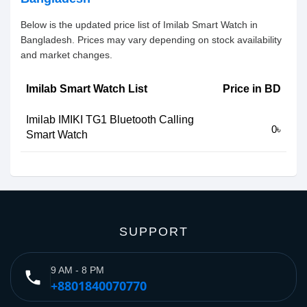
Below is the updated price list of Imilab Smart Watch in
Bangladesh. Prices may vary depending on stock availability
and market changes.
Imilab Smart Watch List
Price in BD
Imilab IMIKI TG1 Bluetooth Calling
0৳
Smart Watch
SUPPORT
9 AM - 8 PM
phone
+8801840070770