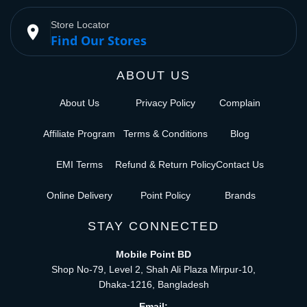
Store Locator
place
Find Our Stores
ABOUT US
About Us
Privacy Policy
Complain
Affiliate Program
Terms & Conditions
Blog
EMI Terms
Refund & Return Policy
Contact Us
Online Delivery
Point Policy
Brands
STAY CONNECTED
Mobile Point BD
Shop No-79, Level 2, Shah Ali Plaza Mirpur-10,
Dhaka-1216, Bangladesh
Email: