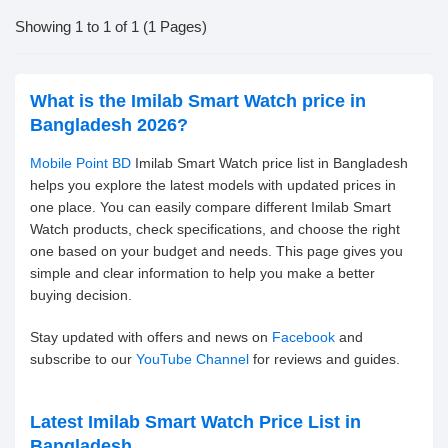
Showing 1 to 1 of 1 (1 Pages)
What is the Imilab Smart Watch price in
Bangladesh 2026?
Mobile Point BD
Imilab Smart Watch price list in Bangladesh
helps you explore the latest models with updated prices in
one place. You can easily compare different Imilab Smart
Watch products, check specifications, and choose the right
one based on your budget and needs. This page gives you
simple and clear information to help you make a better
buying decision.
Stay updated with offers and news on
Facebook
and
subscribe to our
YouTube Channel
for reviews and guides.
Latest Imilab Smart Watch Price List in
Bangladesh