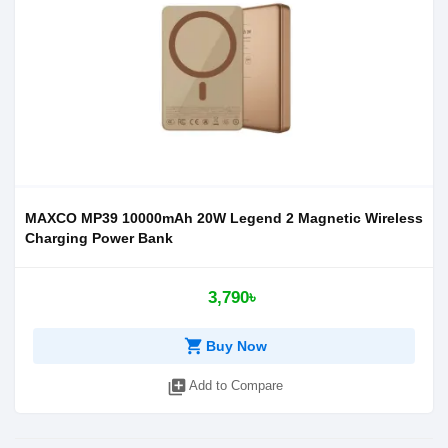
MAXCO MP39 10000mAh 20W Legend 2 Magnetic Wireless
Charging Power Bank
3,790৳
shopping_cart
Buy Now
library_add
Add to Compare