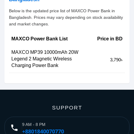
Below is the updated price list of MAXCO Power Bank in
Bangladesh. Prices may vary depending on stock availability
and market changes.
MAXCO Power Bank List
Price in BD
MAXCO MP39 10000mAh 20W
Legend 2 Magnetic Wireless
3,790৳
Charging Power Bank
SUPPORT
9 AM - 8 PM
phone
+8801840070770