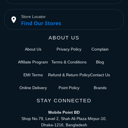
Store Locator
place
Find Our Stores
ABOUT US
About Us
Privacy Policy
Complain
Affiliate Program
Terms & Conditions
Blog
EMI Terms
Refund & Return Policy
Contact Us
Online Delivery
Point Policy
Brands
STAY CONNECTED
Mobile Point BD
Shop No-79, Level 2, Shah Ali Plaza Mirpur-10,
Dhaka-1216, Bangladesh