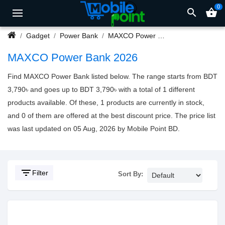
0
search
shopping_basket
Gadget
Power Bank
MAXCO Power Bank
MAXCO Power Bank 2026
Find MAXCO Power Bank listed below. The range starts from BDT
3,790৳ and goes up to BDT 3,790৳ with a total of 1 different
products available. Of these, 1 products are currently in stock,
and 0 of them are offered at the best discount price. The price list
was last updated on 05 Aug, 2026 by Mobile Point BD.
filter_list
Filter
Sort By: