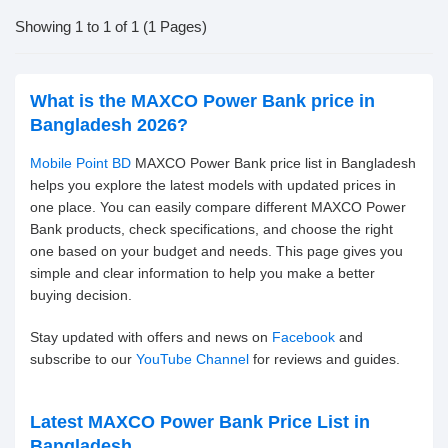
Showing 1 to 1 of 1 (1 Pages)
What is the MAXCO Power Bank price in
Bangladesh 2026?
Mobile Point BD
MAXCO Power Bank price list in Bangladesh
helps you explore the latest models with updated prices in
one place. You can easily compare different MAXCO Power
Bank products, check specifications, and choose the right
one based on your budget and needs. This page gives you
simple and clear information to help you make a better
buying decision.
Stay updated with offers and news on
Facebook
and
subscribe to our
YouTube Channel
for reviews and guides.
Latest MAXCO Power Bank Price List in
Bangladesh