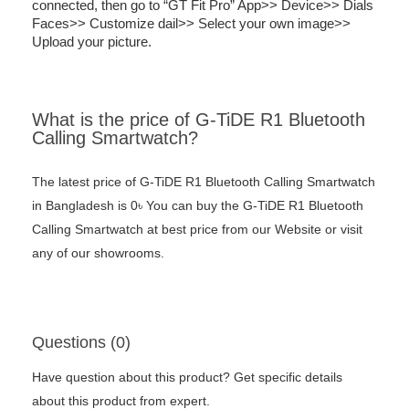
connected, then go to “GT Fit Pro” App>> Device>> Dials
Faces>> Customize dail>> Select your own image>>
Upload your picture.
What is the price of G-TiDE R1 Bluetooth
Calling Smartwatch?
The latest price of G-TiDE R1 Bluetooth Calling Smartwatch
in Bangladesh is 0৳ You can buy the G-TiDE R1 Bluetooth
Calling Smartwatch at best price from our Website or visit
any of our showrooms.
Questions (0)
Have question about this product? Get specific details
about this product from expert.