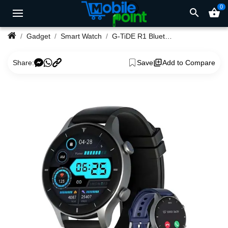
0
search
shopping_basket
Gadget
Smart Watch
G-TiDE R1 Bluetooth Calling Smartwatch
Share:
Save
Add to Compare