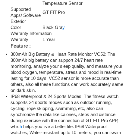
Temperature Sensor
Supported
GT FIT Pro
Apps/ Software
Exterior
Color
Black Gra
y
Warranty Information
Warranty
1 Year
Feature :
300mAh Big Battery & Heart Rate Monitor VC52: The
300mAh big battery can support 24/7 heart rate
monitoring, analyze your sleep quality, and measure your
blood oxygen, temperature, stress and mood in real-time,
lasting for 10 days. VC52 sensor is more accurate than
others, also all these functions can work accurately same
on dark skin.
IP68 Waterproof & 24 Sports Modes: The fitness watch
supports 24 sports modes such as outdoor running,
cycling, rope skipping, swimming, etc, also can
synchronize the data like calories, steps and distance
during exercise with the connection of GT FIT Pro APP,
whic
h
helps you live a better life. IP68 Waterproof
watches, Water-resistant up to 10 meters, you can swim