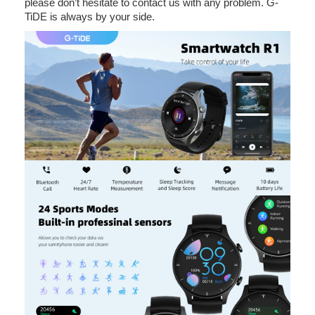
please don’t hesitate to contact us with any problem. G-
TiDE is always by your side.