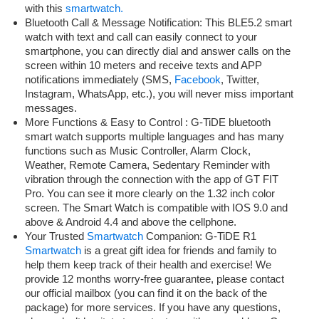
with this
smartwatch.
Bluetooth Call & Message Notification: This BLE5.2 smart
watch with text and call can easily connect to your
smartphone, you can directly dial and answer calls on the
screen within 10 meters and receive texts and APP
notifications immediately (SMS,
Facebook
, Twitter,
Instagram, WhatsApp, etc.), you will never miss important
messages.
More Functions & Easy to Control : G-TiDE bluetooth
smart watch supports multiple languages and has many
functions such as Music Controller, Alarm Clock,
Weather, Remote Camera, Sedentary Reminder with
vibration through the connection with the app of GT FIT
Pro. You can see it more clearly on the 1.32 inch color
screen. The Smart Watch is compatible with IOS 9.0 and
above & Android 4.4 and above the cellphone.
Your Trusted
Smartwatch
Companion: G-TiDE R1
Smartwatch
is a great gift idea for friends and family to
help them keep track of their health and exercise! We
provide 12 months worry-free guarantee, please contact
our official mailbox (you can find it on the back of the
package) for more services. If you have any questions,