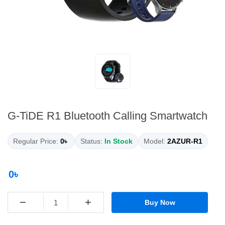
G-TiDE R1 Bluetooth Calling Smartwatch
Regular Price:
0৳
Status:
In Stock
Model:
2AZUR-R1
0৳
−
+
Buy Now