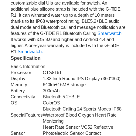
customizable dial UIs are available for switch. An
additional blue silicone strap is included with the G-TiDE
R1. It can withstand water up to a depth of 10 meters
thanks to its IP68 waterproof rating. BLE5.2+BLE audio
dual mode and Bluetooth call and message notification are
features of the G-TiDE R1 Bluetooth Calling
Smartwatch
.
It works with iOS 9.0 and higher and Android 4.4 and
higher. A one-year warranty is included with the G-TiDE
R1
Smartwatch.
Specification
Basic Information
Processor
CTS816T
Display
1.32 Inch Round IPS Display (360*360)
Memory
640kb+16MB storage
Battery
300mAh
Connectivity
Bluetooth 5.2+BLE
OS
ColorOS
Bluetooth Calling 24 Sports Modes IP68
SpecialFeatures
Waterproof Blood Oxygen Heart Rate
Monitoring
Heart Rate Sensor VC52 Reflective
Sensor
Photoelectric Sensor Contact