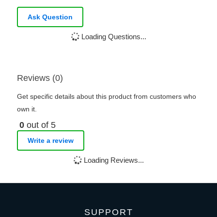
Ask Question
Loading Questions...
Reviews (0)
Get specific details about this product from customers who
own it.
0
out of 5
Write a review
Loading Reviews...
SUPPORT