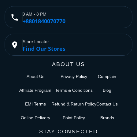
9 AM - 8 PM
phone
+8801840070770
Store Locator
place
Find Our Stores
ABOUT US
About Us
Privacy Policy
Complain
Affiliate Program
Terms & Conditions
Blog
EMI Terms
Refund & Return Policy
Contact Us
Online Delivery
Point Policy
Brands
STAY CONNECTED