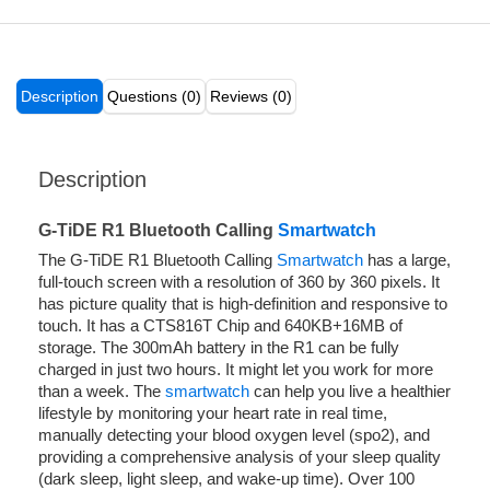
Description
Questions (0)
Reviews (0)
Description
G-TiDE R1 Bluetooth Calling
Smartwatch
The G-TiDE R1 Bluetooth Calling
Smartwatch
has a large,
full-touch screen with a resolution of 360 by 360 pixels. It
has picture quality that is high-definition and responsive to
touch. It has a CTS816T Chip and 640KB+16MB of
storage. The 300mAh battery in the R1 can be fully
charged in just two hours. It might let you work for more
than a week. The
smartwatch
can help you live a healthier
lifestyle by monitoring your heart rate in real time,
manually detecting your blood oxygen level (spo2), and
providing a comprehensive analysis of your sleep quality
(dark sleep, light sleep, and wake-up time). Over 100