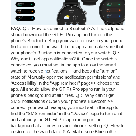
FAQ:
Q： How to connect to Bluetooth? A: The cellphone
should download the GT Fit Pro app and turn on the
phone’s Bluetooth. Bring your watch closer to your phone,
find and connect the watch in the app and make sure that
your phone’s Bluetooth is connected to your watch. Q：
Why can’t I get app notifications? A: Once the watch is
connected, you must set in the app to allow the smart
watch to receive
n
otifications， and keep the “turn on”
state of ‘Manually open the notification permissions’ and
‘Accessibility’ in the “App reminder” page>> choose the
app. All should allow the GT Fit Pro app to run in your
phone’s background at all times. Q： Why can’t I get
SMS notifications? Open your phone’s Bluetooth >>
connect your watch via app, you must set in the app to
find the “SMS reminder” in the “Device” page to turn on it
and authority the GT Fit Pro app running in the
background at all times in your phone’s setting. Q: How to
customize the watch face？ A: Make sure Bluetooth is