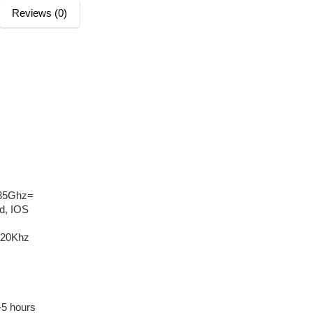
Reviews (0)
835Ghz=
id, IOS
-20Khz
-5 hours