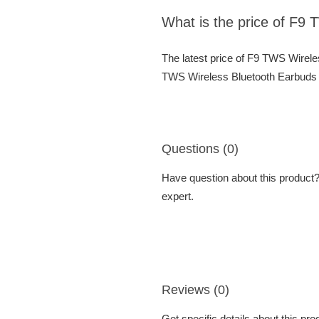
What is the price of F9
The latest price of F9 TWS Wirel
TWS Wireless Bluetooth Earbuds a
Questions (0)
Have question about this product? 
expert.
Reviews (0)
Get specific details about this pr