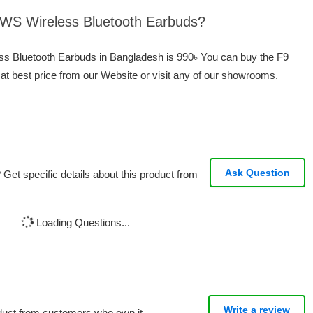
 TWS Wireless Bluetooth Earbuds?
ess Bluetooth Earbuds in Bangladesh is 990৳ You can buy the F9
t best price from our Website or visit any of our showrooms.
Ask Question
Get specific details about this product from
Loading Questions...
Write a review
oduct from customers who own it.