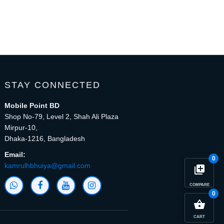
STAY CONNECTED
Mobile Point BD
Shop No-79, Level 2, Shah Ali Plaza
Mirpur-10,
Dhaka-1216, Bangladesh
Email:
0
kamrulhbhuiya@gmail.com
library_add
COMPARE
0
close
Compare Product (0)
shopping_basket
CART