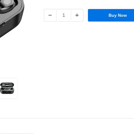
−
+
Buy Now