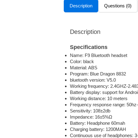
Description
Questions (0)
Description
Specifications
Name: F9 Bluetooth headset
Color: black
Material: ABS
Program: Blue Dragon 8832
bluetooth version: V5.0
Working frequency: 2.4GHZ-2.4
Battery display: support for Andro
Working distance: 10 meters
Frequency response range: 50hz
Sensitivity: 108±2db
Impedance: 16±5%Ω
Battery: Headphone 60mah
Charging battery: 1200MAH
Continuous use of headphones: 3