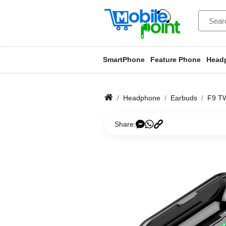
SmartPhone
Feature Phone
Head
Headphone
Earbuds
F9 TW
Share: