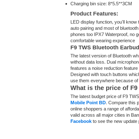
Charging bin size: 8*5.5**3CM
Product Features:
LED display function,
you'll
know
auto pairing and most of bluetoo
phones too IPX7 Waterproof, no
g
comfortable wearing experience
F9 TWS Bluetooth Earbu
The latest version of Bluetooth wh
without data loss. Dual micropho
features a
noise reduction feature
Designed with touch buttons
whic
use them everywhere
because o
What is the price of 
The latest budget price of F9 TWS
Mobile Point BD
. Compare this p
online shoppers a range of afford
valid across all major cities in B
Facebook
to see the new update 