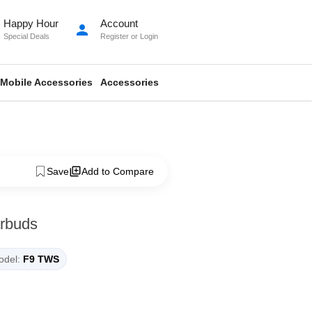
Happy Hour
Account
person
Special Deals
Register
or
Login
Mobile Accessories
Accessories
Save
Add to Compare
rbuds
del:
F9 TWS