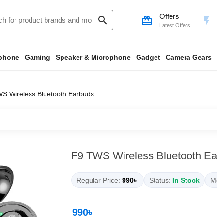
Offers
search
card_giftcard
flash_on
Latest Offers
phone
Gaming
Speaker & Microphone
Gadget
Camera Gears
S Wireless Bluetooth Earbuds
F9 TWS Wireless Bluetooth Ea
Regular Price:
990৳
Status:
In Stock
Mo
990৳