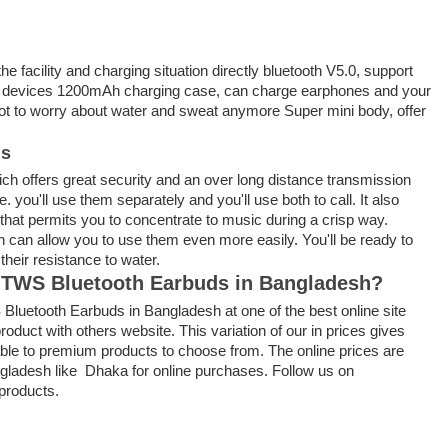
the facility
and charging situation directly bluetooth V5.0, support
th devices 1200mAh charging case, can charge earphones and your
ot to
worry about water and sweat anymore Super mini body, offer
ds
ich offers great security and an over long distance transmission
ne.
you'll
use them separately and
you'll
use both to call. It also
that permits
you
to concentrate
to music
during a
crisp way.
h can
allow you to use them even more easily. You'll be
ready to
f
their resistance to water.
F9 TWS Bluetooth Earbuds in Bangladesh?
 Bluetooth Earbuds in Bangladesh at one of the best online site
roduct with others website. This variation of our in prices gives
able to premium products to choose from. The online prices are
angladesh like Dhaka for online purchases. Follow us on
products.