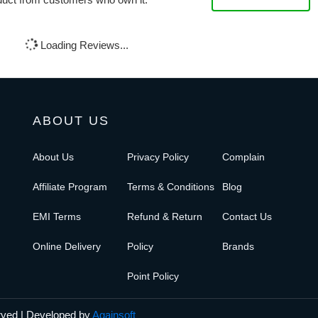
Loading Reviews...
ABOUT US
About Us
Privacy Policy
Complain
Affiliate Program
Terms & Conditions
Blog
EMI Terms
Refund & Return
Contact Us
Online Delivery
Policy
Brands
Point Policy
erved | Developed by
Againsoft