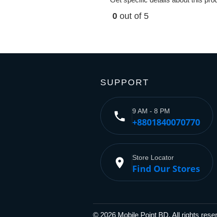
0
out of 5
SUPPORT
9 AM - 8 PM
phone
+8801840070770
Store Locator
place
Find Our Stores
© 2026 Mobile Point BD, All rights res