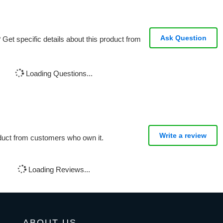
Ask Question
Get specific details about this product from
Loading Questions...
Write a review
oduct from customers who own it.
Loading Reviews...
ABOUT US