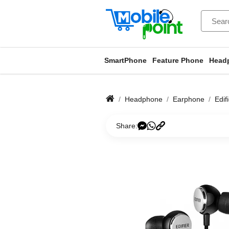
SmartPhone
Feature Phone
Head
Headphone
Earphone
Edif
Share: