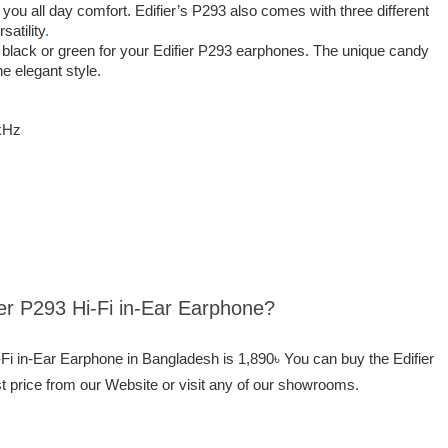
you all day comfort. Edifier’s P293 also comes with three different
satility
.
black or green for your Edifier P293 earphones. The unique candy
he elegant style.
kHz
fier P293 Hi-Fi in-Ear Earphone?
i-Fi in-Ear Earphone in Bangladesh is 1,890৳ You can buy the Edifier
t price from our Website or visit any of our showrooms.