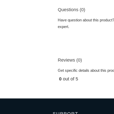
Questions (0)
Have question about this product? 
expert.
Reviews (0)
Get specific details about this pr
0
out of 5
SUPPORT