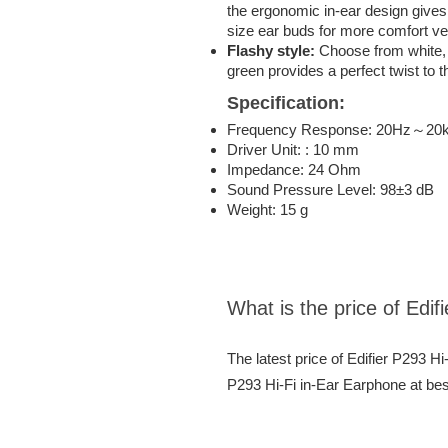
the ergonomic in-ear design gives 
size ear buds for more comfort ver
Flashy style:
Choose from white, 
green provides a perfect twist to t
Specification:
Frequency Response: 20Hz～20
Driver Unit: : 10 mm
Impedance: 24 Ohm
Sound Pressure Level: 98±3 dB
Weight: 15 g
What is the price of Edi
The latest price of Edifier P293 H
P293 Hi-Fi in-Ear Earphone at bes