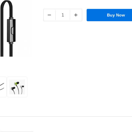
−
+
Buy Now