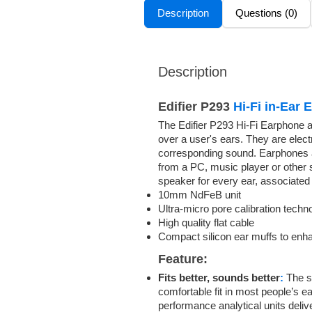
Description
Questions (0)
Description
Edifier P293
Hi-Fi in-Ear
The Edifier P293 Hi-Fi Earphone a
over a user's ears. They are elect
corresponding sound. Earphones are
from a PC, music player or other 
speaker for every ear, associated
10mm NdFeB unit
Ultra-micro pore calibration techn
High quality flat cable
Compact silicon ear muffs to enh
Feature:
Fits better, sounds better
:
The si
comfortable fit in most people’s e
performance analytical units delive