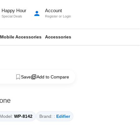
Happy Hour
Account
person
Special Deals
Register
or
Login
Mobile Accessories
Accessories
Save
Add to Compare
hone
Model:
WP-8142
Brand: :
Edifier