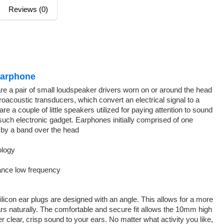
Reviews (0)
 Earphone
re a pair of small loudspeaker drivers worn on or around the head
roacoustic transducers, which convert an electrical signal to a
 a couple of little speakers utilized for paying attention to sound
such electronic gadget. Earphones initially comprised of one
 by a band over the head
ology
ance low frequency
licon ear plugs are designed with an angle. This allows for a more
ars naturally. The comfortable and secure fit allows the 10mm high
r clear, crisp sound to your ears. No matter what activity you like,