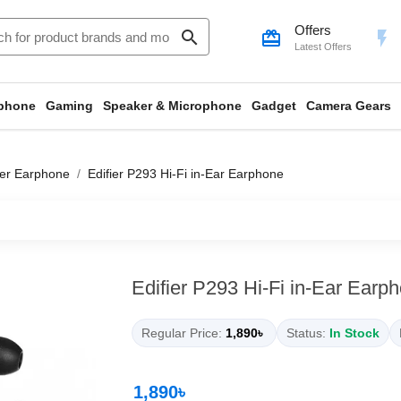
Offers
search
card_giftcard
flash_on
Latest Offers
phone
Gaming
Speaker & Microphone
Gadget
Camera Gears
ier Earphone
Edifier P293 Hi-Fi in-Ear Earphone
Edifier P293 Hi-Fi in-Ear Earp
Regular Price:
1,890৳
Status:
In Stock
1,890৳