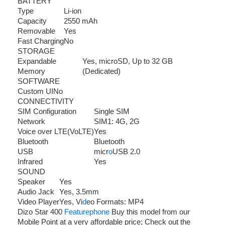
BATTERY
Type
Li-ion
Capacity
2550 mAh
Removable
Yes
Fast Charging
No
STORAGE
Expandable
Yes, microSD, Up to 32 GB
Memory
(Dedicated)
SOFTWARE
Custom UI
No
CONNECTIVITY
SIM Configuration
Single SIM
Network
SIM1: 4G, 2G
Voice over LTE(VoLTE)
Yes
Bluetooth
Bluetooth
USB
micr
o
USB 2.0
Infrared
Yes
SOUND
Speaker
Yes
Audio Jack
Yes, 3.5mm
Video Player
Yes, Vi
d
eo Formats: MP4
Dizo Star 400
Featurephone
Buy this model from our
Mobile Point at a very affordable price; Check out the