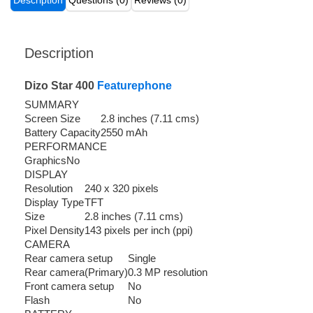
Description
Questions (0)
Reviews (0)
Description
Dizo Star 400
Featurephone
SUMMARY
Screen Size
2.8 inches (7.11 cms)
Battery Capacity
2550 mAh
PERFORMANCE
Graphics
No
DISPLAY
Resolution
240 x 320 pixels
Display Type
TFT
Size
2.8 inches (7.11 cms)
Pixel Density
143 pixels per inch (ppi)
CAMERA
Rear camera setup
Single
Rear camera(Primary)
0.3 MP resolution
Front camera setup
No
Flash
No