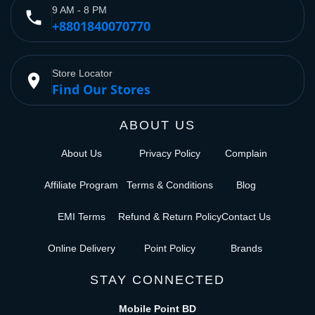
9 AM - 8 PM
phone
+8801840070770
Store Locator
place
Find Our Stores
ABOUT US
About Us
Privacy Policy
Complain
Affiliate Program
Terms & Conditions
Blog
EMI Terms
Refund & Return Policy
Contact Us
Online Delivery
Point Policy
Brands
STAY CONNECTED
Mobile Point BD