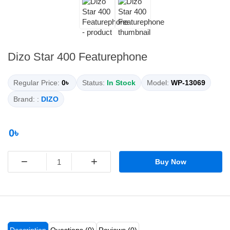
Dizo Star 400 Featurephone
Regular Price:
0৳
Status:
In Stock
Model:
WP-13069
Brand: :
DIZO
0৳
−
+
Buy Now