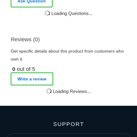
Ask Question
Loading Questions...
Reviews (0)
Get specific details about this product from customers who
own it.
0
out of 5
Write a review
Loading Reviews...
SUPPORT