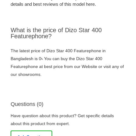
details and best reviews of this model here.
What is the price of Dizo Star 400
Featurephone?
The latest price of Dizo Star 400 Featurephone in
Bangladesh is 0৳ You can buy the Dizo Star 400
Featurephone at best price from our Website or visit any of
our showrooms.
Questions (0)
Have question about this product? Get specific details
about this product from expert.