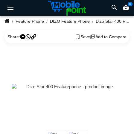
0
search
shopping_basket
Feature Phone
DIZO Feature Phone
Dizo Star 400 Featurephone
Share:
Save
Add to Compare