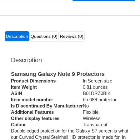
Description
Questions (0)
Reviews (0)
Description
Samsung Galaxy Note 9 Protectors
Product Dimensions
In Screen size
Item Weight
0.81 ounces
ASIN
B01DRZ0BIK
Item model number
bb-089-protector
Is Discontinued By Manufacturer
No
Additional Features
Flexible
Other display features
Wireless
Colour
Transparent
Double edged protection for the Galaxy S7 screen is what
our Curved Crystal Steinheil HD protector is made for. In