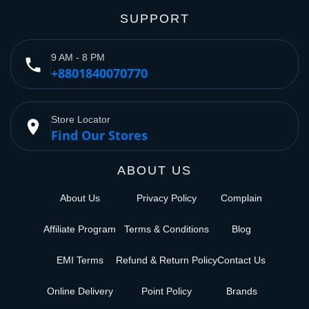
SUPPORT
9 AM - 8 PM
phone
+8801840070770
Store Locator
place
Find Our Stores
ABOUT US
About Us
Privacy Policy
Complain
Affiliate Program
Terms & Conditions
Blog
EMI Terms
Refund & Return Policy
Contact Us
Online Delivery
Point Policy
Brands