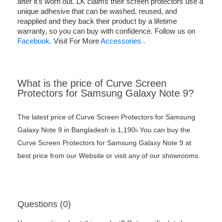
after it's worn out. LK claims their screen protectors use a
unique adhesive that can be washed, reused, and
reapplied and they back their product by a lifetime
warranty, so you can buy with confidence. Follow us on
Facebook
. Visit For More
Accessories .
What is the price of Curve Screen
Protectors for Samsung Galaxy Note 9?
The latest price of Curve Screen Protectors for Samsung
Galaxy Note 9 in Bangladesh is 1,190৳ You can buy the
Curve Screen Protectors for Samsung Galaxy Note 9 at
best price from our Website or visit any of our showrooms.
Questions (0)