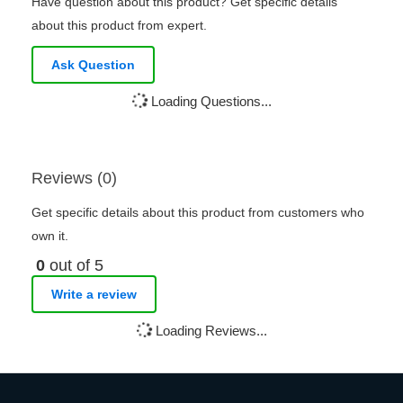
Have question about this product? Get specific details
about this product from expert.
Ask Question
Loading Questions...
Reviews (0)
Get specific details about this product from customers who
own it.
0
out of 5
Write a review
Loading Reviews...