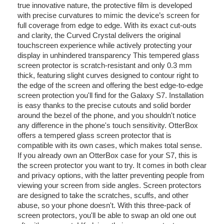
true innovative nature, the protective film is developed
with precise curvatures to mimic the device’s screen for
full coverage from edge to edge. With its exact cut-outs
and clarity, the Curved Crystal delivers the original
touchscreen experience while actively protecting your
display in unhindered transparency This tempered glass
screen protector is scratch-resistant and only 0.3 mm
thick, featuring slight curves designed to contour right to
the edge of the screen and offering the best edge-to-edge
screen protection you'll find for the Galaxy S7. Installation
is easy thanks to the precise cutouts and solid border
around the bezel of the phone, and you shouldn't notice
any difference in the phone's touch sensitivity. OtterBox
offers a tempered glass screen protector that is
compatible with its own cases, which makes total sense.
If you already own an OtterBox case for your S7, this is
the screen protector you want to try. It comes in both clear
and privacy options, with the latter preventing people from
viewing your screen from side angles. Screen protectors
are designed to take the scratches, scuffs, and other
abuse, so your phone doesn't. With this three-pack of
screen protectors, you'll be able to swap an old one out