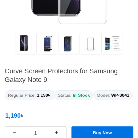
Curve Screen Protectors for Samsung
Galaxy Note 9
Regular Price:
1,190৳
Status:
In Stock
Model:
WP-3041
1,190৳
−
+
Buy Now