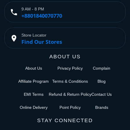
9 AM - 8 PM
phone
+8801840070770
Store Locator
place
Find Our Stores
ABOUT US
About Us
Privacy Policy
Complain
Affiliate Program
Terms & Conditions
Blog
EMI Terms
Refund & Return Policy
Contact Us
Online Delivery
Point Policy
Brands
STAY CONNECTED