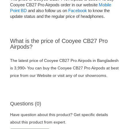
Cooyee CB27 Pro Airpods order in our website
Mobile
Point BD
and also follow us on
Facebook
to know the
update status and the regular price of headphones.
What is the price of Cooyee CB27 Pro
Airpods?
The latest price of Cooyee CB27 Pro Airpods in Bangladesh
is 3,990৳ You can buy the Cooyee CB27 Pro Airpods at best
price from our Website or visit any of our showrooms.
Questions (0)
Have question about this product? Get specific details
about this product from expert.