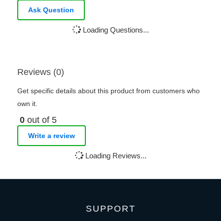
Ask Question
Loading Questions...
Reviews (0)
Get specific details about this product from customers who
own it.
0
out of 5
Write a review
Loading Reviews...
SUPPORT