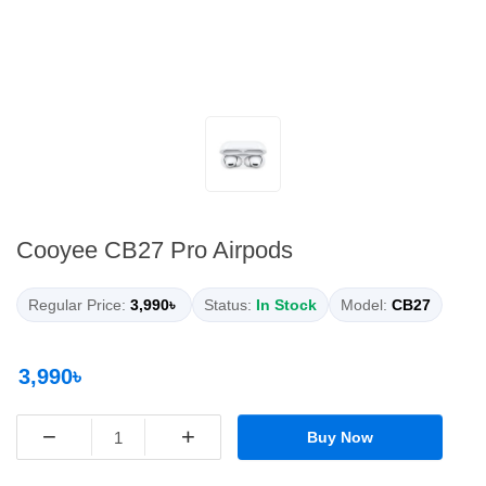
Cooyee CB27 Pro Airpods
Regular Price:
3,990৳
Status:
In Stock
Model:
CB27
3,990৳
−
+
Buy Now