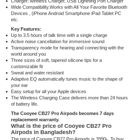
Charger: wireless Charger, USB Lightning Port Charger
Wide Compatibility.Works with All Your Favorite Bluetooth
Devices , (iPhone Android Smartphone iPad Tablet PC
etc.
Key Features:
Up to 3.5 hours of talk time with a single charge
Active noise cancellation for immersive sound
Transparency mode for hearing and connecting with the
world around you
Three sizes of soft, tapered silicone tips for a
customizable fit
Sweat and water resistant
Adaptive EQ automatically tunes music to the shape of
your ear
Easy setup for all your Apple devices
The Wireless Charging Case delivers more than 24 hours
of battery life.
The Cooyee CB27 Pro Airpods becomes 7 days
replacement warranty.
What is the price of Cooyee CB27 Pro
Airpods in Bangladesh?
The price of Cooyee CB27 Pro Airpods is 3990৳. To buy