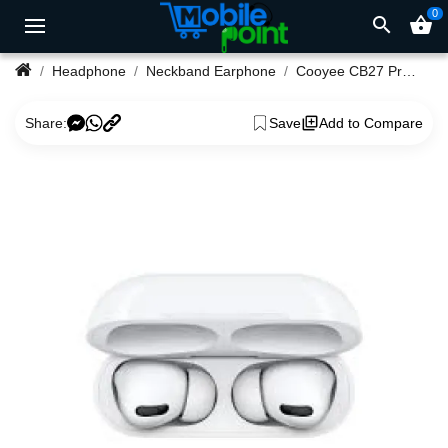
0
search
shopping_basket
Headphone
Neckband Earphone
Cooyee CB27 Pro Airpods
Share:
Save
Add to Compare