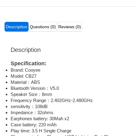
Description
Questions (0)
Reviews (0)
Description
Specification:
Brand: Cooyee
Model: CB27
Material：ABS
Bluetooth Version：V5.0
Speaker Size：8mm
Frequency Range：2.402GHz-2.480GHz
sensitivity：108dB
Impedance：32ohms
Earphones battery: 30Mah x2
Case battery: 220 mAh
Play time: 3.5 H Single Charge