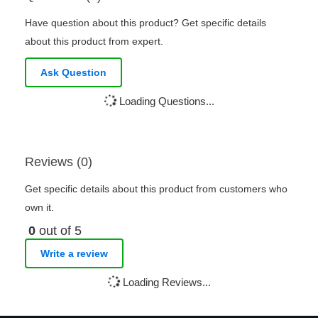
Have question about this product? Get specific details
about this product from expert.
Ask Question
Loading Questions...
Reviews (0)
Get specific details about this product from customers who
own it.
0
out of 5
Write a review
Loading Reviews...