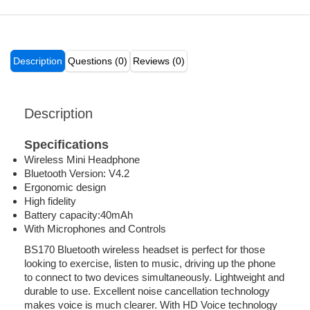
Description
Questions (0)
Reviews (0)
Description
Specifications
Wireless Mini Headphone
Bluetooth Version: V4.2
Ergonomic design
High fidelity
Battery capacity:40mAh
With Microphones and Controls
BS170 Bluetooth wireless headset is perfect for those
looking to exercise, listen to music, driving up the phone
to connect to two devices simultaneously. Lightweight and
durable to use. Excellent noise cancellation technology
makes voice is much clearer. With HD Voice technology