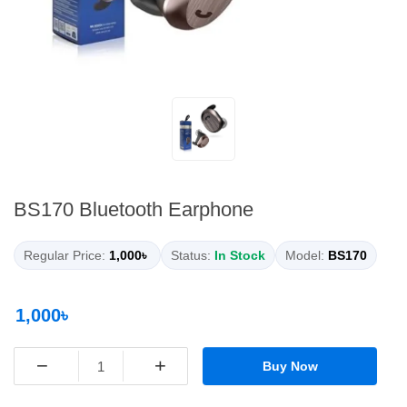
BS170 Bluetooth Earphone
Regular Price:
1,000৳
Status:
In Stock
Model:
BS170
1,000৳
−
+
Buy Now