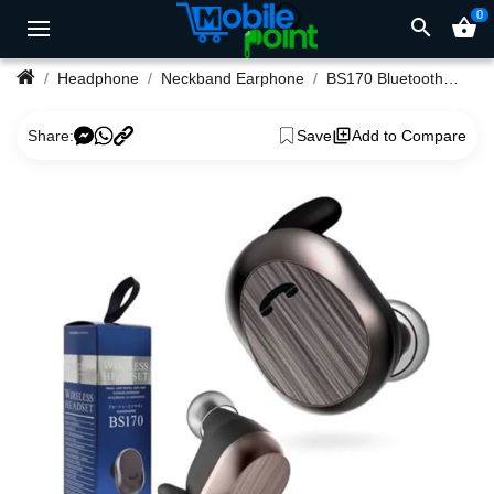
0
search
shopping_basket
Headphone
Neckband Earphone
BS170 Bluetooth Earphone
Share:
Save
Add to Compare