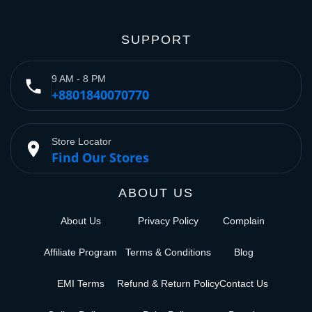
SUPPORT
9 AM - 8 PM
phone
+8801840070770
Store Locator
place
Find Our Stores
ABOUT US
About Us
Privacy Policy
Complain
Affiliate Program
Terms & Conditions
Blog
EMI Terms
Refund & Return Policy
Contact Us