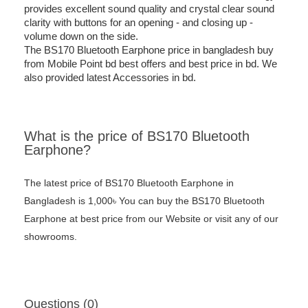
provides excellent sound quality and crystal clear sound
clarity with buttons for an opening - and closing up -
volume down on the side.
The BS170 Bluetooth Earphone price in bangladesh buy
from Mobile Point bd best offers and best price in bd. We
also provided latest Accessories in bd.
What is the price of BS170 Bluetooth
Earphone?
The latest price of BS170 Bluetooth Earphone in
Bangladesh is 1,000৳ You can buy the BS170 Bluetooth
Earphone at best price from our Website or visit any of our
showrooms.
Questions (0)