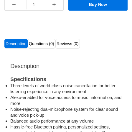
−
+
Buy Now
Description
Questions (0)
Reviews (0)
Description
Specifications
Three levels of world-class noise cancellation for better
listening experience in any environment
Alexa-enabled for voice access to music, information, and
more
Noise-rejecting dual-microphone system for clear sound
and voice pick-up
Balanced audio performance at any volume
Hassle-free Bluetooth pairing, personalized settings,