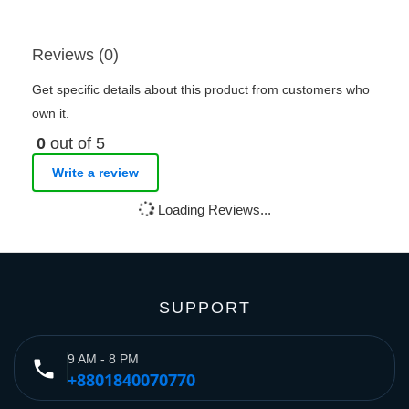
Reviews (0)
Get specific details about this product from customers who
own it.
0
out of 5
Write a review
Loading Reviews...
SUPPORT
9 AM - 8 PM
phone
+8801840070770