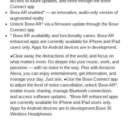
access to future updates, and more through the Bose
Connect app
Bose AR enabled* — an innovative, audio-only version of
augmented reality
Unlock Bose AR* via a firmware update through the Bose
Connect app
* Bose AR availability and functionality varies. Bose AR
enhanced apps are currently available for iPhone and iPad
users only. Apps for Android devices are in development.
●Clear away the distractions of the world, and focus on
what matters most. Go deeper into your music, work, and
passions — with no noise in the way. Plus with Amazon
Alexa, you can enjoy entertainment, get information, and
manage your day. Just ask. ●Use the Bose Connect app
to adjust the level of noise cancellation, unlock Bose AR*,
enable music sharing, manage Bluetooth connections,
and access software updates. *Bose AR enhanced apps
are currently available for iPhone and iPad users only.
Apps for Android devices are in development.
Bose 35
Wireless Headphones