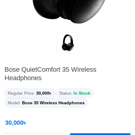
Bose QuietComfort 35 Wireless
Headphones
Regular Price:
30,000৳
Status:
In Stock
Model:
Bose 35 Wireless Headphones
30,000৳