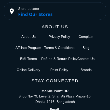
Store Locator
place
Find Our Stores
ABOUT US
About Us
Privacy Policy
Complain
Affiliate Program
Terms & Conditions
Blog
EMI Terms
Refund & Return Policy
Contact Us
Online Delivery
Point Policy
Brands
STAY CONNECTED
Mobile Point BD
Shop No-79, Level 2, Shah Ali Plaza Mirpur-10,
Dhaka-1216, Bangladesh
Email: