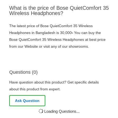
What is the price of Bose QuietComfort 35
Wireless Headphones?
The latest price of Bose QuietComfort 35 Wireless
Headphones in Bangladesh is 30,000৳ You can buy the
Bose QuietComfort 35 Wireless Headphones at best price
from our Website or visit any of our showrooms.
Questions (0)
Have question about this product? Get specific details
about this product from expert.
Ask Question
Loading Questions...