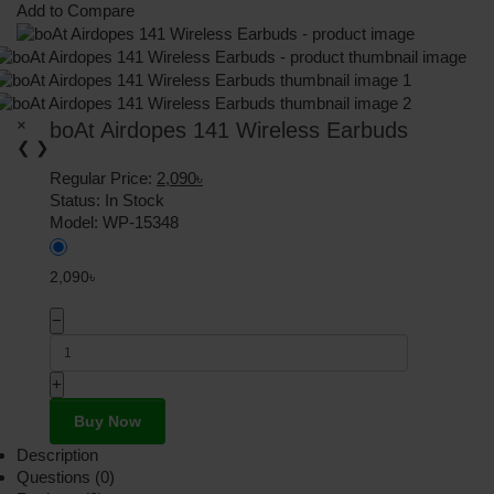
Add to Compare
×
boAt Airdopes 141 Wireless Earbuds
❮
❯
Regular Price:
2,090৳
Status:
In Stock
Model:
WP-15348
2,090৳
−
+
Buy Now
Description
Questions (0)