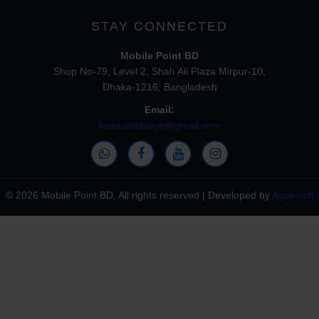
STAY CONNECTED
Mobile Point BD
Shop No-79, Level 2, Shah Ali Plaza Mirpur-10,
Dhaka-1216, Bangladesh
Email:
kamrulhbhuiya@gmail.com
© 2026 Mobile Point BD, All rights reserved | Developed by
Againsoft