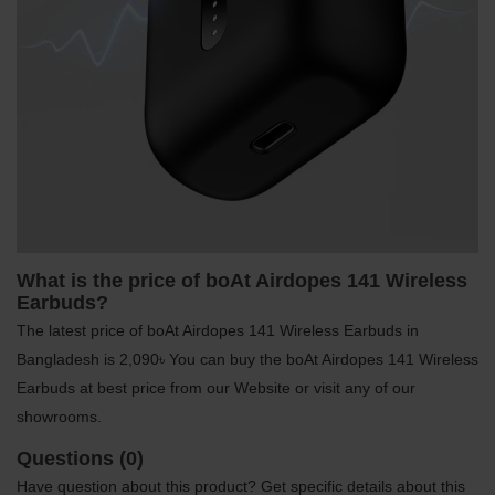
What is the price of boAt Airdopes 141 Wireless
Earbuds?
The latest price of boAt Airdopes 141 Wireless Earbuds in
Bangladesh is 2,090৳ You can buy the boAt Airdopes 141 Wireless
Earbuds at best price from our Website or visit any of our
showrooms.
Questions (0)
Have question about this product? Get specific details about this