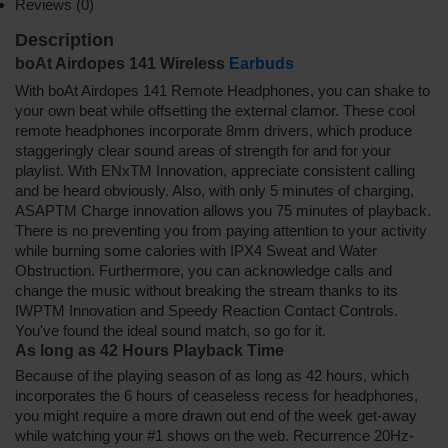
Reviews (0)
Description
boAt Airdopes 141 Wireless
Earbuds
With boAt Airdopes 141 Remote Headphones, you can shake to
your own beat while offsetting the external clamor. These cool
remote headphones incorporate 8mm drivers, which produce
staggeringly clear sound areas of strength for and for your
playlist. With ENxTM Innovation, appreciate consistent calling
and be heard obviously. Also, with only 5 minutes of charging,
ASAPTM Charge innovation allows you 75 minutes of playback.
There is no preventing you from paying attention to your activity
while burning some calories with IPX4 Sweat and Water
Obstruction. Furthermore, you can acknowledge calls and
change the music without breaking the stream thanks to its
IWPTM Innovation and Speedy Reaction Contact Controls.
You've found the ideal sound match, so go for it.
As long as 42 Hours Playback Time
Because of the playing season of as long as 42 hours, which
incorporates the 6 hours of ceaseless recess for headphones,
you might require a more drawn out end of the week get-away
while watching your #1 shows on the web. Recurrence 20Hz-