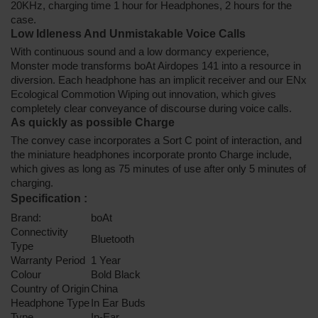
20KHz, charging time 1 hour for Headphones, 2 hours for the
case.
Low Idleness And Unmistakable Voice Calls
With continuous sound and a low dormancy experience,
Monster mode transforms boAt Airdopes 141 into a resource in
diversion. Each headphone has an implicit receiver and our ENx
Ecological Commotion Wiping out innovation, which gives
completely clear conveyance of discourse during voice calls.
As quickly as possible Charge
The convey case incorporates a Sort C point of interaction, and
the miniature headphones incorporate pronto Charge include,
which gives as long as 75 minutes of use after only 5 minutes of
charging.
Specification
:
Brand:
boAt
Connectivity
Bluetooth
Type
Warranty Period
1 Year
Colour
Bold Black
Country of Origin
China
Headphone Type
In Ear Buds
Type
In-Ear