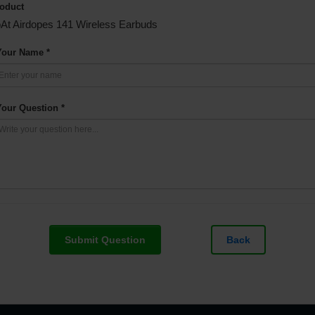
oduct
At Airdopes 141 Wireless Earbuds
Your Name *
Your Question *
Submit Question
Back