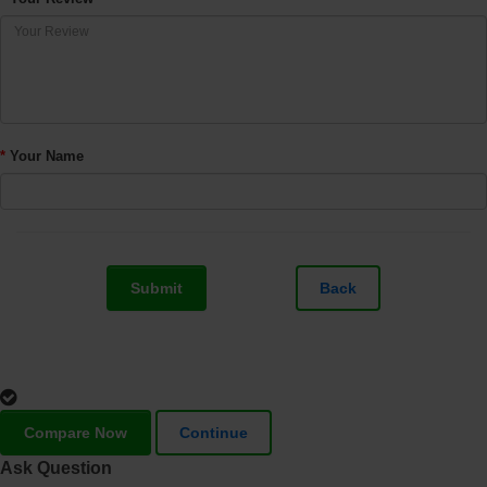
Your Name
Submit
Back
Compare Now
Continue
Ask Question