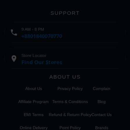
SUPPORT
9 AM - 8 PM
phone
+8801840070770
Store Locator
place
Find Our Stores
ABOUT US
About Us
Privacy Policy
Complain
Affiliate Program
Terms & Conditions
Blog
EMI Terms
Refund & Return Policy
Contact Us
Online Delivery
Point Policy
Brands