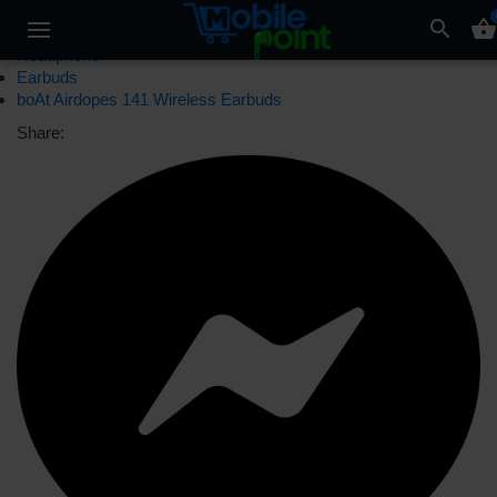
search
shopping_basket
Headphone
Earbuds
boAt Airdopes 141 Wireless Earbuds
Share: