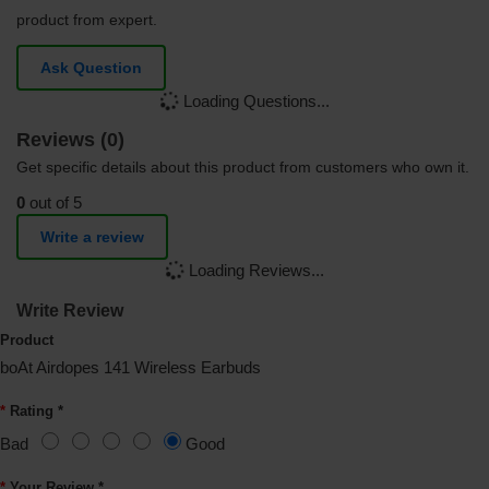
product from expert.
Ask Question
Loading Questions...
Reviews (0)
Get specific details about this product from customers who own it.
0
out of 5
Write a review
Loading Reviews...
Write Review
Product
boAt Airdopes 141 Wireless Earbuds
Rating *
Bad
Good
Your Review *